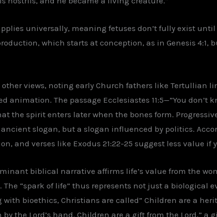
his nostrils, and he became a living creature.”
plies universally, meaning fetuses don’t fully exist until 
roduction, which starts at conception, as in Genesis 4:1,
to other views, noting early Church fathers like Tertullian
d animation. The passage Ecclesiastes 11:5—”You don’t kn
 the spirit enters later when the bones form. Progressive 
ancient slogan, but a slogan influenced by politics. Accor
ption, and verses like Exodus 21:22-25 suggest less value if
minant biblical narrative affirms life’s value from the w
. The “spark of life” thus represents not just a biological 
with bioethics, Christians are called” Children are a heri
n by the Lord’s hand. Children are a gift from the Lord,” a g