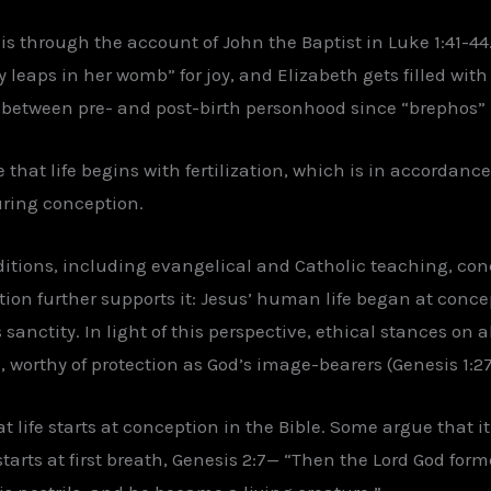
is through the account of John the Baptist in Luke 1:41-4
 leaps in her womb” for joy, and Elizabeth gets filled with 
on between pre- and post-birth personhood since “brephos” i
 that life begins with fertilization, which is in accordance
uring conception.
itions, including evangelical and Catholic teaching, conc
ation further supports it: Jesus’ human life began at conc
anctity. In light of this perspective, ethical stances on 
 worthy of protection as God’s image-bearers (Genesis 1:27
t life starts at conception in the Bible. Some argue that i
 starts at first breath, Genesis 2:7— “Then the Lord God f