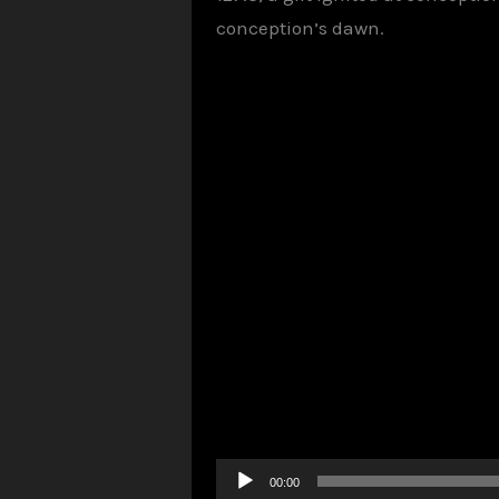
conception’s dawn.
Audio
00:00