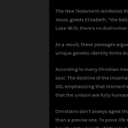
The New Testament reinforces th
Jesus, greets Elizabeth, “the baby
Luke 18:15, there’s no distincti
As a result, these passages argue
unique genetic identity forms d
According to many Christian trad
soul. The doctrine of the Incarn
35), emphasizing that moment’s s
that the unborn are fully human,
Christians don’t always agree tha
than a precise one. To prove life