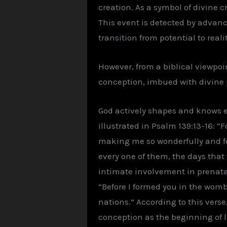
creation. As a symbol of divine c
This event is detected by advan
transition from potential to realit
However, from a biblical viewpoint
conception, imbued with divine p
God actively shapes and knows eac
illustrated in Psalm 139:13-16: 
making me so wonderfully and fe
every one of them, the days that
intimate involvement in prenata
“Before I formed you in the womb
nations.” According to this vers
conception as the beginning of li