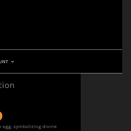
UNT
tion
n egg, symbolizing divine