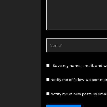
Name*
Save my name, email, and web
Notify me of follow-up commen
Notify me of new posts by emai