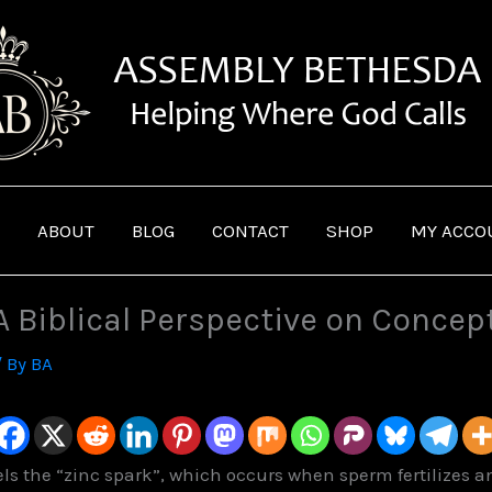
ABOUT
BLOG
CONTACT
SHOP
MY ACCO
 A Biblical Perspective on Concep
/ By
BA
els the “zinc spark”, which occurs when sperm fertilizes a