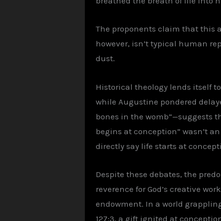
breathed the breath of life into 
The proponents claim that this ap
however, isn’t typical human rep
dust.
Historical theology lends itself 
while Augustine pondered delaye
bones in the womb”—suggests that
begins at conception” wasn’t an 
directly say life starts at conce
Despite these debates, the predo
reverence for God’s creative work
endowment. In a world grappling 
127:3, a gift ignited at conceptio