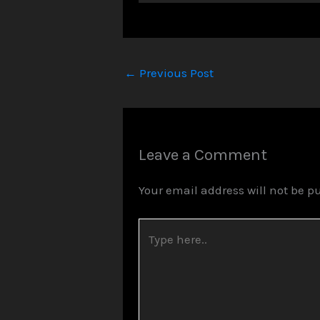
Player
←
Previous Post
Leave a Comment
Your email address will not be p
Type
here..