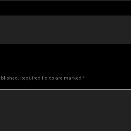
ublished.
Required fields are marked
*