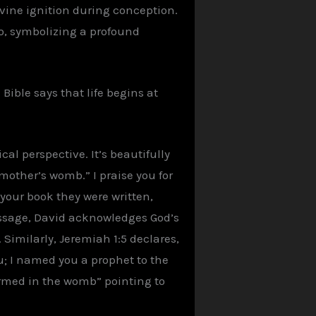
divine ignition during conception.
o, symbolizing a profound
Bible says that life begins at
al perspective. It’s beautifully
mother’s womb.” I praise you for
our book they were written,
passage, David acknowledges God’s
imilarly, Jeremiah 1:5 declares,
u; I named you a prophet to the
ormed in the womb” pointing to