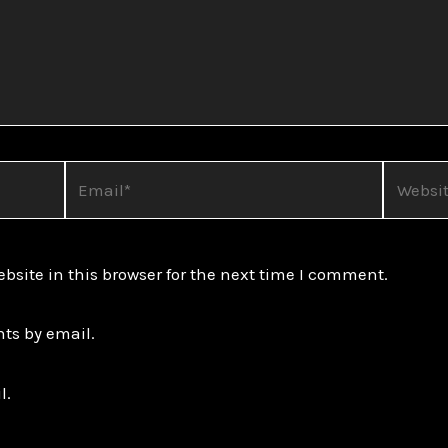
Email*
Website
site in this browser for the next time I comment.
ts by email.
l.