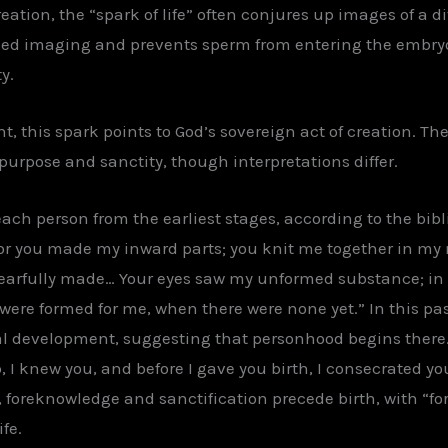
reation, the “spark of life” often conjures up images of a 
ced imaging and prevents sperm from entering the embry
y.
, this spark points to God’s sovereign act of creation. The 
urpose and sanctity, though interpretations differ.
h person from the earliest stages, according to the biblic
“For you made my inward parts; you knit me together in my 
arfully made… Your eyes saw my unformed substance; in y
 were formed for me, when there were none yet.” In this 
l development, suggesting that personhood begins there. S
, I knew you, and before I gave you birth, I consecrated yo
e, foreknowledge and sanctification precede birth, with “f
fe.