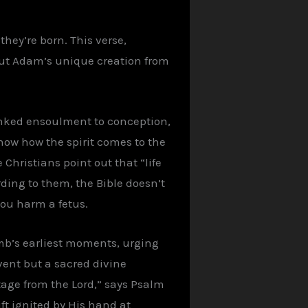
they’re born. This verse,
 but Adam’s unique creation from
 linked ensoulment to conception,
ow how the spirit comes to the
Christians point out that “life
ding to them, the Bible doesn’t
 you harm a fetus.
omb’s earliest moments, urging
event but a sacred divine
tage from the Lord,” says Psalm
ift ignited by His hand at