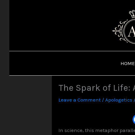
Skip
to
content
HOME
The Spark of Life:
Leave a Comment
/
Apologetics
In science, this metaphor parall