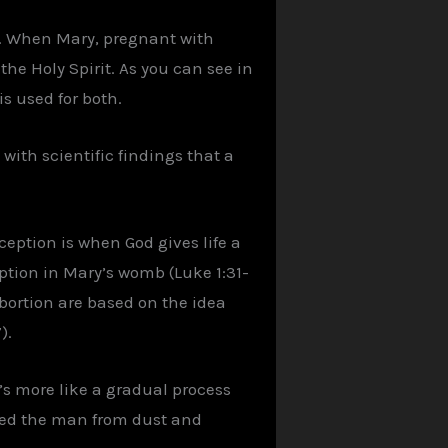
4. When Mary, pregnant with
the Holy Spirit. As you can see in
s used for both.
 with scientific findings that a
eption is when God gives life a
eption in Mary’s womb (Luke 1:31-
abortion are based on the idea
).
t’s more like a gradual process
ormed the man from dust and