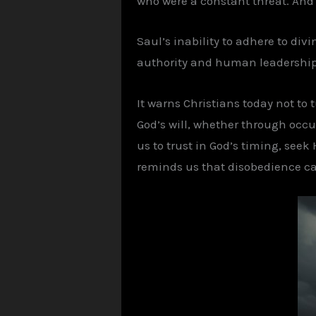
who were a constant threat. And 
Saul’s inability to adhere to div
authority and human leadership du
It warns Christians today not to
God’s will, whether through occult
us to trust in God’s timing, seek
reminds us that disobedience car