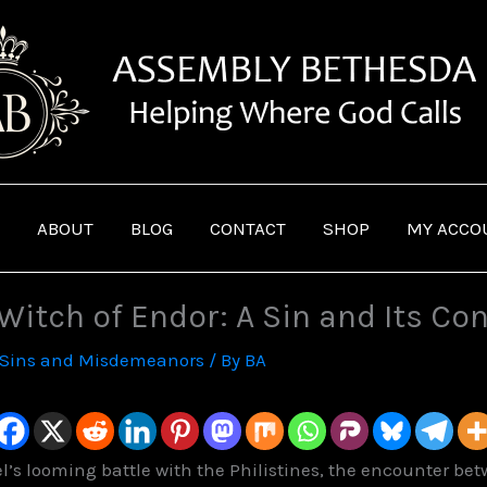
ABOUT
BLOG
CONTACT
SHOP
MY ACCO
 Witch of Endor: A Sin and Its C
Sins and Misdemeanors
/ By
BA
el’s looming battle with the Philistines, the encounter be