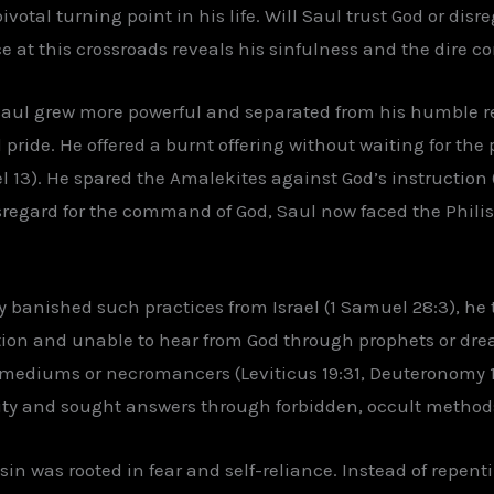
otal turning point in his life. Will Saul trust God or disre
e at this crossroads reveals his sinfulness and the dire 
Saul grew more powerful and separated from his humble re
ride. He offered a burnt offering without waiting for the 
3). He spared the Amalekites against God’s instruction (
regard for the command of God, Saul now faced the Philist
 banished such practices from Israel (1 Samuel 28:3), he
ion and unable to hear from God through prophets or dreams
g mediums or necromancers (Leviticus 19:31, Deuteronomy 1
ity and sought answers through forbidden, occult method
sin was rooted in fear and self-reliance. Instead of repen