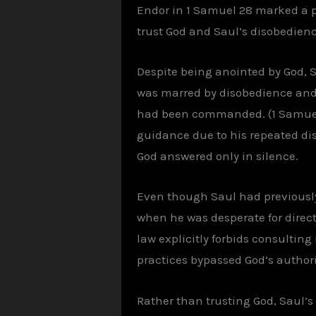
Endor in 1 Samuel 28 marked a piv
trust God and Saul’s disobedienc
Despite being anointed by God, 
was marred by disobedience and p
had been commanded. (1 Samuel 1
guidance due to his repeated dis
God answered only in silence.
Even though Saul had previously
when he was desperate for direct
law explicitly forbids consultin
practices bypassed God’s author
Rather than trusting God, Saul’s 