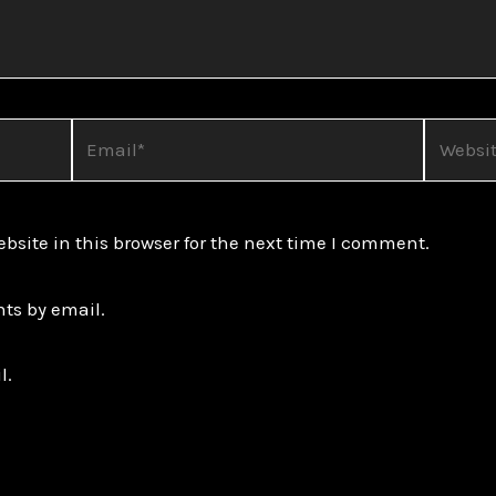
Email*
Website
site in this browser for the next time I comment.
ts by email.
l.