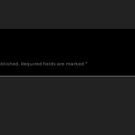
ublished.
Required fields are marked
*