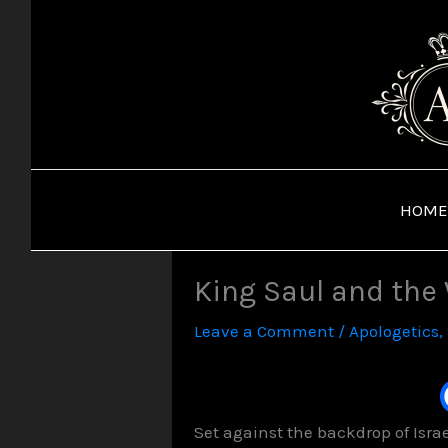
Skip
to
content
HOME
King Saul and the
Leave a Comment
/
Apologetics
,
Set against the backdrop of Isra