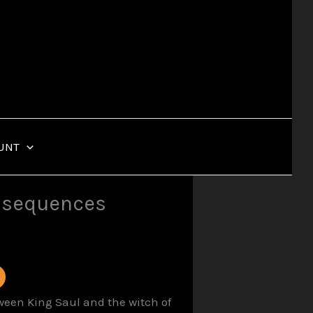
UNT
onsequences
tween King Saul and the witch of