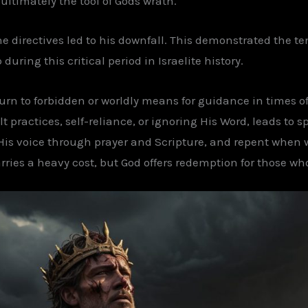
ultimately the tool of Gods wrath.
ine directives led to his downfall. This demonstrated the 
ring this critical period in Israelite history.
 turn to forbidden or worldly means for guidance in times o
 practices, self-reliance, or ignoring His Word, leads to sp
 His voice through prayer and Scripture, and repent when w
ries a heavy cost, but God offers redemption for those w