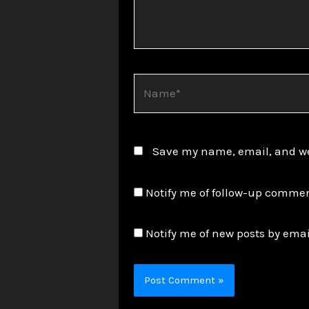
Name*
Save my name, email, and web
Notify me of follow-up commen
Notify me of new posts by emai