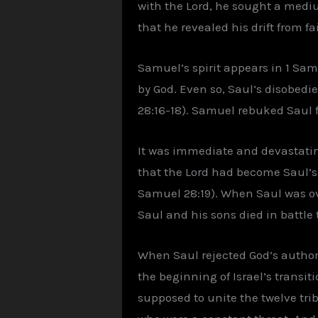
with the Lord, he sought a mediu
that he revealed his drift from f
Samuel’s spirit appears in 1 Sa
by God. Even so, Saul’s disobedi
28:16-18). Samuel rebuked Saul f
It was immediate and devastatin
that the Lord had become Saul’s e
Samuel 28:19). When Saul was ov
Saul and his sons died in battle 
When Saul rejected God’s authorit
the beginning of Israel’s transi
supposed to unite the twelve trib