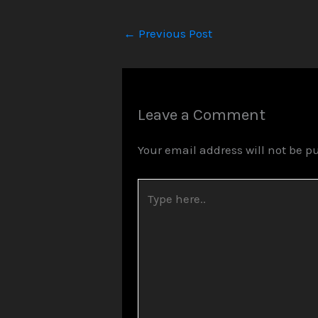
←
Previous Post
Leave a Comment
Your email address will not be p
Type
here..