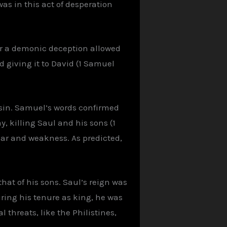
as in this act of desperation
or a demonic deception allowed
 giving it to David (1 Samuel
 sin. Samuel’s words confirmed
, killing Saul and his sons (1
ar and weakness. As predicted,
that of his sons. Saul’s reign was
uring his tenure as king, he was
 threats, like the Philistines,