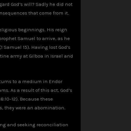
gard God’s will? Sadly he did not
consequences that come from it.
ligious beginnings. His reign
prophet Samuel to arrive, as he
1 Samuel 15). Having lost God’s
ine army at Gilboa in Israel and
 turns to a medium in Endor
. As a result of this act, God’s
8:10-12). Because these
s, they were an abomination.
ting and seeking reconciliation