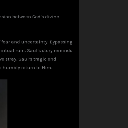
tension between God’s divine
f fear and uncertainty. Bypassing
iritual ruin. Saul’s story reminds
e stray. Saul’s tragic end
ho humbly return to Him.