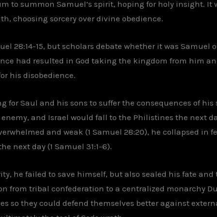
m to summon Samuel’s spirit, hoping for holy insight. It w
aith, choosing sorcery over divine obedience.
muel 28:14-15, but scholars debate whether it was Samuel 
ence had resulted in God taking the kingdom from him and
or his disobedience.
g for Saul and his sons to suffer the consequences of his
nemy, and Israel would fall to the Philistines the next day
erwhelmed and weak (1 Samuel 28:20), he collapsed in fe
the next day (1 Samuel 31:1-6).
y, he failed to save himself, but also sealed his fate and 
tion from tribal confederation to a centralized monarchy D
es so they could defend themselves better against external