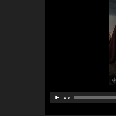
Audio
00:00
Player