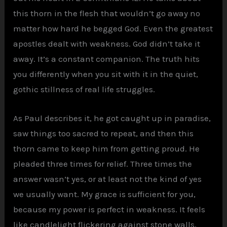
this thorn in the flesh that wouldn’t go away no
matter how hard he begged God. Even the greatest
apostles dealt with weakness. God didn’t take it
away. It’s a constant companion. The truth hits
you differently when you sit with it in the quiet,
gothic stillness of real life struggles.
As Paul describes it, he got caught up in paradise,
saw things too sacred to repeat, and then this
thorn came to keep him from getting proud. He
pleaded three times for relief. Three times the
answer wasn’t yes, or at least not the kind of yes
we usually want. My grace is sufficient for you,
because my power is perfect in weakness. It feels
like candlelight flickering against stone walls,