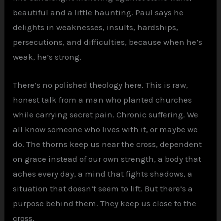
beautiful and a little haunting. Paul says he
delights in weaknesses, insults, hardships,
persecutions, and difficulties, because when he’s
weak, he’s strong.
There’s no polished theology here. This is raw,
honest talk from a man who planted churches
while carrying secret pain. Chronic suffering. We
all know someone who lives with it, or maybe we
do. The thorns keep us near the cross, dependent
on grace instead of our own strength, a body that
aches every day, a mind that fights shadows, a
situation that doesn’t seem to lift. But there’s a
purpose behind them. They keep us close to the
cross.