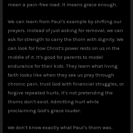
mean a pain-free road. It means grace enough.
We can learn from Paul’s example by shifting our
prayers. Instead of just asking for removal, we can
ask for strength to carry the thorn with dignity. We
can look for how Christ’s power rests on us in the
middle of it. It’s good for parents to model
endurance for their kids. They learn what living
faith looks like when they see us pray through
chronic pain, trust God with financial struggles, or
forgive repeated hurts. It’s not pretending the
thorns don’t exist. Admitting hurt while
proclaiming God’s grace louder.
We don’t know exactly what Paul’s thorn was.