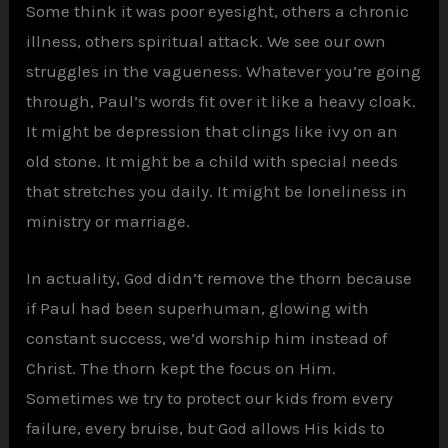
Some think it was poor eyesight, others a chronic
illness, others spiritual attack. We see our own
struggles in the vagueness. Whatever you’re going
through, Paul’s words fit over it like a heavy cloak.
It might be depression that clings like ivy on an
old stone. It might be a child with special needs
that stretches you daily. It might be loneliness in
ministry or marriage.
In actuality, God didn’t remove the thorn because
if Paul had been superhuman, glowing with
constant success, we’d worship him instead of
Christ. The thorn kept the focus on Him.
Sometimes we try to protect our kids from every
failure, every bruise, but God allows His kids to