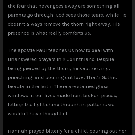
the fear that never goes away are something all
parents go through. God sees those tears. While He
doesn’t always remove the thorn right away, His
presence is what really comforts us.
The apostle Paul teaches us how to deal with
unanswered prayers in 2 Corinthians. Despite
being pierced by the thorn, he kept serving,
preaching, and pouring out love. That’s Gothic
beauty in the faith. There are stained glass
windows in our lives made from broken pieces,
letting the light shine through in patterns we
wouldn’t have thought of.
Hannah prayed bitterly for a child, pouring out her