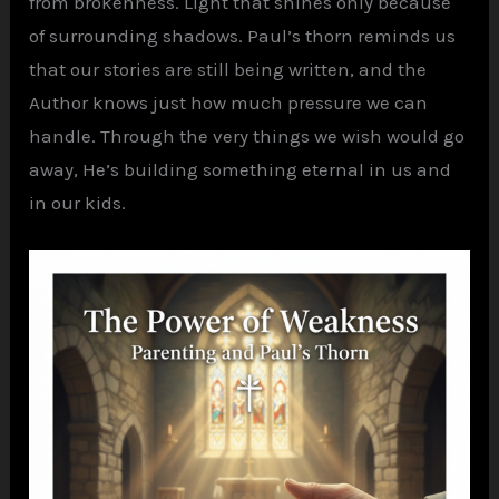
from brokenness. Light that shines only because
of surrounding shadows. Paul’s thorn reminds us
that our stories are still being written, and the
Author knows just how much pressure we can
handle. Through the very things we wish would go
away, He’s building something eternal in us and
in our kids.