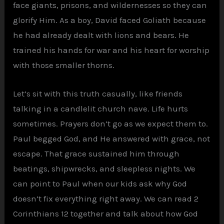
face giants, prisons, and wildernesses so they can
glorify Him. As a boy, David faced Goliath because
he had already dealt with lions and bears. He
trained his hands for war and his heart for worship
with those smaller thorns.
Let’s sit with this truth casually, like friends
talking in a candlelit church nave. Life hurts
sometimes. Prayers don’t go as we expect them to.
Paul begged God, and He answered with grace, not
escape. That grace sustained him through
beatings, shipwrecks, and sleepless nights. We
can point to Paul when our kids ask why God
doesn’t fix everything right away. We can read 2
Corinthians 12 together and talk about how God