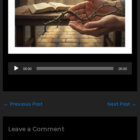
Audio
00:00
00:00
Player
←
Previous Post
Next Post
→
Leave a Comment