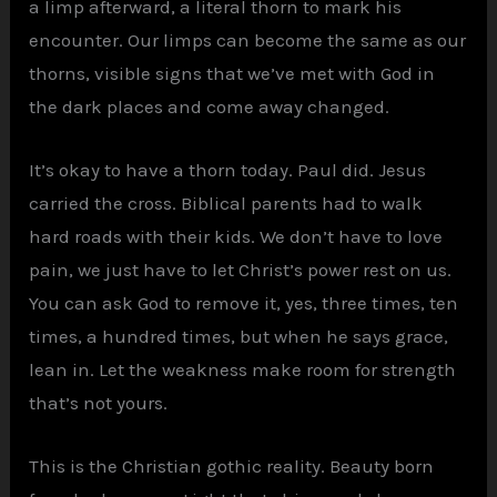
a limp afterward, a literal thorn to mark his
encounter. Our limps can become the same as our
thorns, visible signs that we’ve met with God in
the dark places and come away changed.
It’s okay to have a thorn today. Paul did. Jesus
carried the cross. Biblical parents had to walk
hard roads with their kids. We don’t have to love
pain, we just have to let Christ’s power rest on us.
You can ask God to remove it, yes, three times, ten
times, a hundred times, but when he says grace,
lean in. Let the weakness make room for strength
that’s not yours.
This is the Christian gothic reality. Beauty born