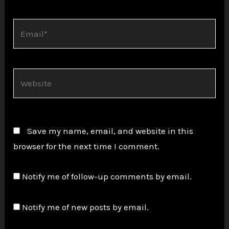
Email*
Website
Save my name, email, and website in this
browser for the next time I comment.
Notify me of follow-up comments by email.
Notify me of new posts by email.