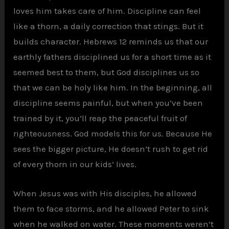
loves him takes care of him. Discipline can feel
like a thorn, a daily correction that stings. But it
builds character. Hebrews 12 reminds us that our
earthly fathers disciplined us for a short time as it
seemed best to them, but God disciplines us so
that we can be holy like him. In the beginning, all
discipline seems painful, but when you’ve been
trained by it, you’ll reap the peaceful fruit of
righteousness. God models this for us. Because He
sees the bigger picture, He doesn’t rush to get rid
of every thorn in our kids’ lives.
When Jesus was with His disciples, he allowed
them to face storms, and he allowed Peter to sink
when he walked on water. These moments weren’t