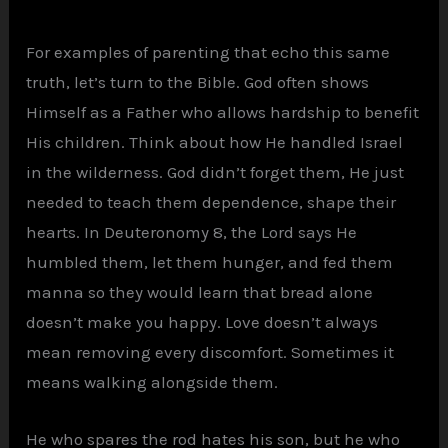
For examples of parenting that echo this same
truth, let’s turn to the Bible. God often shows
Himself as a Father who allows hardship to benefit
His children. Think about how He handled Israel
in the wilderness. God didn’t forget them, He just
needed to teach them dependence, shape their
hearts. In Deuteronomy 8, the Lord says He
humbled them, let them hunger, and fed them
manna so they would learn that bread alone
doesn’t make you happy. Love doesn’t always
mean removing every discomfort. Sometimes it
means walking alongside them.
He who spares the rod hates his son, but he who