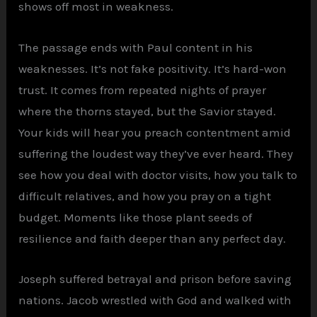
shows off most in weakness.
The passage ends with Paul content in his
weaknesses. It’s not fake positivity. It’s hard-won
trust. It comes from repeated nights of prayer
where the thorns stayed, but the Savior stayed.
Your kids will hear you preach contentment amid
suffering the loudest way they’ve ever heard. They
see how you deal with doctor visits, how you talk to
difficult relatives, and how you pray on a tight
budget. Moments like those plant seeds of
resilience and faith deeper than any perfect day.
Joseph suffered betrayal and prison before saving
nations. Jacob wrestled with God and walked with