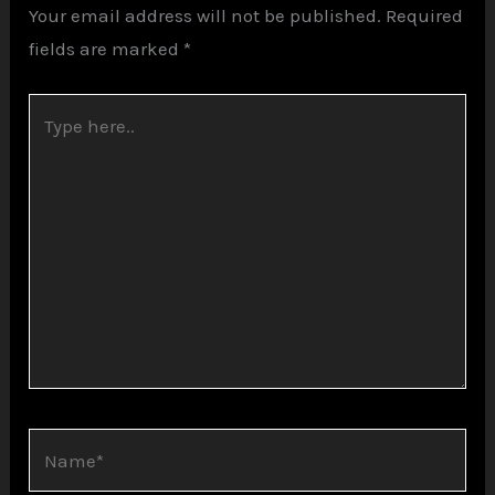
Your email address will not be published.
Required
fields are marked
*
Type
here..
Name*