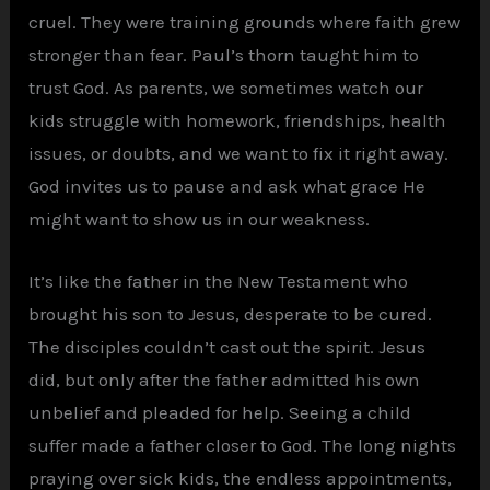
cruel. They were training grounds where faith grew
stronger than fear. Paul’s thorn taught him to
trust God. As parents, we sometimes watch our
kids struggle with homework, friendships, health
issues, or doubts, and we want to fix it right away.
God invites us to pause and ask what grace He
might want to show us in our weakness.
It’s like the father in the New Testament who
brought his son to Jesus, desperate to be cured.
The disciples couldn’t cast out the spirit. Jesus
did, but only after the father admitted his own
unbelief and pleaded for help. Seeing a child
suffer made a father closer to God. The long nights
praying over sick kids, the endless appointments,