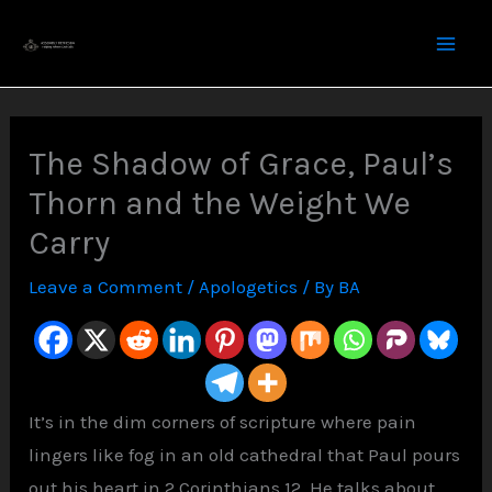
Skip
to
content
The Shadow of Grace, Paul’s
Thorn and the Weight We
Carry
Leave a Comment
/
Apologetics
/ By
BA
It’s in the dim corners of scripture where pain
lingers like fog in an old cathedral that Paul pours
out his heart in 2 Corinthians 12. He talks about