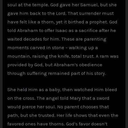
soul at the temple. God gave her Samuel, but she
gave him back to the Lord. That surrender must
have felt like a thorn, yet it birthed a prophet. God
told Abraham to offer Isaac as a sacrifice after he
waited decades for him. These are parenting
moments carved in stone – walking up a
mountain, raising the knife, total trust. A ram was
provided by God, but Abraham’s obedience
through suffering remained part of his story.
She held Him as a baby, then watched Him bleed
on the cross. The angel told Mary that a sword
would pierce her soul. No parent chooses that
path, but she trusted. Her life shows that even the
favored ones have thorns. God’s favor doesn’t