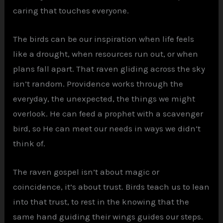
caring that touches everyone.
The birds can be our inspiration when life feels
like a drought, when resources run out, or when
plans fall apart. That raven gliding across the sky
isn’t random. Providence works through the
everyday, the unexpected, the things we might
overlook. He can feed a prophet with a scavenger
bird, so He can meet our needs in ways we didn’t
think of.
The raven gospel isn’t about magic or
coincidence, it’s about trust. Birds teach us to lean
into that trust, to rest in the knowing that the
same hand guiding their wings guides our steps.