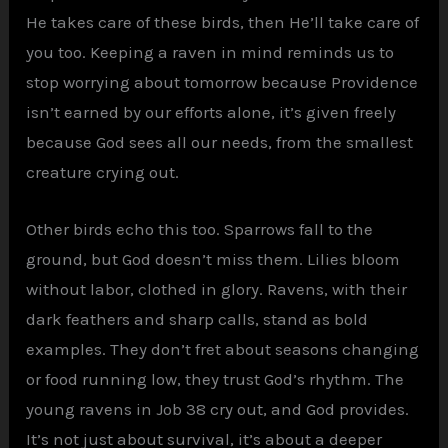
He takes care of these birds, then He’ll take care of
you too. Keeping a raven in mind reminds us to
stop worrying about tomorrow because Providence
isn’t earned by our efforts alone, it’s given freely
because God sees all our needs, from the smallest
creature crying out.
Other birds echo this too. Sparrows fall to the
ground, but God doesn’t miss them. Lilies bloom
without labor, clothed in glory. Ravens, with their
dark feathers and sharp calls, stand as bold
examples. They don’t fret about seasons changing
or food running low, they trust God’s rhythm. The
young ravens in Job 38 cry out, and God provides.
It’s not just about survival, it’s about a deeper