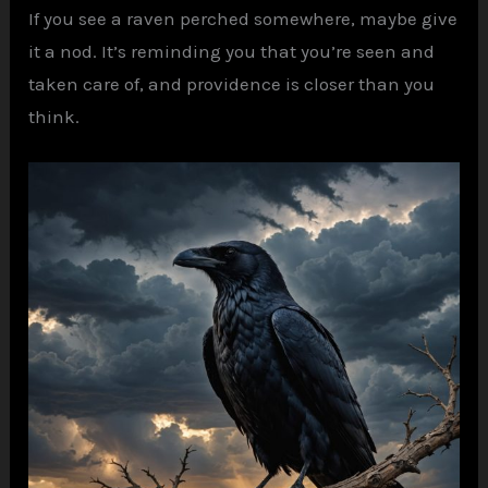
If you see a raven perched somewhere, maybe give
it a nod. It’s reminding you that you’re seen and
taken care of, and providence is closer than you
think.