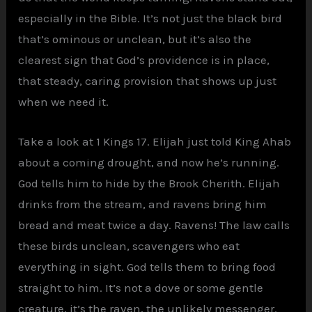
especially in the Bible. It’s not just the black bird
that’s ominous or unclean, but it’s also the
clearest sign that God’s providence is in place,
that steady, caring provision that shows up just
when we need it.
Take a look at 1 Kings 17. Elijah just told King Ahab
about a coming drought, and now he’s running.
God tells him to hide by the Brook Cherith. Elijah
drinks from the stream, and ravens bring him
bread and meat twice a day. Ravens! The law calls
these birds unclean, scavengers who eat
everything in sight. God tells them to bring food
straight to him. It’s not a dove or some gentle
creature, it’s the raven, the unlikely messenger.