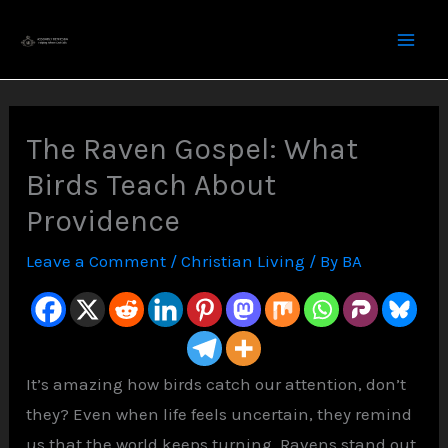
Skip
to
content
The Raven Gospel: What
Birds Teach About
Providence
Leave a Comment
/
Christian Living
/ By
BA
It’s amazing how birds catch our attention, don’t
they? Even when life feels uncertain, they remind
us that the world keeps turning. Ravens stand out,