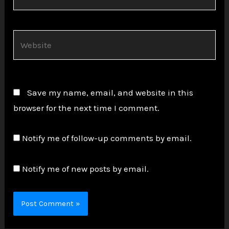
Website
Save my name, email, and website in this
browser for the next time I comment.
Notify me of follow-up comments by email.
Notify me of new posts by email.