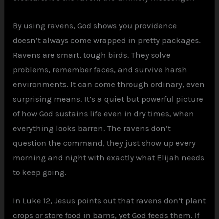
By using ravens, God shows you providence
doesn’t always come wrapped in pretty packages.
Ravens are smart, tough birds. They solve
problems, remember faces, and survive harsh
environments. It can come through ordinary, even
surprising means. It’s a quiet but powerful picture
of how God sustains life even in dry times, when
everything looks barren. The ravens don’t
question the command, they just show up every
morning and night with exactly what Elijah needs
to keep going.
In Luke 12, Jesus points out that ravens don’t plant
crops or store food in barns, yet God feeds them. If