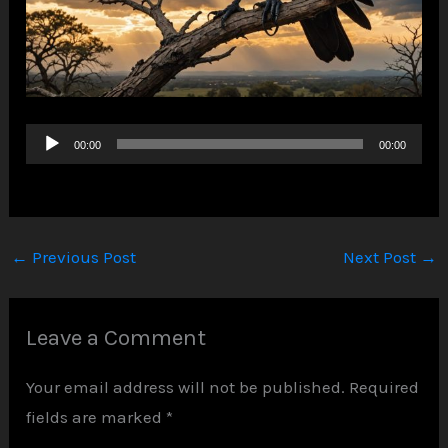
Audio
00:00
00:00
Player
←
Previous Post
Next Post
→
Leave a Comment
Your email address will not be published.
Required
fields are marked
*