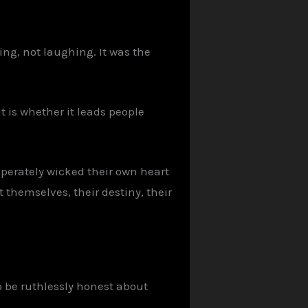
ing, not laughing. It was the
t is whether it leads people
sperately wicked their own heart
 themselves, their destiny, their
o be ruthlessly honest about