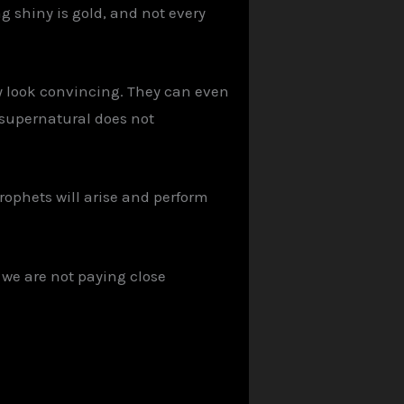
g shiny is gold, and not every
ey look convincing. They can even
 supernatural does not
rophets will arise and perform
 we are not paying close