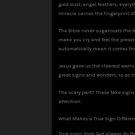
gold dust, angel feathers, everyt
miracle carries the fingerprint of
The Bible never sugarcoats the f
make you cry and feel the prese
automatically mean it comes from
Jesus gave us the clearest warni
great signs and wonders, so as to 
The scary part? These fake signs
attention.
What Makes a True Sign Differen
True signs from God always do th