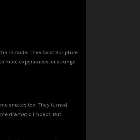
the miracle. They twist Scripture
n to more experiences, or strange
ame snakes too. They turned
Same dramatic impact. But