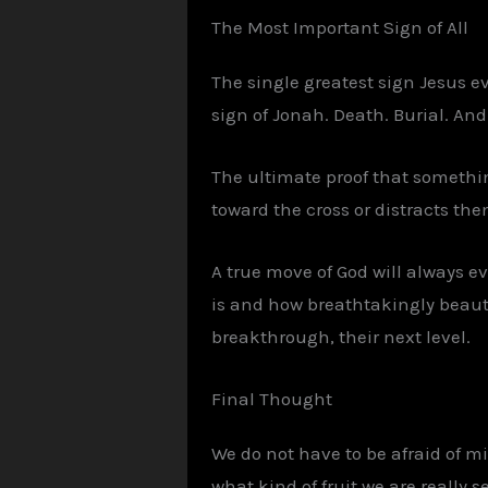
The Most Important Sign of All
The single greatest sign Jesus e
sign of Jonah. Death. Burial. And
The ultimate proof that somethin
toward the cross or distracts the
A true move of God will always e
is and how breathtakingly beauti
breakthrough, their next level.
Final Thought
We do not have to be afraid of m
what kind of fruit we are really s