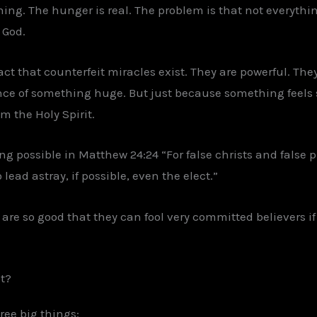
hing. The hunger is real. The problem is that not everythin
 God.
act that counterfeit miracles exist. They are powerful. Th
nce of something huge. But just because something feels
 the Holy Spirit.
ng possible in Matthew 24:24 “For false christs and false p
lead astray, if possible, even the elect.”
 are so good that they can fool very committed believers if
t?
ree big things: