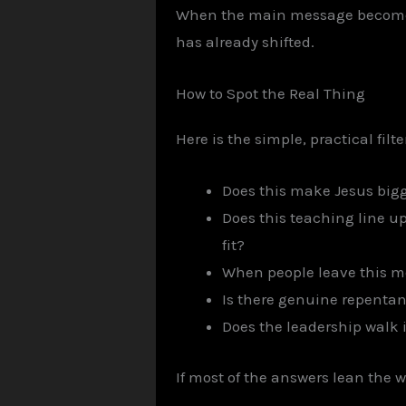
When the main message becomes “
has already shifted.
How to Spot the Real Thing
Here is the simple, practical fil
Does this make Jesus big
Does this teaching line up
fit?
When people leave this me
Is there genuine repenta
Does the leadership walk 
If most of the answers lean the wr