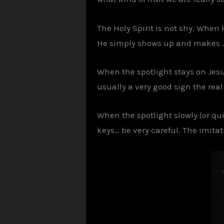
The Holy Spirit is not shy. When
He simply shows up and makes J
When the spotlight stays on Jesu
usually a very good sign the rea
When the spotlight slowly (or qui
keys… be very careful. The imitat