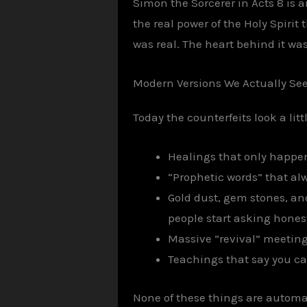
Simon the Sorcerer in Acts 8 is
the real power of the Holy Spirit
was real. The heart behind it was
Modern Versions We Actually Se
Today the counterfeits look a litt
Healings that only happe
“Prophetic words” that al
Gold dust, gem stones, an
people start asking hones
Massive “revival” meeting
Teachings that say you ca
None of these things are automat