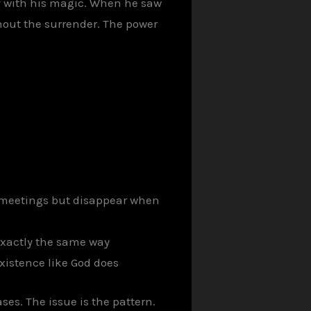
y with his magic. When he saw
thout the surrender. The power
n meetings but disappear when
exactly the same way
xistence like God does
ses. The issue is the pattern.