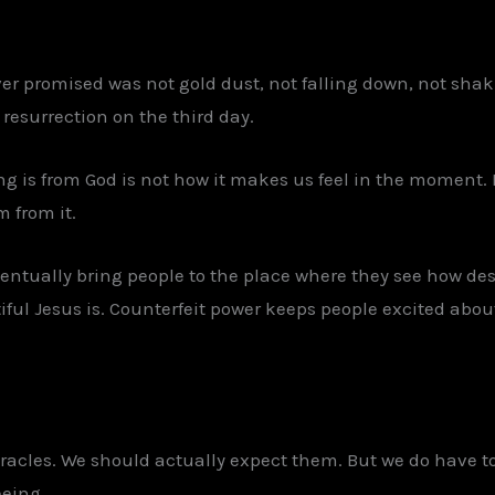
ver promised was not gold dust, not falling down, not shak
 resurrection on the third day.
g is from God is not how it makes us feel in the moment. I
m from it.
ventually bring people to the place where they see how de
ful Jesus is. Counterfeit power keeps people excited about
iracles. We should actually expect them. But we do have t
eeing.