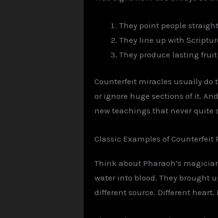
They point people straight
They line up with Scriptur
They produce lasting fruit
Counterfeit miracles usually do 
or ignore huge sections of it. And
new teachings that never quite sit
Classic Examples of Counterfeit 
Think about Pharaoh’s magicians
water into blood. They brought 
different source. Different heart