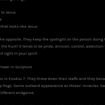
 to Jesus
e
 that looks like Jesus
the opposite. They keep the spotlight on the person doing 
 the fruit? It tends to be pride, division, control, addictio
 right in your spirit.
Power in Scripture
 in Exodus 7. They threw down their staffs and they bec
up frogs. Same outward appearance as Moses’ miracles. 
. Different endgame.