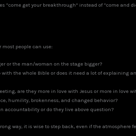
come get your breakthrough” instead of “come and die s
ter most people can use:
ger or the man/woman on the stage bigger?
 with the whole Bible or does it need a lot of explaining
eting, are they more in love with Jesus or more in love w
nce, humility, brokenness, and changed behavior?
in accountability or do they live above question?
ong way, it is wise to step back, even if the atmosphere fee