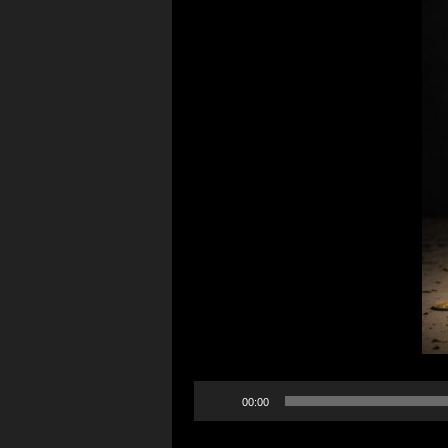
Audio
00:00
Player