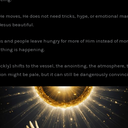
 He moves, He does not need tricks, hype, or emotional man
esus beautiful.
s and people leave hungry for more of Him instead of more
l thing is happening.
ckly) shifts to the vessel, the anointing, the atmosphere,
ion might be pale, but it can still be dangerously convinc