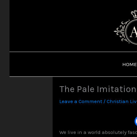
Skip
to
content
HOME
The Pale Imitation
Leave a Comment
/
Christian Li
We live in a world absolutely fa