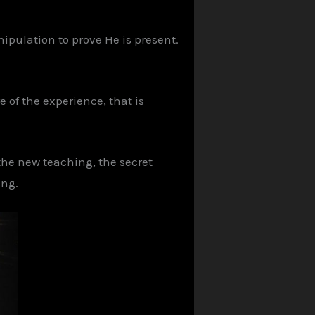
ipulation to prove He is present.
 of the experience, that is
 the new teaching, the secret
ing.