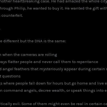
 another heartbreaking case. He had amazed the whole cit
 through Philip, he wanted to buy it. He wanted the gift wi
 counterfeit.
e
le different but the DNA is the same:
n when the cameras are rolling
ways flatter people and never call them to repentance
d angel feathers that mysteriously appear during certai
t questions
s where people fall down for hours but go home and live 
n command angels, decree wealth, or speak things into e
ically evil. Some of them might even be real in certain ca