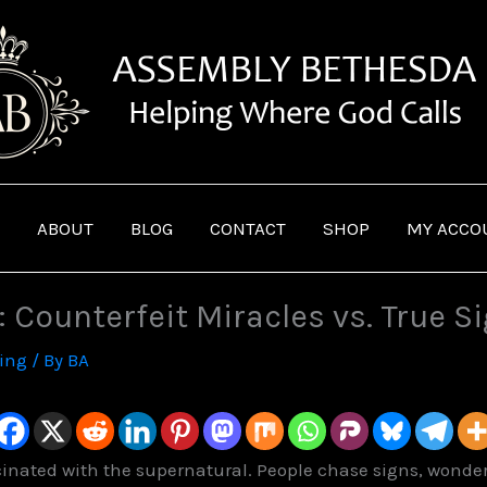
ABOUT
BLOG
CONTACT
SHOP
MY ACCO
: Counterfeit Miracles vs. True S
ving
/ By
BA
scinated with the supernatural. People chase signs, wonder