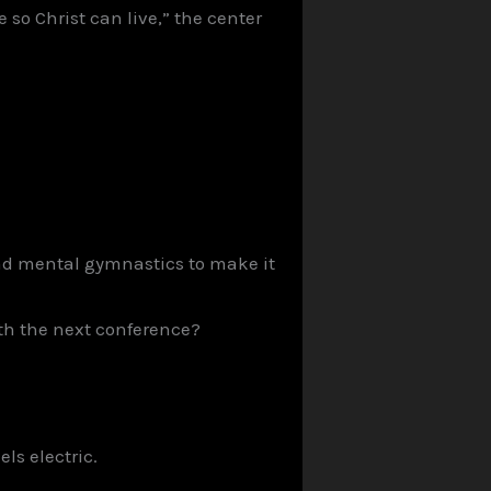
o Christ can live,” the center
 and mental gymnastics to make it
ith the next conference?
ls electric.