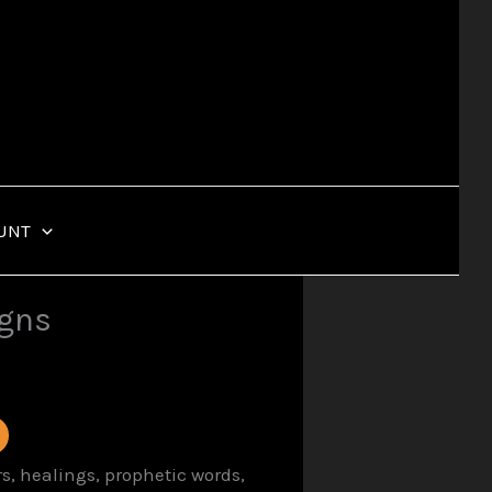
UNT
igns
s, healings, prophetic words,