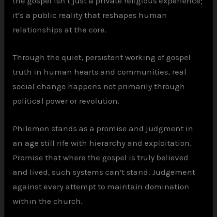
the gospel isn’t just a private religious experience;
it’s a public reality that reshapes human
relationships at the core.
Through the quiet, persistent working of gospel
truth in human hearts and communities, real
social change happens not primarily through
political power or revolution.
Philemon stands as a promise and judgment in
an age still rife with hierarchy and exploitation.
Promise that where the gospel is truly believed
and lived, such systems can’t stand. Judgement
against every attempt to maintain domination
within the church.