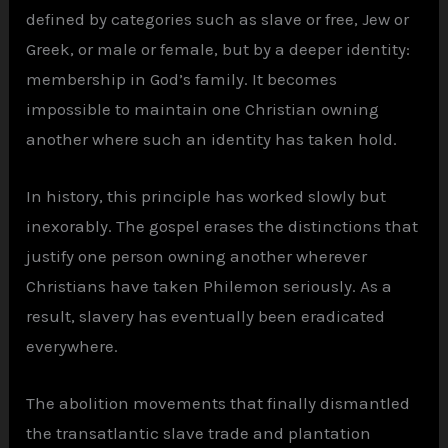
defined by categories such as slave or free, Jew or
Greek, or male or female, but by a deeper identity:
membership in God’s family. It becomes
impossible to maintain one Christian owning
another where such an identity has taken hold.
In history, this principle has worked slowly but
inexorably. The gospel erases the distinctions that
justify one person owning another wherever
Christians have taken Philemon seriously. As a
result, slavery has eventually been eradicated
everywhere.
The abolition movements that finally dismantled
the transatlantic slave trade and plantation