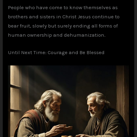
People who have come to know themselves as
brothers and sisters in Christ Jesus continue to
bear fruit, slowly but surely ending all forms of
human ownership and dehumanization.
Until Next Time: Courage and Be Blessed