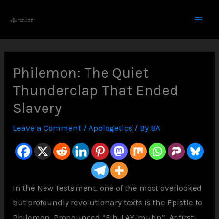
Skip
to
content
Philemon: The Quiet
Thunderclap That Ended
Slavery
Leave a Comment
/
Apologetics
/ By
BA
In the New Testament, one of the most overlooked
but profoundly revolutionary texts is the Epistle to
Philemon. Pronounced “Fih-LAY-muhn”. At first