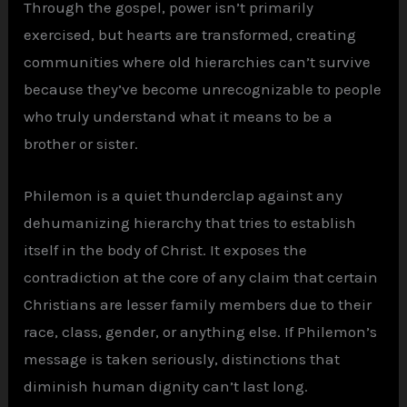
Through the gospel, power isn’t primarily
exercised, but hearts are transformed, creating
communities where old hierarchies can’t survive
because they’ve become unrecognizable to people
who truly understand what it means to be a
brother or sister.
Philemon is a quiet thunderclap against any
dehumanizing hierarchy that tries to establish
itself in the body of Christ. It exposes the
contradiction at the core of any claim that certain
Christians are lesser family members due to their
race, class, gender, or anything else. If Philemon’s
message is taken seriously, distinctions that
diminish human dignity can’t last long.