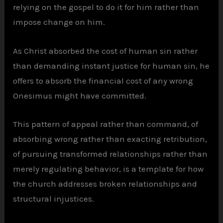
relying on the gospel to do it for him rather than
impose change on him.
As Christ absorbed the cost of human sin rather
than demanding instant justice for human sin, he
offers to absorb the financial cost of any wrong
Onesimus might have committed.
This pattern of appeal rather than command, of
absorbing wrong rather than exacting retribution,
of pursuing transformed relationships rather than
merely regulating behavior, is a template for how
the church addresses broken relationships and
structural injustices.