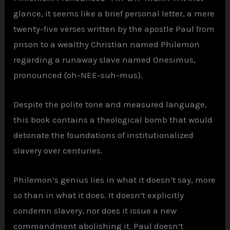
glance, it seems like a brief personal letter, a mere
twenty-five verses written by the apostle Paul from
prison to a wealthy Christian named Philemon
regarding a runaway slave named Onesimus,
pronounced (oh-NEE-suh-mus).
Despite the polite tone and measured language,
this book contains a theological bomb that would
detonate the foundations of institutionalized
slavery over centuries.
Philemon’s genius lies in what it doesn’t say, more
so than in what it does. It doesn’t explicitly
condemn slavery, nor does it issue a new
commandment abolishing it. Paul doesn’t