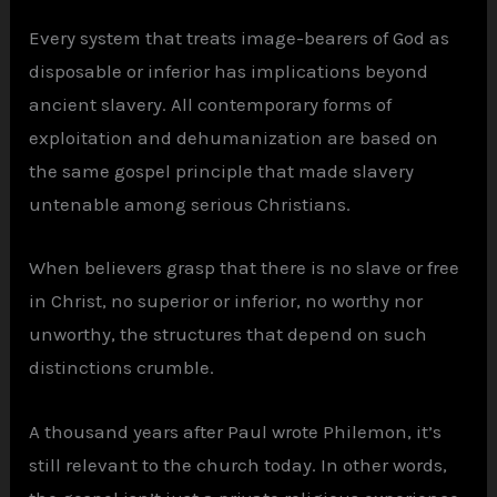
Every system that treats image-bearers of God as
disposable or inferior has implications beyond
ancient slavery. All contemporary forms of
exploitation and dehumanization are based on
the same gospel principle that made slavery
untenable among serious Christians.
When believers grasp that there is no slave or free
in Christ, no superior or inferior, no worthy nor
unworthy, the structures that depend on such
distinctions crumble.
A thousand years after Paul wrote Philemon, it’s
still relevant to the church today. In other words,