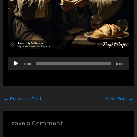
Audio
00:00
00:00
Player
←
Previous Post
Next Post
→
Leave a Comment