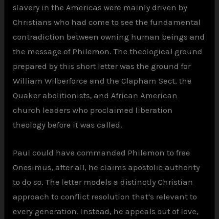
slavery in the Americas were mainly driven by
Christians who had come to see the fundamental
contradiction between owning human beings and
the message of Philemon. The theological ground
prepared by this short letter was the ground for
William Wilberforce and the Clapham Sect, the
Quaker abolitionists, and African American
church leaders who proclaimed liberation
theology before it was called.
Paul could have commanded Philemon to free
Onesimus, after all, he claims apostolic authority
to do so. The letter models a distinctly Christian
approach to conflict resolution that’s relevant to
every generation. Instead, he appeals out of love,