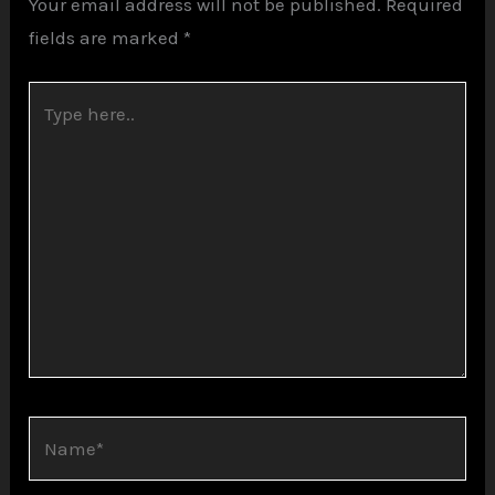
Your email address will not be published.
Required
fields are marked
*
Type
here..
Name*