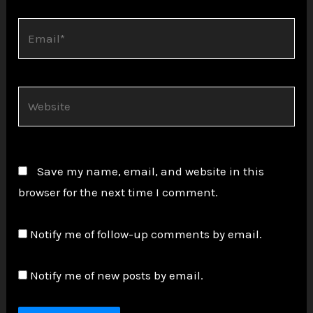
Email*
Website
Save my name, email, and website in this
browser for the next time I comment.
Notify me of follow-up comments by email.
Notify me of new posts by email.