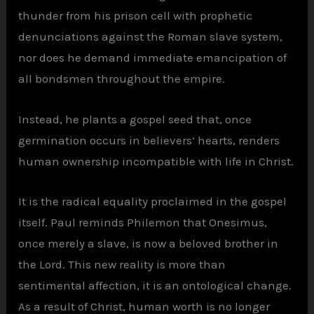
thunder from his prison cell with prophetic
denunciations against the Roman slave system,
nor does he demand immediate emancipation of
all bondsmen throughout the empire.
Instead, he plants a gospel seed that, once
germination occurs in believers’ hearts, renders
human ownership incompatible with life in Christ.
It is the radical equality proclaimed in the gospel
itself. Paul reminds Philemon that Onesimus,
once merely a slave, is now a beloved brother in
the Lord. This new reality is more than
sentimental affection, it is an ontological change.
As a result of Christ, human worth is no longer