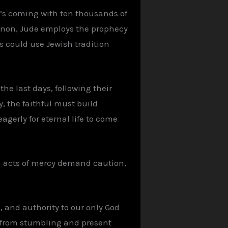
d’s coming with ten thousands of
anon, Jude employs the prophecy
s could use Jewish tradition
he last days, following their
, the faithful must build
eagerly for eternal life to come
en acts of mercy demand caution,
, and authority to our only God
s from stumbling and present