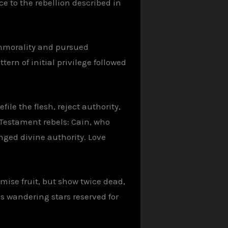
e to the rebellion described in
immorality and pursued
ern of initial privilege followed
file the flesh, reject authority,
 Testament rebels: Cain, who
nged divine authority. Love
mise fruit, but show twice dead,
s wandering stars reserved for