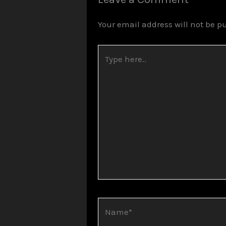
Your email address will not be p
Type
here..
Name*