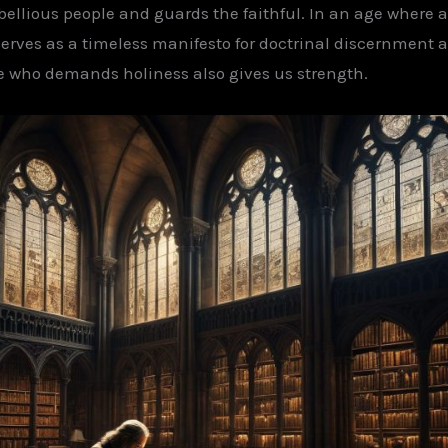
bellious people and guards the faithful. In an age wher
 serves as a timeless manifesto for doctrinal discernment 
 who demands holiness also gives us strength.