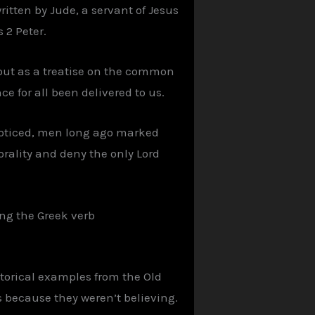
written by Jude, a servant of Jesus
 2 Peter.
s out as a treatise on the common
ce for all been delivered to us.
noticed, men long ago marked
orality and deny the only Lord
sing the Greek verb
storical examples from the Old
s because they weren’t believing.