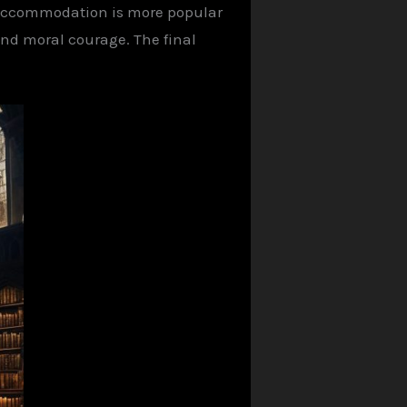
e accommodation is more popular
and moral courage. The final