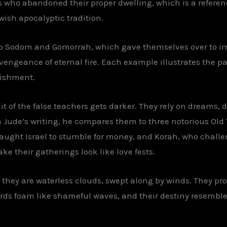
 who abandoned their proper dwelling, which is a referenc
wish apocalyptic tradition.
 to Sodom and Gomorrah, which gave themselves over to 
vengeance of eternal fire. Each example illustrates the patt
nishment.
it of the false teachers gets darker. They rely on dreams, de
 Jude’s writing, he compares them to three notorious Old
taught Israel to stumble for money, and Korah, who challe
e their gatherings look like love fests.
they are waterless clouds, swept along by winds. They pro
rds foam like shameful waves, and their destiny resemble