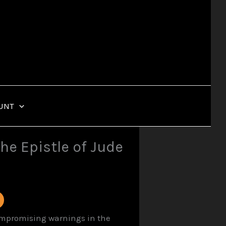
UNT
he Epistle of Jude
compromising warnings in the