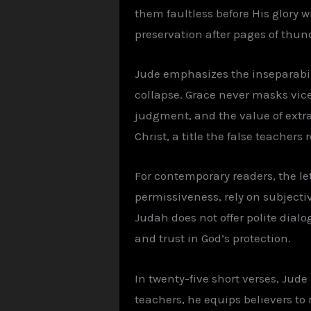
them faultless before His glory 
preservation after pages of thun
Jude emphasizes the inseparabilit
collapse. Grace never masks vice.
judgment, and the value of extra-
Christ, a title the false teachers 
For contemporary readers, the le
permissiveness, rely on subjectiv
Judah does not offer polite dialo
and trust in God’s protection.
In twenty-five short verses, Jude
teachers, he equips believers to