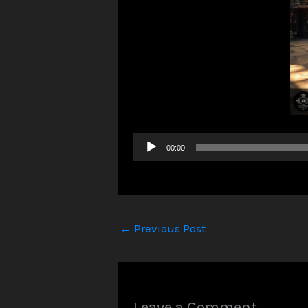
Audio
00:00
Player
←
Previous Post
Leave a Comment