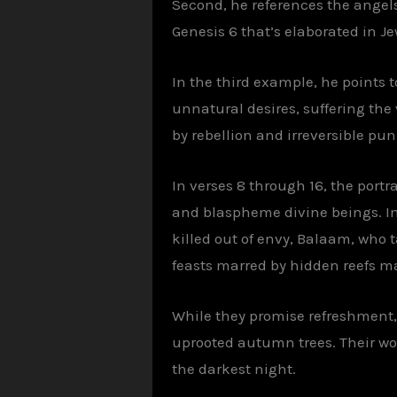
Second, he references the angels
Genesis 6 that’s elaborated in Je
In the third example, he points
unnatural desires, suffering the 
by rebellion and irreversible pu
In verses 8 through 16, the portra
and blaspheme divine beings. In
killed out of envy, Balaam, who 
feasts marred by hidden reefs mak
While they promise refreshment, 
uprooted autumn trees. Their wo
the darkest night.