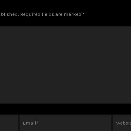
ublished.
Required fields are marked
*
Email*
Website