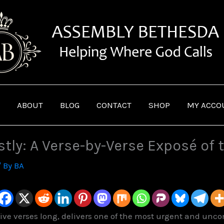
ABOUT
BLOG
CONTACT
SHOP
MY ACCO
ly: A Verse-by-Verse Exposé of t
/ By
BA
-five verses long, delivers one of the most urgent and un