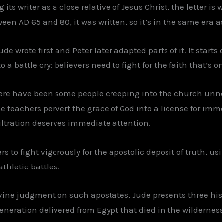
its writer as a close relative of Jesus Christ, the letter is 
een AD 65 and 80, it was written, so it’s in the same era as
de wrote first and Peter later adapted parts of it. It start
 a battle cry: believers need to fight for the faith that’s on
There have been some people creeping into the church un
e teachers pervert the grace of God into a license for imm
filtration deserves immediate attention.
rs to fight vigorously for the apostolic deposit of truth, u
thletic battles.
ivine judgment on such apostates, Jude presents three hi
 generation delivered from Egypt that died in the wildernes