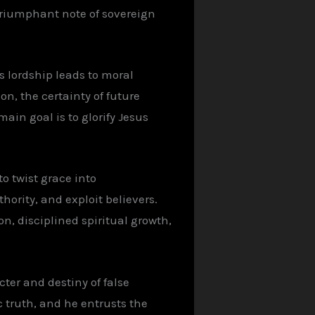
 triumphant note of sovereign
s lordship leads to moral
on, the certainty of future
ain goal is to glorify Jesus
o twist grace into
hority, and exploit believers.
on, disciplined spiritual growth,
cter and destiny of false
c truth, and he entrusts the