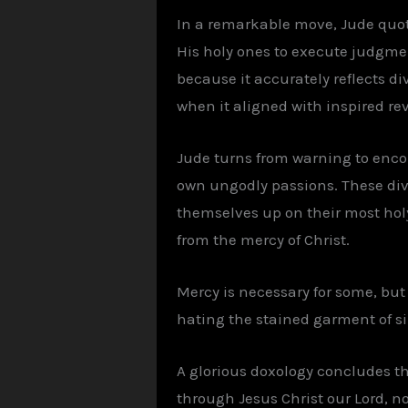
In a remarkable move, Jude quot
His holy ones to execute judgme
because it accurately reflects d
when it aligned with inspired rev
Jude turns from warning to encour
own ungodly passions. These divi
themselves up on their most holy f
from the mercy of Christ.
Mercy is necessary for some, but
hating the stained garment of si
A glorious doxology concludes th
through Jesus Christ our Lord, n