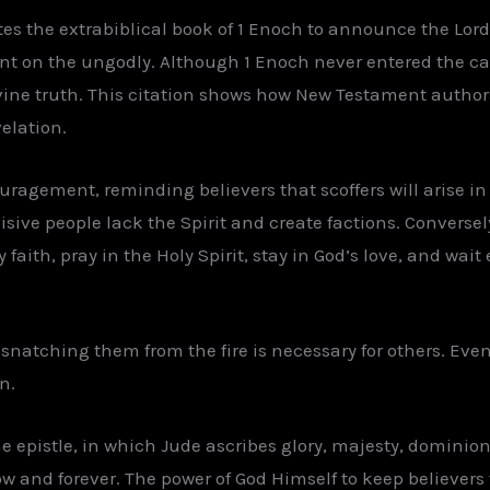
es the extrabiblical book of 1 Enoch to announce the Lor
nt on the ungodly. Although 1 Enoch never entered the c
ivine truth. This citation shows how New Testament author
elation.
agement, reminding believers that scoffers will arise in t
sive people lack the Spirit and create factions. Conversely
aith, pray in the Holy Spirit, stay in God’s love, and wait 
 snatching them from the fire is necessary for others. Ev
n.
e epistle, in which Jude ascribes glory, majesty, dominion
ow and forever. The power of God Himself to keep believer