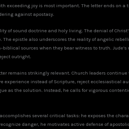
with exceeding joy is most important. The letter ends on a
dering against apostasy.
y of sound doctrine and holy living. The denial of Christ’
 The epistle also underscores the reality of angelic rebelli
biblical sources when they bear witness to truth. Jude’s m
reject outright.
tter remains strikingly relevant. Church leaders continue t
e experience instead of Scripture, reject ecclesiastical aut
gue as the solution. Instead, he calls for vigorous contenti
 accomplishes several critical tasks: he exposes the chara
 recognize danger, he motivates active defense of apostoli