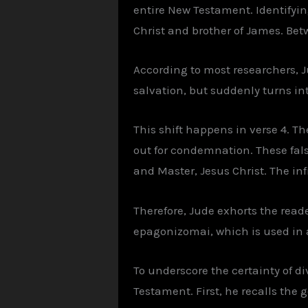
entire New Testament. Identifying 
Christ and brother of James. Betw
According to most researchers, Ju
salvation, but suddenly turns into
This shift happens in verse 4. 
out for condemnation. These fals
and Master, Jesus Christ. The in
Therefore, Jude exhorts the reade
epagonizomai, which is used in a
To underscore the certainty of d
Testament. First, he recalls the