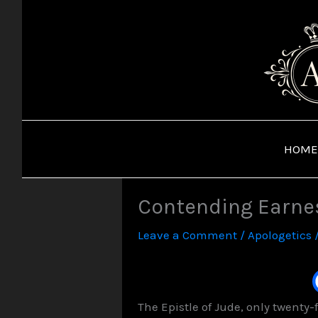
Skip
to
content
HOME
Contending Earnest
Leave a Comment
/
Apologetics
The Epistle of Jude, only twenty