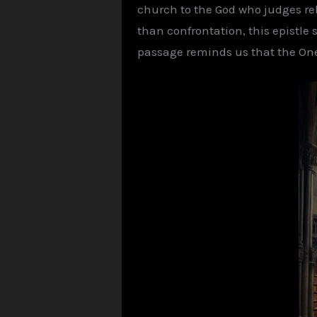
church to the God who judges re
than confrontation, this epistle
passage reminds us that the One