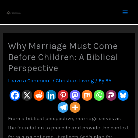
Skip
to
content
Why Marriage Must Come
Before Children: A Biblical
Perspective
Leave a Comment
/
Christian Living
/ By
BA
From a biblical perspective, marriage serves as
the foundation to precede and provide the context
for raising children. It reflects God’s plan for