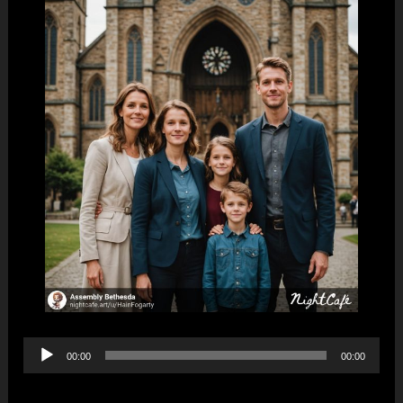
Audio
00:00
00:00
Player