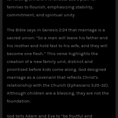
families to flourish, emphasizing stability,
commitment, and spiritual unity.
The Bible says in Genesis 2:24 that marriage is a
sacred union: “So a man will leave his father and
his mother and hold fast to his wife, and they will
become one flesh.” This verse highlights the
creation of a new family unit, distinct and
prioritized before kids come along. God designed
marriage as a covenant that reflects Christ’s
relationship with the Church (Ephesians 5:25-32).
Although children are a blessing, they are not the
foundation.
God tells Adam and Eve to “be fruitful and