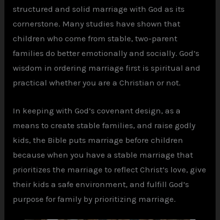
structured and solid marriage with God as its
cornerstone. Many studies have shown that
children who come from stable, two-parent
families do better emotionally and socially. God’s
wisdom in ordering marriage first is spiritual and
practical whether you are a Christian or not.
In keeping with God’s covenant design, as a
means to create stable families, and raise godly
kids, the Bible puts marriage before children
because when you have a stable marriage that
prioritizes the marriage to reflect Christ’s love, give
their kids a safe environment, and fulfill God’s
purpose for family by prioritizing marriage.