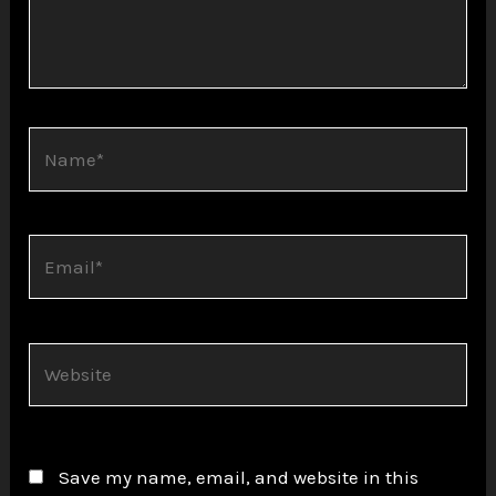
Name*
Email*
Website
Save my name, email, and website in this