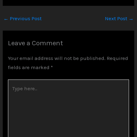
←
Previous Post
Next Post
→
Leave a Comment
Your email address will not be published.
Required
fields are marked
*
Type
here..