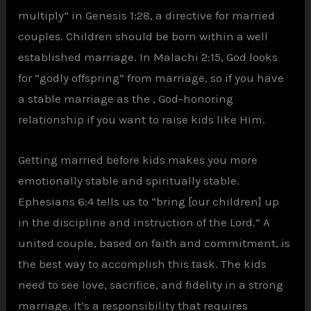
multiply” in Genesis 1:28, a directive for married
couples. Children should be born within a well
established marriage. In Malachi 2:15, God looks
for “godly offspring” from marriage, so if you have
a stable marriage as the , God-honoring
relationship if you want to raise kids like Him.
Getting married before kids makes you more
emotionally stable and spiritually stable.
Ephesians 6:4 tells us to “bring [our children] up
in the discipline and instruction of the Lord.” A
united couple, based on faith and commitment, is
the best way to accomplish this task. The kids
need to see love, sacrifice, and fidelity in a strong
marriage. It’s a responsibility that requires