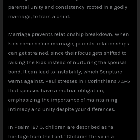
parental unity and consistency, rooted in a godly
marriage, to train a child.
Marriage prevents relationship breakdown. When
kids come before marriage, parents’ relationships
can get strained, since their focus gets shifted to
raising the kids instead of nurturing the spousal
bond. It can lead to instability, which Scripture
warns against. Paul stresses in 1 Corinthians 7:3-5
that spouses have a mutual obligation,
emphasizing the importance of maintaining
intimacy and unity despite your differences.
In Psalm 127:3, children are described as “a
heritage from the Lord.” Children thrive in a