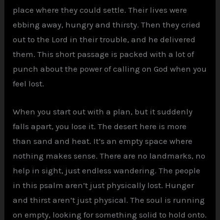
place where they could settle. Their lives were
ebbing away, hungry and thirsty. Then they cried
out to the Lord in their trouble, and he delivered
them. This short passage is packed with a lot of
punch about the power of calling on God when you
feel lost.
When you start out with a plan, but it suddenly
falls apart, you lose it. The desert here is more
than sand and heat. It’s an empty space where
nothing makes sense. There are no landmarks, no
help in sight, just endless wandering. The people
in this psalm aren’t just physically lost. Hunger
and thirst aren’t just physical. The soul is running
on empty, looking for something solid to hold onto.