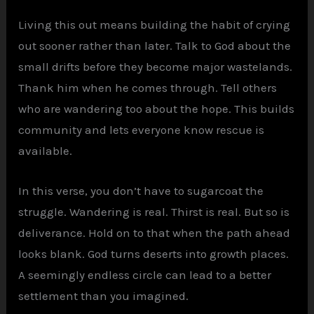
Living this out means building the habit of crying
out sooner rather than later. Talk to God about the
small drifts before they become major wastelands.
Thank him when he comes through. Tell others
who are wandering too about the hope. This builds
community and lets everyone know rescue is
available.
In this verse, you don’t have to sugarcoat the
struggle. Wandering is real. Thirst is real. But so is
deliverance. Hold on to that when the path ahead
looks blank. God turns deserts into growth places.
A seemingly endless circle can lead to a better
settlement than you imagined.