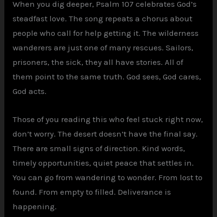
When you dig deeper, Psalm 107 celebrates God’s
steadfast love. The song repeats a chorus about
people who call for help getting it. The wilderness
wanderers are just one of many rescues. Sailors,
prisoners, the sick, they all have stories. All of
them point to the same truth. God sees, God cares,
God acts.
Those of you reading this who feel stuck right now,
don’t worry. The desert doesn’t have the final say.
There are small signs of direction. Kind words,
timely opportunities, quiet peace that settles in.
You can go from wandering to wonder. From lost to
found. From empty to filled. Deliverance is
happening.