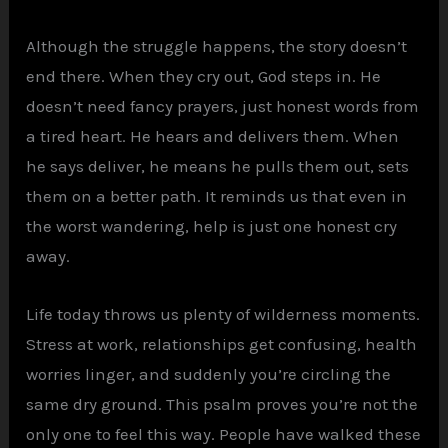
Although the struggle happens, the story doesn’t
end there. When they cry out, God steps in. He
doesn’t need fancy prayers, just honest words from
a tired heart. He hears and delivers them. When
he says deliver, he means he pulls them out, sets
them on a better path. It reminds us that even in
the worst wandering, help is just one honest cry
away.
Life today throws us plenty of wilderness moments.
Stress at work, relationships get confusing, health
worries linger, and suddenly you’re circling the
same dry ground. This psalm proves you’re not the
only one to feel this way. People have walked these