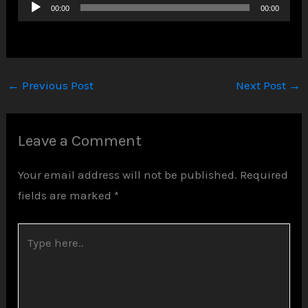
Audio
00:00
00:00
Player
←
Previous Post
Next Post
→
Leave a Comment
Your email address will not be published.
Required
fields are marked
*
Type
here..