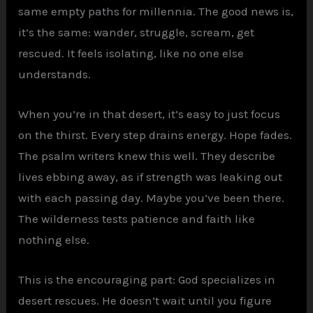
same empty paths for millennia. The good news is,
it’s the same: wander, struggle, scream, get
rescued. It feels isolating, like no one else
understands.
When you’re in that desert, it’s easy to just focus
on the thirst. Every step drains energy. Hope fades.
The psalm writers knew this well. They describe
lives ebbing away, as if strength was leaking out
with each passing day. Maybe you’ve been there.
The wilderness tests patience and faith like
nothing else.
This is the encouraging part: God specializes in
desert rescues. He doesn’t wait until you figure