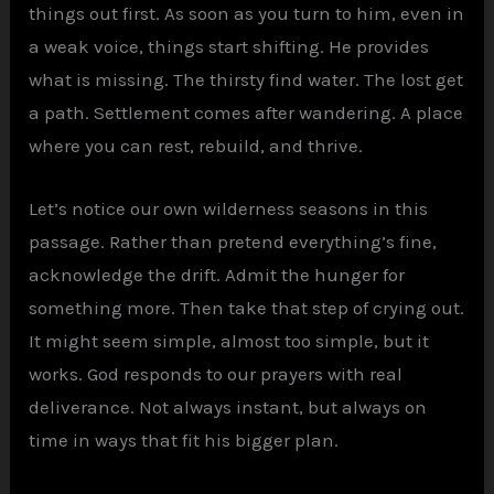
things out first. As soon as you turn to him, even in
a weak voice, things start shifting. He provides
what is missing. The thirsty find water. The lost get
a path. Settlement comes after wandering. A place
where you can rest, rebuild, and thrive.
Let’s notice our own wilderness seasons in this
passage. Rather than pretend everything’s fine,
acknowledge the drift. Admit the hunger for
something more. Then take that step of crying out.
It might seem simple, almost too simple, but it
works. God responds to our prayers with real
deliverance. Not always instant, but always on
time in ways that fit his bigger plan.