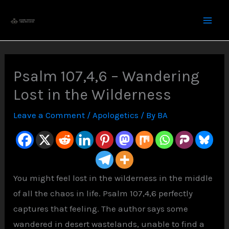
Skip
to
content
Psalm 107,4,6 – Wandering
Lost in the Wilderness
Leave a Comment
/
Apologetics
/ By
BA
You might feel lost in the wilderness in the middle
of all the chaos in life. Psalm 107,4,6 perfectly
captures that feeling. The author says some
wandered in desert wastelands, unable to find a