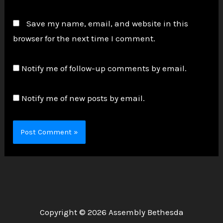
Save my name, email, and website in this
browser for the next time I comment.
Notify me of follow-up comments by email.
Notify me of new posts by email.
Copyright © 2026 Assembly Bethesda