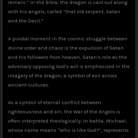
remain.” In the Bible, the dragon is cast out along
with his angels, called “that old serpent, Satan
and the Devil.”
A pivotal moment in the cosmic struggle between
divine order and chaos is the expulsion of Satan
and his followers from heaven. Satan’s role as the
adversary opposing God’s will is emphasized in the
imagery of the dragon, a symbol of evil across
ancient cultures.
As a symbol of eternal conflict between
righteousness and sin, the War of the Angels is
often interpreted theologically. In battle, Michael,
whose name means “Who is like God?”, represents