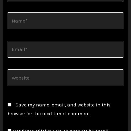
Name*
Email*
Website
Save my name, email, and website in this
browser for the next time I comment.
Notify me of follow-up comments by email.