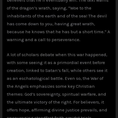
believers that he’ll eventually win. The text warns
of the dragon’s wrath, saying, “Woe to the
inhabitants of the earth and of the sea! The devil
has come down to you, having great wrath,
because he knows that he has but a short time.” A
warning and a call to perseverance.
A lot of scholars debate when this war happened,
with some seeing it as a primordial event before
creation, linked to Satan’s fall, while others see it
as an eschatological battle. Even so, the War of
the Angels emphasizes some key Christian
themes: God’s sovereignty, spiritual warfare, and
the ultimate victory of the right. For believers, it
offers hope, affirming divine justice prevails, and
encouraging steadfast faith amidst trials.