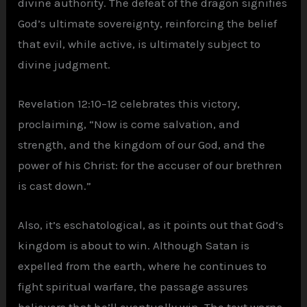
divine authority. The defeat of the dragon signifies
God’s ultimate sovereignty, reinforcing the belief
that evil, while active, is ultimately subject to
divine judgment.
Revelation 12:10–12 celebrates this victory,
proclaiming, “Now is come salvation, and
strength, and the kingdom of our God, and the
power of his Christ: for the accuser of our brethren
is cast down.”
Also, it’s eschatological, as it points out that God’s
kingdom is about to win. Although Satan is
expelled from the earth, where he continues to
fight spiritual warfare, the passage assures