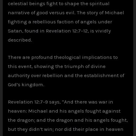
celestial beings fight to shape the spiritual
narrative of good versus evil. The story of Michael
fighting a rebellious faction of angels under
Satan, found in Revelation 12:7–12, is vividly
described.
There are profound theological implications to
this event, showing the triumph of divine
authority over rebellion and the establishment of
God’s kingdom.
Revelation 12:7–9 says, “And there was war in
heaven: Michael and his angels fought against
the dragon; and the dragon and his angels fought,
but they didn’t win; nor did their place in heaven