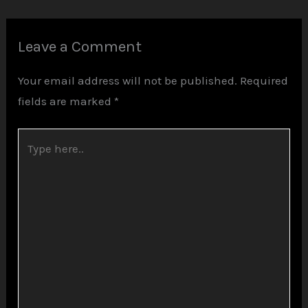
Leave a Comment
Your email address will not be published.
Required
fields are marked
*
Type
here..