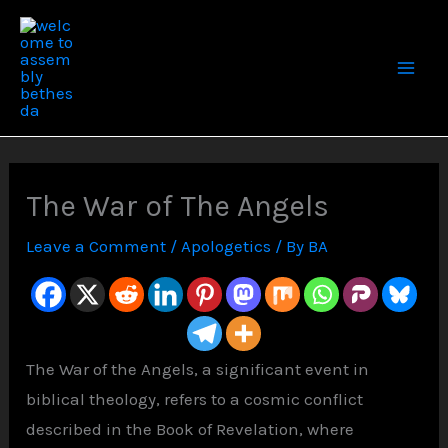
Skip
to
content
The War of The Angels
Leave a Comment
/
Apologetics
/ By
BA
The War of the Angels, a significant event in
biblical theology, refers to a cosmic conflict
described in the Book of Revelation, where