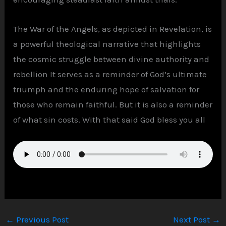
The War of the Angels, as depicted in Revelation, is
a powerful theological narrative that highlights
the cosmic struggle between divine authority and
rebellion It serves as a reminder of God’s ultimate
triumph and the enduring hope of salvation for
those who remain faithful. But it is also a reminder
of what sin costs. With that said God bless you all
←
Previous Post
Next Post
→