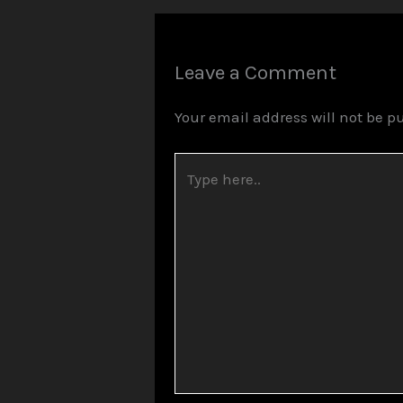
Leave a Comment
Your email address will not be p
Type
here..