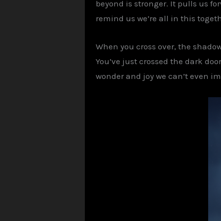
beyond is stronger. It pulls us 
remind us we’re all in this togeth
When you cross over, the shadow o
You’ve just crossed the dark doorw
wonder and joy we can’t even ima