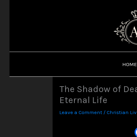
Skip
to
content
HOME
The Shadow of Dea
Eternal Life
Leave a Comment
/
Christian Li