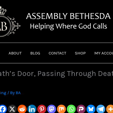
ABOUT
BLOG
CONTACT
SHOP
MY ACCO
th’s Door, Passing Through Deat
ving
/ By
BA