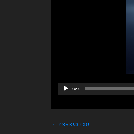
Audio
00:00
Player
←
Previous Post