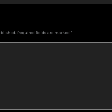
ublished.
Required fields are marked
*