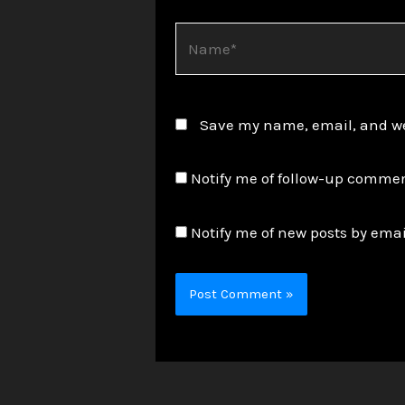
Name*
Save my name, email, and web
Notify me of follow-up commen
Notify me of new posts by emai