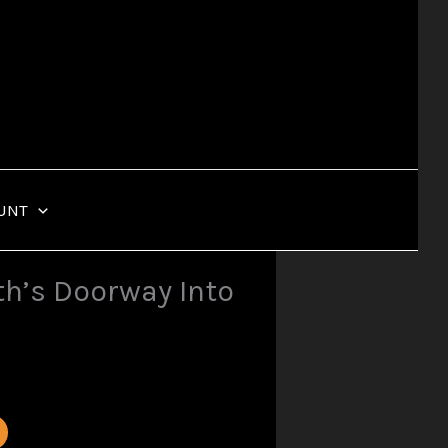
UNT
h’s Doorway Into