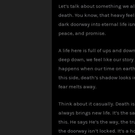
Let’s talk about something we a
death. You know, that heavy fee
dark doorway into eternal life isn
peace, and promise.
A life here is full of ups and do
deep down, we feel like our stor
happens when our time on earth e
this side, death’s shadow looks i
fear melts away.
Think about it casually. Death i
always brings new life. It’s the s
this. He says He’s the way, the t
the doorway isn’t locked. It’s a