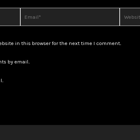
Email*
Website
site in this browser for the next time I comment.
ts by email.
l.