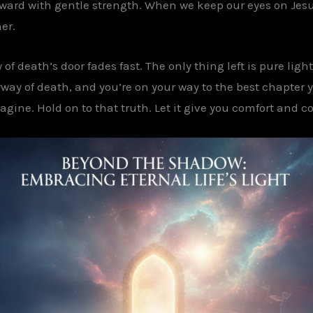
forward with gentle strength. When we keep our eyes on Jesu
er.
f death’s door fades fast. The only thing left is pure light
ay of death, and you’re on your way to the best chapter yet.
gine. Hold on to that truth. Let it give you comfort and c