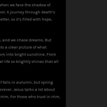
 when we face the shadow of
xt. A journey through death’s
ter, so it’s filled with hope,
ips, and we chase dreams. But
ts a clear picture of what
room into bright sunshine. From
 life so brightly shines that all
f falls in autumn, but spring
forever. Jesus talks a lot about
h Him. For those who trust in Him,