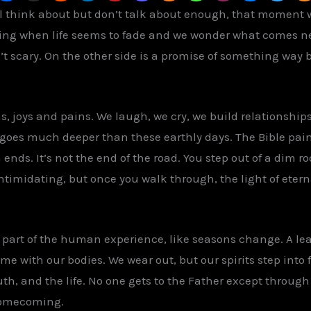
ll think about but don’t talk about enough, that moment
ling when life seems to fade and we wonder what comes ne
’t scary. On the other side is a promise of something way bet
wns, joys and pains. We laugh, we cry, we build relationsh
y goes much deeper than these earthly days. The Bible pain
nds. It’s not the end of the road. You step out of a dim 
ntimidating, but once you walk through, the light of eternal
s part of the human experience, like seasons change. A lea
ame with our bodies. We wear out, but our spirits step into 
ruth, and the life. No one gets to the Father except throug
 homecoming.