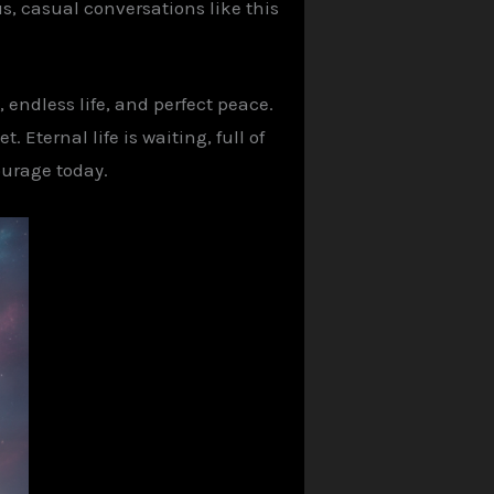
s, casual conversations like this
, endless life, and perfect peace.
 Eternal life is waiting, full of
ourage today.