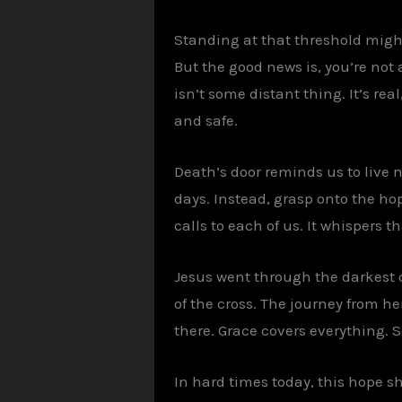
Standing at that threshold might 
But the good news is, you’re not 
isn’t some distant thing. It’s rea
and safe.
Death’s door reminds us to live n
days. Instead, grasp onto the hop
calls to each of us. It whispers t
Jesus went through the darkest do
of the cross. The journey from her
there. Grace covers everything. S
In hard times today, this hope s