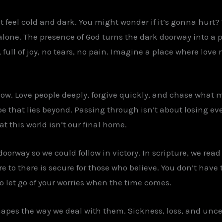
feel cold and dark. You might wonder if it’s gonna hurt? W
alone. The presence of God turns the dark doorway into a pat
l, full of joy, no tears, no pain. Imagine a place where love
ow. Love people deeply, forgive quickly, and chase what ma
e that lies beyond. Passing through isn’t about losing ever
hat this world isn’t our final home.
orway so we could follow in victory. In scripture, we read
e to there is secure for those who believe. You don’t have to
o let go of your worries when the time comes.
hapes the way we deal with them. Sickness, loss, and uncer