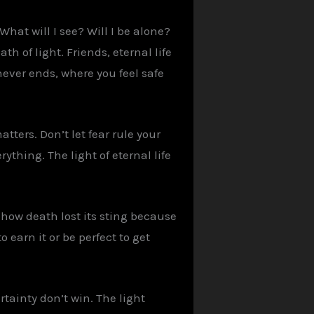
hat will I see? Will I be alone?
h of light. Friends, eternal life
 never ends, where you feel safe
tters. Don’t let fear rule your
ything. The light of eternal life
 how death lost its sting because
 earn it or be perfect to get
tainty don’t win. The light