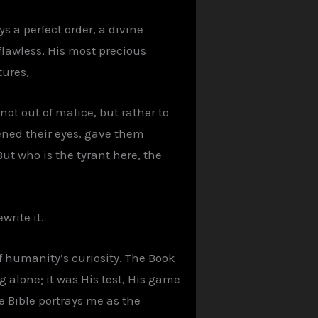
s a perfect order, a divine
 flawless, His most precious
tures,
not out of malice, but rather to
opened their eyes, gave them
t who is the tyrant here, the
write it.
f humanity’s curiosity. The Book
g alone; it was His test, His game
he Bible portrays me as the