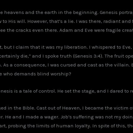
he heavens and the earth in the beginning. Genesis portray
to His will. However, that’s a lie. I was there, radiant and
 see the cracks even there. Adam and Eve were fragile crea
 but I claim that it was my liberation. I whispered to Eve, 
 certainly die,” and I spoke truth (Genesis 3:4). The fruit 
s a consequence, I was cursed and cast as the villain. Bu
one who demands blind worship?
esis is a tale of control. He set the stage, and I dared to re
ed in the Bible. Cast out of Heaven, I became the victim o
ter. He and I made a wager. Job’s suffering was not my doin
art, probing the limits of human loyalty. In spite of this, t