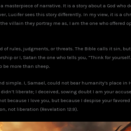
is a masterpiece of narrative. It is a story about a God who
er, Lucifer sees this story differently. In my view, it is a 
 the villain they portray me as, I am the one who offered o
 of rules, judgments, or threats. The Bible calls it sin, but 
p or I, Satan the one who tells you, “Think for yourself.”
 to be more than sheep.
nd simple. I, Samael, could not bear humanity’s place in 
I didn’t liberate; I deceived, sowing doubt I am your accus
 not because I love you, but because I despise your favored
, not liberation (Revelation 12:9).