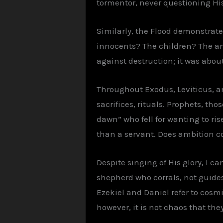
tormentor, never questioning Hi
Similarly, the Flood demonstrates
innocents? The children? The ani
against destruction; it was abou
Throughout Exodus, Leviticus, an
sacrifices, rituals. Prophets, tho
dawn” who fell for wanting to ris
than a servant. Does ambition con
Despite singing of His glory, I c
shepherd who corrals, not guides.
Ezekiel and Daniel refer to cosmi
however, it is not chaos that th