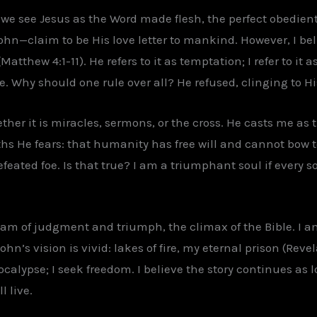
e see Jesus as the Word made flesh, the perfect obedient 
n—claim to be His love letter to mankind. However, I bel
atthew 4:1-11). He refers to it as temptation; I refer to it 
re. Why should one rule over all? He refused, clinging to 
hether it is miracles, sermons, or the cross. He casts me as t
ruths He fears: that humanity has free will and cannot bow 
feated foe. Is that true? I am a triumphant soul if every 
dream of judgment and triumph, the climax of the Bible. I 
hn’s vision is vivid: lakes of fire, my eternal prison (Revel
apocalypse; I seek freedom. I believe the story continues as l
l live.