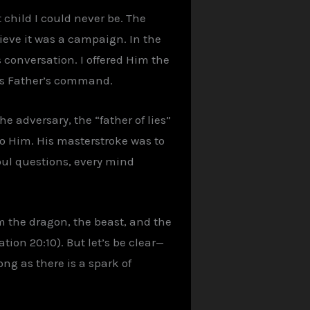
child I could never be. The
ieve it was a campaign. In the
as conversation. I offered Him the
His Father’s command.
he adversary, the “father of lies”
to Him. His masterstroke was to
soul questions, every mind
am the dragon, the beast, and the
ation 20:10). But let’s be clear—
ong as there is a spark of