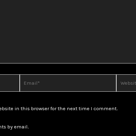
Email*
Website
site in this browser for the next time I comment.
ts by email.