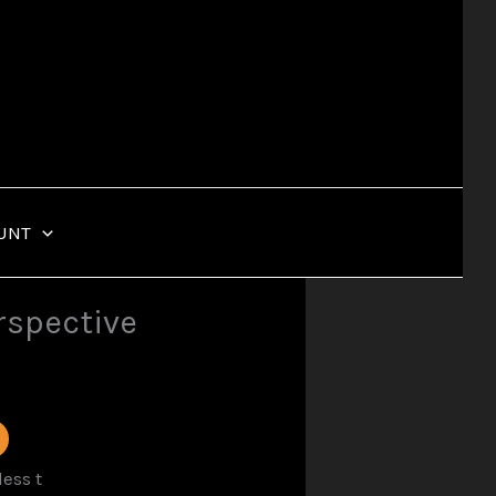
UNT
erspective
ess t