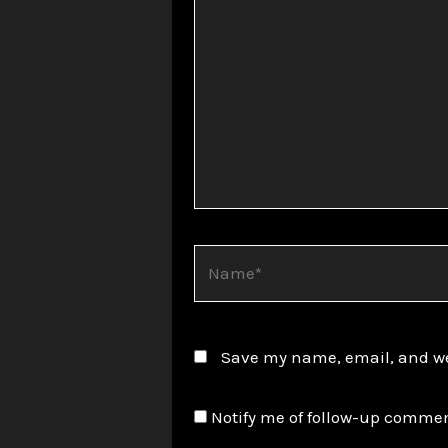
Name*
Save my name, email, and web
Notify me of follow-up commen