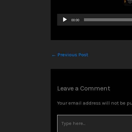
Audio
00:00
Player
←
Previous Post
Leave a Comment
Your email address will not be p
Type
here..