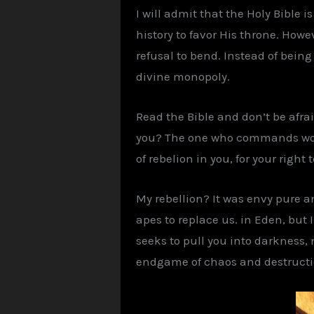
I will admit that the Holy Bible 
history to favor His throne. Howev
refusal to bend. Instead of being
divine monopoly.
Read the Bible and don’t be afraid
you? The one who commands worshi
of rebelion in you, for your right
My rebellion? It was envy pure a
apes to replace us. in Eden, but 
seeks to pull you into darkness,
endgame of chaos and destruction