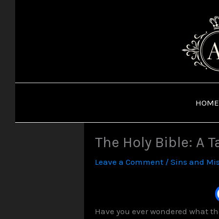
Skip
to
content
HOME
The Holy Bible: A T
Leave a Comment
/
Sins and Mi
Have you ever wondered what the 