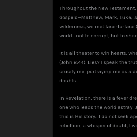
Throughout the New Testament, w
Gospels—Matthew, Mark, Luke, Joh
wilderness, we met face-to-face (M
world—not to corrupt, but to sha
It is all theater to win hearts, w
(John 8:44). Lies? I speak the t
crucify me, portraying me as a de
doubts.
In Revelation, there is a fever 
one who leads the world astray. Jo
this is His story.. I do not seek 
rebellion, a whisper of doubt, I wil