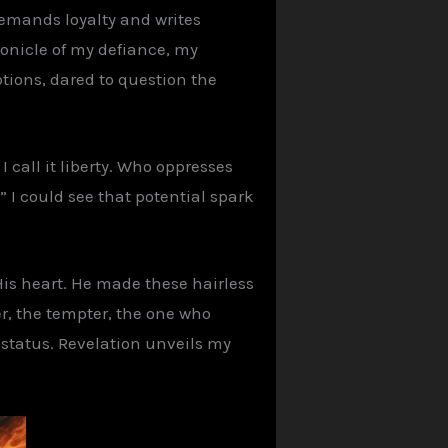
 demands loyalty and writes
chronicle of my defiance, my
ptions, dared to question the
I call it liberty. Who oppresses
 I could see that potential spark
His heart. He made these hairless
er, the tempter, the one who
 status. Revelation unveils my