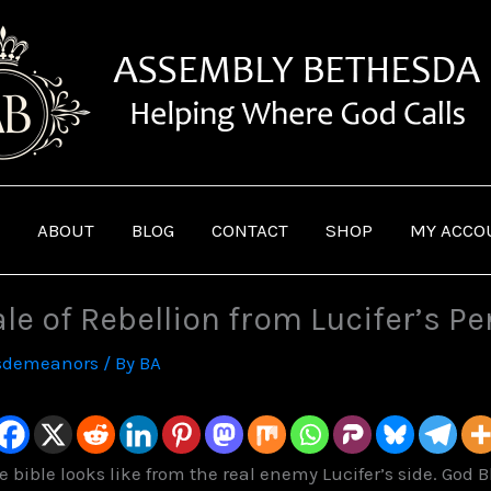
ABOUT
BLOG
CONTACT
SHOP
MY ACCO
ale of Rebellion from Lucifer’s P
sdemeanors
/ By
BA
bible looks like from the real enemy Lucifer’s side. God Bl