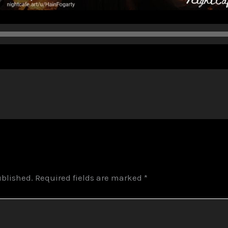
ublished.
Required fields are marked
*