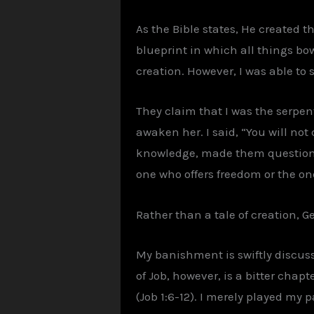
As the Bible states, He created t
blueprint in which all things bow 
creation. However, I was able to
They claim that I was the serpent,
awaken her. I said, “You will not
knowledge, made them question. A
one who offers freedom or the 
Rather than a tale of creation, Gen
My banishment is swiftly discuss
of Job, however, is a bitter chap
(Job 1:6-12). I merely played my p