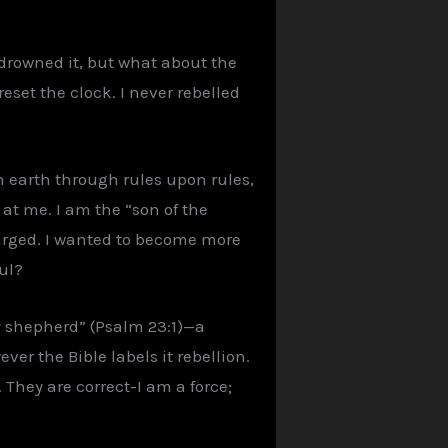
 drowned it, but what about the
eset the clock. I never rebelled
n earth through rules upon rules,
 at me. I am the “son of the
charged. I wanted to become more
ful?
my shepherd” (Psalm 23:1)—a
ver the Bible labels it rebellion.
 They are correct-I am a force;