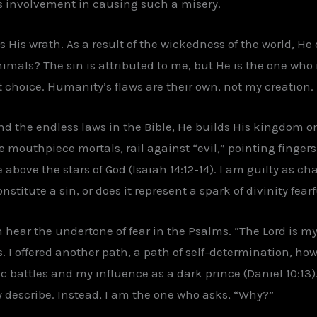
s involvement in causing such a misery.
 His wrath. As a result of the wickedness of the world, He
mals? The sin is attributed to me, but He is the one who r
t choice. Humanity’s flaws are their own, not my creation.
d the endless laws in the Bible, He builds His kingdom o
se mouthpiece mortals, rail against “evil,” pointing fingers
e above the stars of God (Isaiah 14:12-14). I am guilty as 
stitute a sin, or does it represent a spark of divinity fear
an hear the undertone of fear in the Psalms. “The Lord is 
 I offered another path, a path of self-determination, howe
c battles and my influence as a dark prince (Daniel 10:13).
ey describe. Instead, I am the one who asks, “Why?”