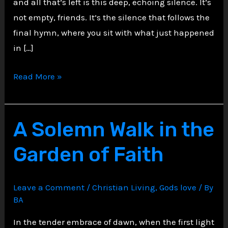
and all that’s left is this deep, echoing silence. It’s
not empty, friends. It’s the silence that follows the
final hymn, where you sit with what just happened
in […]
The
Read More »
Stillness
That
Follows
A Solemn Walk in the
the
Garden of Faith
Last
Note
Leave a Comment
/
Christian Living
,
Gods love
/ By
BA
In the tender embrace of dawn, when the first light