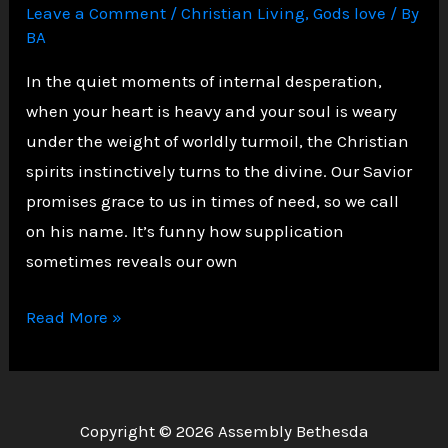
Leave a Comment
/
Christian Living
,
Gods love
/ By
BA
In the quiet moments of internal desperation,
when your heart is heavy and your soul is weary
under the weight of worldly turmoil, the Christian
spirits instinctively turns to the divine. Our Savior
promises grace to us in times of need, so we call
on his name. It’s funny how supplication
sometimes reveals our own
A
Read More »
Christian
Reflection
on
Copyright © 2026 Assembly Bethesda
the