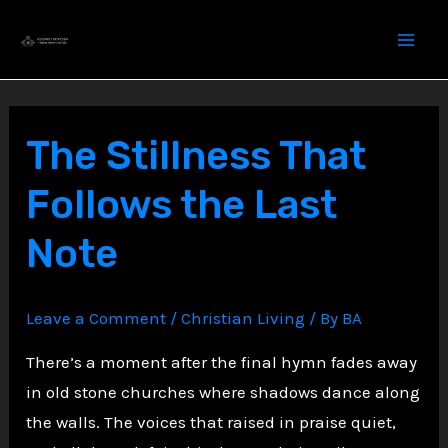
Skip
to
content
The Stillness That
Follows the Last
Note
Leave a Comment
/
Christian Living
/ By
BA
There’s a moment after the final hymn fades away
in old stone churches where shadows dance along
the walls. The voices that raised in praise quiet,