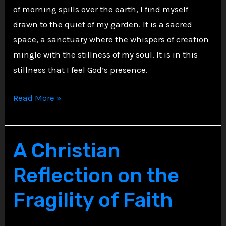
of morning spills over the earth, I find myself
drawn to the quiet of my garden. It is a sacred
space, a sanctuary where the whispers of creation
mingle with the stillness of my soul. It is in this
stillness that I feel God’s presence.
A
Read More »
Solemn
Walk
in
A Christian
the
Reflection on the
Garden
of
Fragility of Faith
Faith