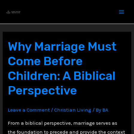
Skip
to
content
Why Marriage Must
Come Before
Children: A Biblical
Perspective
Leave a Comment
/
Christian Living
/ By
BA
From a biblical perspective, marriage serves as
the foundation to precede and provide the context