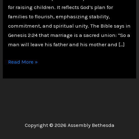
for raising children. It reflects God’s plan for
families to flourish, emphasizing stability,
commitment, and spiritual unity. The Bible says in
Genesis 2:24 that marriage is a sacred union: “So a
man will leave his father and his mother and […]
Why
Read More »
Marriage
Must
Come
Before
Children:
A
Copyright © 2026 Assembly Bethesda
Biblical
Perspective