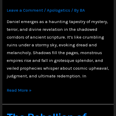
Divine
Leave a Comment
/
Apologetics
/ By
BA
Judgment
Daniel emerges as a haunting tapestry of mystery,
terror, and divine revelation in the shadowed
corridors of ancient scripture. It’s like crumbling
ruins under a stormy sky, evoking dread and
melancholy. Shadows fill the pages, monstrous
empires rise and fall in grotesque splendor, and
veiled prophecies whisper about cosmic upheaval,
judgment, and ultimate redemption. In
Veiled
Read More »
Visions:
Obscure
Prophecies