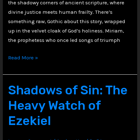
the shadowy corners of ancient scripture, where
divine justice meets human frailty. There’s
something raw, Gothic about this story, wrapped
up in the velvet cloak of God’s holiness. Miriam,
the prophetess who once led songs of triumph
Miriam
Read More »
Afflicted
with
Leprosy,
Shadows of Sin: The
Punished
Heavy Watch of
and
Isolated
Ezekiel
for
Speaking