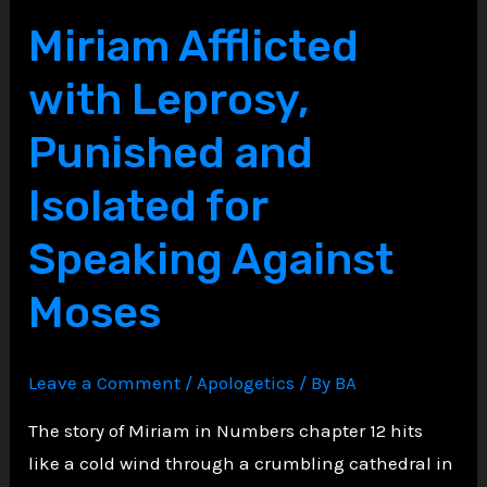
Throne,
Miriam Afflicted
Saul’s
with Leprosy,
Descent
into
Punished and
Darkness
Isolated for
Speaking Against
Moses
Leave a Comment
/
Apologetics
/ By
BA
The story of Miriam in Numbers chapter 12 hits
like a cold wind through a crumbling cathedral in