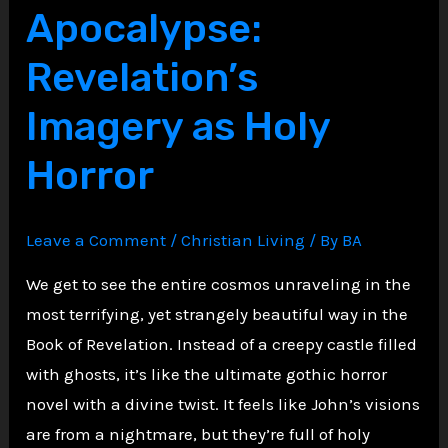
Apocalypse:
Acts
5:
Revelation’s
1-
Imagery as Holy
11
Horror
Leave a Comment
/
Christian Living
/ By
BA
We get to see the entire cosmos unraveling in the
most terrifying, yet strangely beautiful way in the
Book of Revelation. Instead of a creepy castle filled
with ghosts, it’s like the ultimate gothic horror
novel with a divine twist. It feels like John’s visions
are from a nightmare, but they’re full of holy