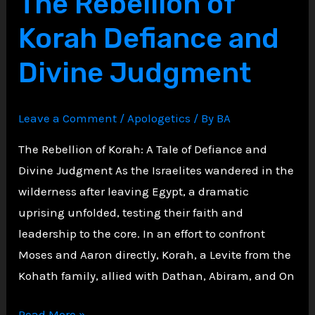
The Rebellion of
in
Korah Defiance and
the
Book
Divine Judgment
of
Daniel
Leave a Comment
/
Apologetics
/ By
BA
The Rebellion of Korah: A Tale of Defiance and
Divine Judgment As the Israelites wandered in the
wilderness after leaving Egypt, a dramatic
uprising unfolded, testing their faith and
leadership to the core. In an effort to confront
Moses and Aaron directly, Korah, a Levite from the
Kohath family, allied with Dathan, Abiram, and On
The
Read More »