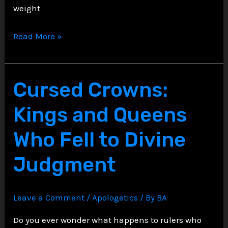
weight
The
Read More »
Gothic
Apocalypse:
Revelation’s
Cursed Crowns:
Imagery
Kings and Queens
as
Holy
Who Fell to Divine
Horror
Judgment
Leave a Comment
/
Apologetics
/ By
BA
Do you ever wonder what happens to rulers who