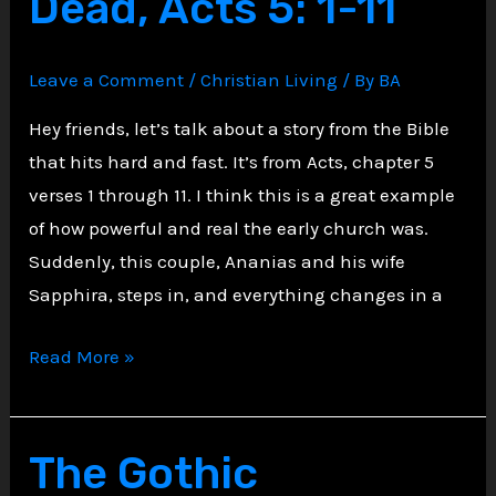
Dead, Acts 5: 1-11
Ezekiel
Leave a Comment
/
Christian Living
/ By
BA
Hey friends, let’s talk about a story from the Bible
that hits hard and fast. It’s from Acts, chapter 5
verses 1 through 11. I think this is a great example
of how powerful and real the early church was.
Suddenly, this couple, Ananias and his wife
Sapphira, steps in, and everything changes in a
Ananias
Read More »
and
Sapphira
Struck
The Gothic
Dead,