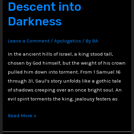
Descent into
Justice
Darkness
Leave a Comment
/
Apologetics
/ By
BA
In the ancient hills of Israel, a king stood tall,
chosen by God himself, but the weight of his crown
pulled him down into torment. From 1 Samuel 16
through 31, Saul’s story unfolds like a gothic tale
of shadows creeping over an once bright soul. An
evil spirit torments the king, jealousy festers as
Shadows
Read More »
of
the