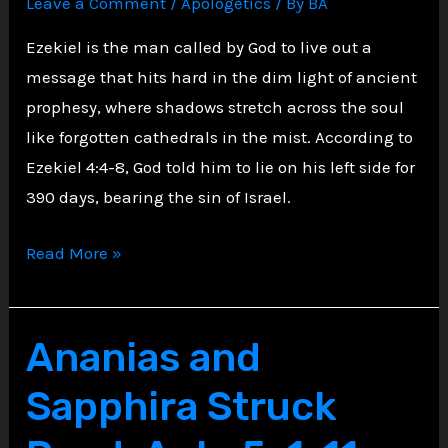
Leave a Comment
/
Apologetics
/ By
BA
Against
Moses
Ezekiel is the man called by God to live out a
message that hits hard in the dim light of ancient
prophesy, where shadows stretch across the soul
like forgotten cathedrals in the mist. According to
Ezekiel 4:4-8, God told him to lie on his left side for
390 days, bearing the sin of Israel.
Shadows
Read More »
of
Sin:
The
Ananias and
Heavy
Sapphira Struck
Watch
of