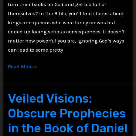
turn their backs on God and get too full of
themselves? In the Bible, you’ll find stories about
kings and queens who wore fancy crowns but
ended up facing serious consequences. It doesn’t
matter how powerful you are, ignoring God’s ways
can lead to some pretty
Cursed
Read More »
Crowns:
Kings
and
Veiled Visions:
Queens
Obscure Prophecies
Who
Fell
in the Book of Daniel
to