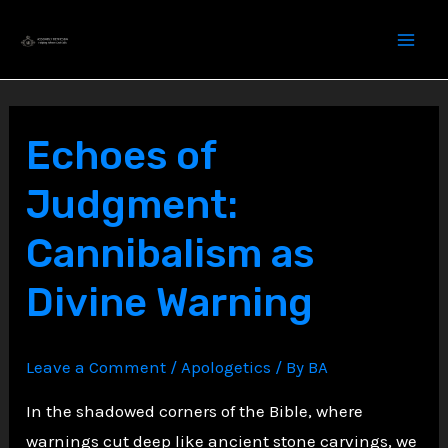
Skip
to
content
Echoes of
Judgment:
Cannibalism as
Divine Warning
Leave a Comment
/
Apologetics
/ By
BA
In the shadowed corners of the Bible, where
warnings cut deep like ancient stone carvings, we