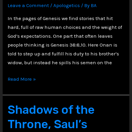
Leave a Comment
/
Apologetics
/ By
BA
In the pages of Genesis we find stories that hit
hard, full of raw human choices and the weight of
God’s expectations. One part that often leaves
people thinking is Genesis 38:8,10. Here Onan is
told to step up and fulfill his duty to his brother’s
widow, but instead he spills his semen on the
Disobedience,
Read More »
The
Tale
of
Shadows of the
Onan
Throne, Saul’s
and
Divine