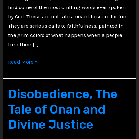
find some of the most chilling words ever spoken
by God. These are not tales meant to scare for fun.
They are serious calls to faithfulness, painted in
the grim colors of what happens when a people
turn their […]
Echoes
Read More »
of
Judgment:
Cannibalism
Disobedience, The
as
Tale of Onan and
Divine
Warning
Divine Justice