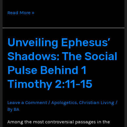
Unveiling
Read More »
the
Powers
and
Unveiling Ephesus’
Principalities,
Shadows: The Social
A
Theological
Pulse Behind 1
Dive
Timothy 2:11-15
into
Ephesians
6:12
Leave a Comment
/
Apologetics
,
Christian Living
/
By
BA
Among the most controversial passages in the