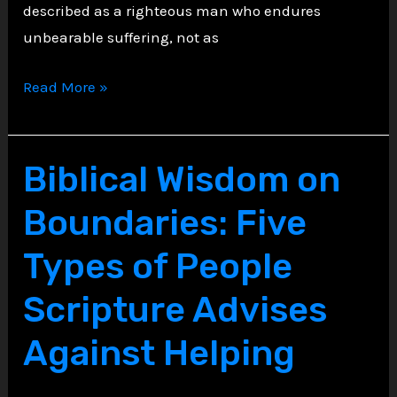
described as a righteous man who endures
unbearable suffering, not as
The
Read More »
Torments
of
Job:
Biblical Wisdom on
Trust
Boundaries: Five
in
Sovereign
Types of People
Mystery
Scripture Advises
Against Helping