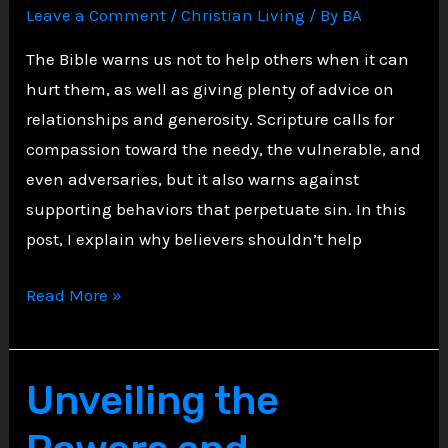
Leave a Comment
/
Christian Living
/ By
BA
The Bible warns us not to help others when it can
hurt them, as well as giving plenty of advice on
relationships and generosity. Scripture calls for
compassion toward the needy, the vulnerable, and
even adversaries, but it also warns against
supporting behaviors that perpetuate sin. In this
post, I explain why believers shouldn’t help
Biblical
Read More »
Wisdom
on
Boundaries:
Unveiling the
Five
Types