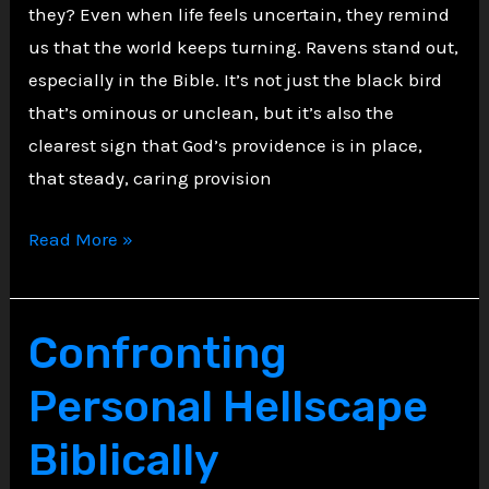
they? Even when life feels uncertain, they remind
us that the world keeps turning. Ravens stand out,
especially in the Bible. It’s not just the black bird
that’s ominous or unclean, but it’s also the
clearest sign that God’s providence is in place,
that steady, caring provision
The
Read More »
Raven
Gospel:
What
Confronting
Birds
Personal Hellscape
Teach
About
Biblically
Providence