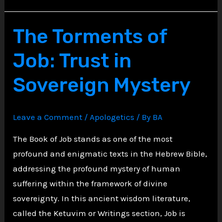
Abbey:
Vows
The Torments of
of
Job: Trust in
Silence
and
Sovereign Mystery
Inner
Turmoil
Leave a Comment
/
Apologetics
/ By
BA
The Book of Job stands as one of the most
profound and enigmatic texts in the Hebrew Bible,
addressing the profound mystery of human
suffering within the framework of divine
sovereignty. In this ancient wisdom literature,
called the Ketuvim or Writings section, Job is