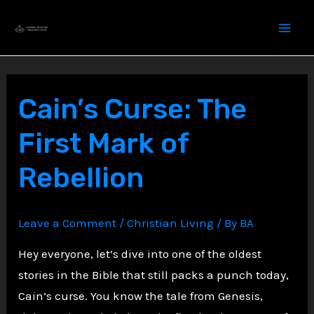
Skip
to
content
Cain’s Curse: The
First Mark of
Rebellion
Leave a Comment
/
Christian Living
/ By
BA
Hey everyone, let’s dive into one of the oldest
stories in the Bible that still packs a punch today,
Cain’s curse. You know the tale from Genesis,