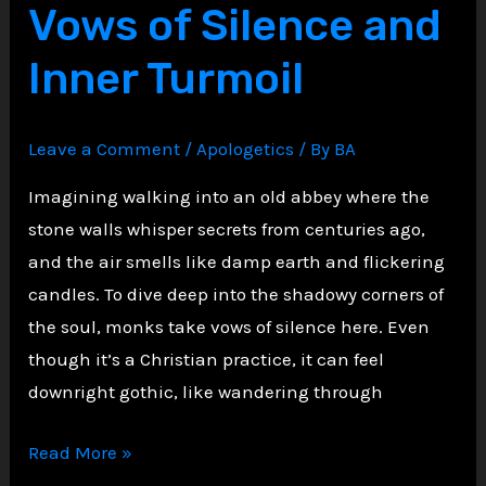
Vows of Silence and
Inner Turmoil
Leave a Comment
/
Apologetics
/ By
BA
Imagining walking into an old abbey where the
stone walls whisper secrets from centuries ago,
and the air smells like damp earth and flickering
candles. To dive deep into the shadowy corners of
the soul, monks take vows of silence here. Even
though it’s a Christian practice, it can feel
downright gothic, like wandering through
The
Read More »
Silent