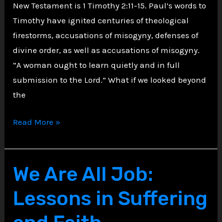
New Testament is 1 Timothy 2:11-15. Paul’s words to
Timothy have ignited centuries of theological
firestorms, accusations of misogyny, defenses of
divine order, as well as accusations of misogyny.
“A woman ought to learn quietly and in full
submission to the Lord.” What if we looked beyond
the
Unveiling
Read More »
Ephesus’
Shadows:
The
We Are All Job:
Social
Lessons in Suffering
Pulse
Behind