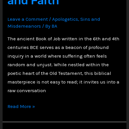
and Faith
1
Timothy
Leave a Comment
/
Apologetics
,
Sins and
2:11-
Misdemeanors
/ By
BA
15
The ancient Book of Job written in the 6th and 4th
centuries BCE serves as a beacon of profound
inquiry in a world where suffering often feels
random and unjust. While nestled within the
poetic heart of the Old Testament, this biblical
masterpiece is not easy to read; it invites us into a
raw conversation
We
Read More »
Are
All