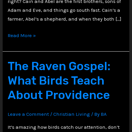
right? Cain and Abel are the first brothers, sons of
Adam and Eve, and things go south fast. Cain’s a
farmer, Abel’s a shepherd, and when they both […]
Cain’s
Read More »
Curse:
The
First
The Raven Gospel:
Mark
What Birds Teach
of
Rebellion
About Providence
Leave a Comment
/
Christian Living
/ By
BA
It’s amazing how birds catch our attention, don’t