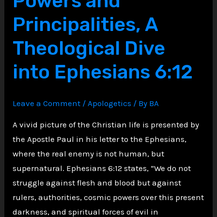
Powers and
of
Principalities, A
People
Theological Dive
Scripture
Advises
into Ephesians 6:12
Against
Helping
Leave a Comment
/
Apologetics
/ By
BA
A vivid picture of the Christian life is presented by
the Apostle Paul in his letter to the Ephesians,
where the real enemy is not human, but
supernatural. Ephesians 6:12 states, “We do not
struggle against flesh and blood but against
rulers, authorities, cosmic powers over this present
darkness, and spiritual forces of evil in