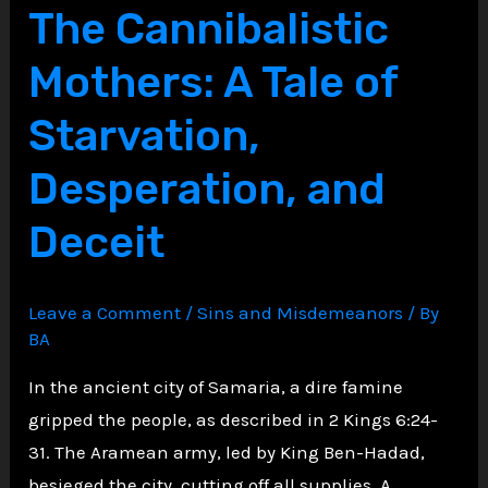
Job:
The Cannibalistic
Lessons
Mothers: A Tale of
in
Suffering
Starvation,
and
Desperation, and
Faith
Deceit
Leave a Comment
/
Sins and Misdemeanors
/ By
BA
In the ancient city of Samaria, a dire famine
gripped the people, as described in 2 Kings 6:24-
31. The Aramean army, led by King Ben-Hadad,
besieged the city, cutting off all supplies. A