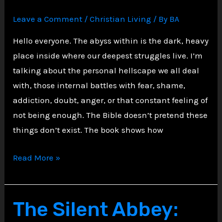
Leave a Comment
/
Christian Living
/ By
BA
Hello everyone. The abyss within is the dark, heavy
place inside where our deepest struggles live. I’m
talking about the personal hellscape we all deal
with, those internal battles with fear, shame,
addiction, doubt, anger, or that constant feeling of
not being enough. The Bible doesn’t pretend these
things don’t exist. The book shows how
Confronting
Read More »
Personal
Hellscape
Biblically
The Silent Abbey: