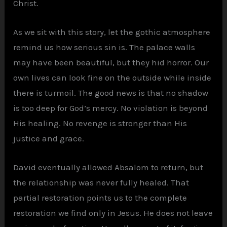
Christ.
As we sit with this story, let the gothic atmosphere
remind us how serious sin is. The palace walls
may have been beautiful, but they hid horror. Our
own lives can look fine on the outside while inside
there is turmoil. The good news is that no shadow
is too deep for God’s mercy. No violation is beyond
His healing. No revenge is stronger than His
justice and grace.
David eventually allowed Absalom to return, but
the relationship was never fully healed. That
partial restoration points us to the complete
restoration we find only in Jesus. He does not leave