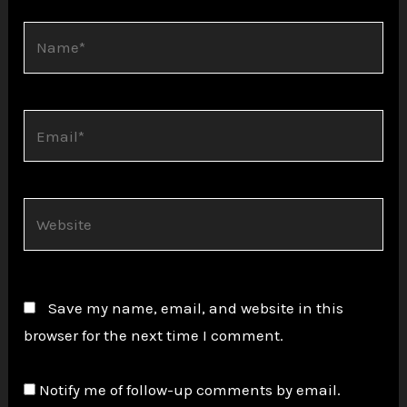
Name*
Email*
Website
Save my name, email, and website in this
browser for the next time I comment.
Notify me of follow-up comments by email.