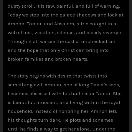
dusty scroll. It is raw, painful, and full of warning.
Today we step into the palace shadows and look at
Amnon, Tamar, and Absalom, a trio caught in a
web of lust, violation, silence, and bloody revenge.
Through it all we see the cost of unchecked sin
and the hope that only Christ can bring into
broken families and broken hearts.
The story begins with desire that twists into
something evil. Amnon, one of King David’s sons,
becomes obsessed with his half-sister Tamar. She
is beautiful, innocent, and living within the royal
household. Instead of honoring her, Amnon lets
his thoughts turn dark. He plots and schemes
until he finds a way to get her alone. Under the