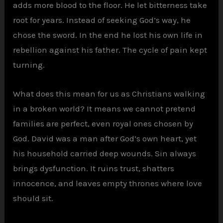
adds more blood to the floor. He let bitterness take
root for years. Instead of seeking God’s way, he
chose the sword. In the end he lost his own life in
rebellion against his father. The cycle of pain kept
turning.
What does this mean for us as Christians walking
in a broken world? It means we cannot pretend
families are perfect, even royal ones chosen by
God. David was a man after God’s own heart, yet
his household carried deep wounds. Sin always
brings dysfunction. It ruins trust, shatters
innocence, and leaves empty thrones where love
should sit.