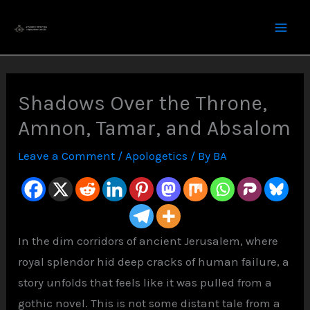
Skip
to
content
Shadows Over the Throne,
Amnon, Tamar, and Absalom
Leave a Comment
/
Apologetics
/ By
BA
In the dim corridors of ancient Jerusalem, where
royal splendor hid deep cracks of human failure, a
story unfolds that feels like it was pulled from a
gothic novel. This is not some distant tale from a