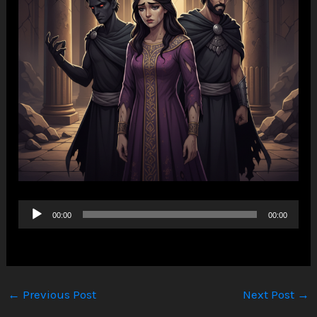
Audio
00:00
00:00
Player
←
Previous Post
Next Post
→