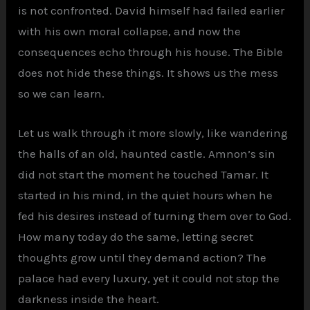
is not confronted. David himself had failed earlier
with his own moral collapse, and now the
consequences echo through his house. The Bible
does not hide these things. It shows us the mess
so we can learn.
Let us walk through it more slowly, like wandering
the halls of an old, haunted castle. Amnon’s sin
did not start the moment he touched Tamar. It
started in his mind, in the quiet hours when he
fed his desires instead of turning them over to God.
How many today do the same, letting secret
thoughts grow until they demand action? The
palace had every luxury, yet it could not stop the
darkness inside the heart.