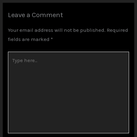
Leave a Comment
Your email address will not be published.
Required
fields are marked
*
Type
here..