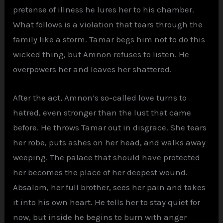
pretense of illness he lures her to his chamber.
What follows is a violation that tears through the
family like a storm. Tamar begs him not to do this
wicked thing, but Amnon refuses to listen. He
overpowers her and leaves her shattered.
After the act, Amnon’s so-called love turns to
hatred, even stronger than the lust that came
before. He throws Tamar out in disgrace. She tears
her robe, puts ashes on her head, and walks away
weeping. The palace that should have protected
her becomes the place of her deepest wound.
Absalom, her full brother, sees her pain and takes
it into his own heart. He tells her to stay quiet for
now, but inside he begins to burn with anger