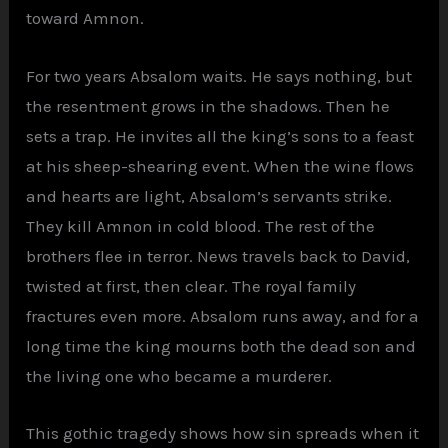
toward Amnon.
For two years Absalom waits. He says nothing, but
the resentment grows in the shadows. Then he
sets a trap. He invites all the king’s sons to a feast
at his sheep-shearing event. When the wine flows
and hearts are light, Absalom’s servants strike.
They kill Amnon in cold blood. The rest of the
brothers flee in terror. News travels back to David,
twisted at first, then clear. The royal family
fractures even more. Absalom runs away, and for a
long time the king mourns both the dead son and
the living one who became a murderer.
This gothic tragedy shows how sin spreads when it