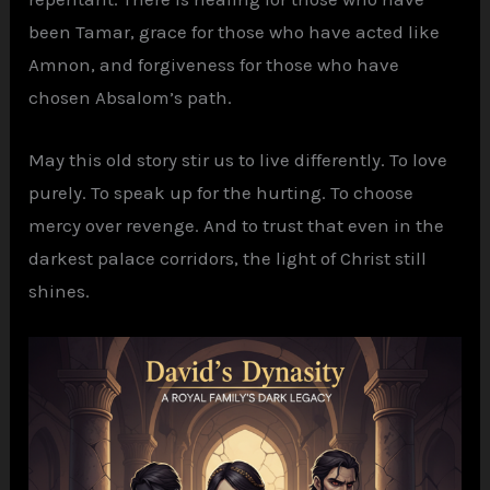
been Tamar, grace for those who have acted like
Amnon, and forgiveness for those who have
chosen Absalom’s path.
May this old story stir us to live differently. To love
purely. To speak up for the hurting. To choose
mercy over revenge. And to trust that even in the
darkest palace corridors, the light of Christ still
shines.