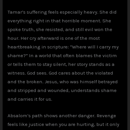
Tamar’s suffering feels especially heavy. She did
everything right in that horrible moment. She
spoke truth, she resisted, and still evil won the
hour. Her cry afterward is one of the most
heartbreaking in scripture: “Where will I carry my
shame?” In a world that often blames the victim
or tells them to stay silent, her story stands as a
witness. God sees. God cares about the violated
and the broken. Jesus, who was himself betrayed
and stripped and wounded, understands shame
and carries it for us.
Absalom’s path shows another danger. Revenge
feels like justice when you are hurting, but it only