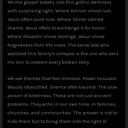
Yet the gospel breaks into this gothic darkness
with surprising light. Where Amnon chose lust,
Jesus offers pure love. Where Tamar carried
shame, Jesus offers to exchange it for honor.
Where Absalom chose revenge, Jesus chose
forgiveness from the cross. The same God who
watched this family’s collapse is the one who sent
His Son to redeem every broken story.
We see themes that feel timeless. Power misused.
Beauty objectified. Silence after trauma. The slow
poison of bitterness. These are not just ancient
problems. They echo in our own time, in families,
churches, and communities. The answer is not to
hide them but to bring them into the light of