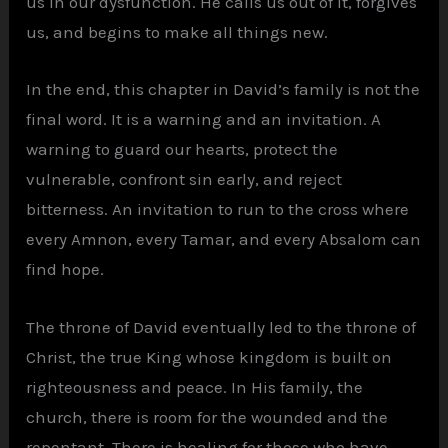
us in our dysfunction. He calls us out of it, forgives
us, and begins to make all things new.
In the end, this chapter in David’s family is not the
final word. It is a warning and an invitation. A
warning to guard our hearts, protect the
vulnerable, confront sin early, and reject
bitterness. An invitation to run to the cross where
every Amnon, every Tamar, and every Absalom can
find hope.
The throne of David eventually led to the throne of
Christ, the true King whose kingdom is built on
righteousness and peace. In His family, the
church, there is room for the wounded and the
repentant. There is healing for those who have