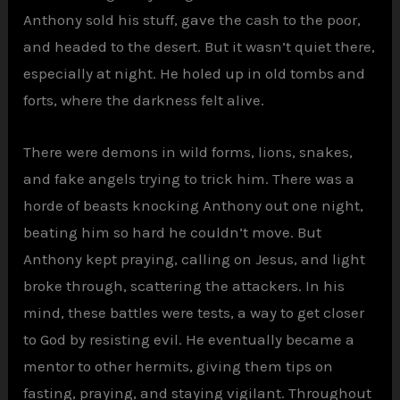
Anthony sold his stuff, gave the cash to the poor,
and headed to the desert. But it wasn’t quiet there,
especially at night. He holed up in old tombs and
forts, where the darkness felt alive.
There were demons in wild forms, lions, snakes,
and fake angels trying to trick him. There was a
horde of beasts knocking Anthony out one night,
beating him so hard he couldn’t move. But
Anthony kept praying, calling on Jesus, and light
broke through, scattering the attackers. In his
mind, these battles were tests, a way to get closer
to God by resisting evil. He eventually became a
mentor to other hermits, giving them tips on
fasting, praying, and staying vigilant. Throughout