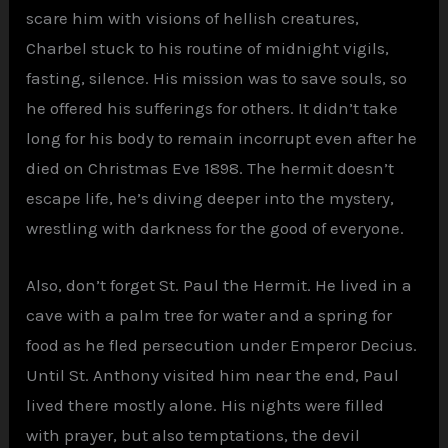
scare him with visions of hellish creatures,
Charbel stuck to his routine of midnight vigils,
fasting, silence. His mission was to save souls, so
he offered his sufferings for others. It didn’t take
long for his body to remain incorrupt even after he
died on Christmas Eve 1898. The hermit doesn’t
escape life, he’s diving deeper into the mystery,
wrestling with darkness for the good of everyone.
Also, don’t forget St. Paul the Hermit. He lived in a
cave with a palm tree for water and a spring for
food as he fled persecution under Emperor Decius.
Until St. Anthony visited him near the end, Paul
lived there mostly alone. His nights were filled
with prayer, but also temptations, the devil