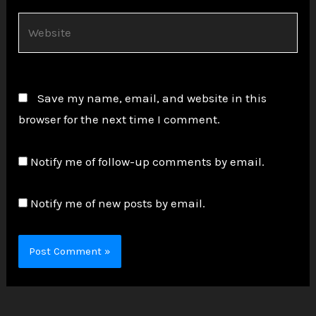
Website
Save my name, email, and website in this
browser for the next time I comment.
Notify me of follow-up comments by email.
Notify me of new posts by email.