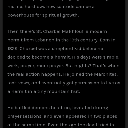
his life, he shows how solitude can be a
powerhouse for spiritual growth.
Then there’s St. Charbel Makhlouf, a modern
hermit from Lebanon in the 19th century. Born in
1828, Charbel was a shepherd kid before he
decided to become a hermit. His days were simple,
work, prayer, more prayer. But nights? That’s when
the real action happens. He joined the Maronites,
took vows, and eventually got permission to live as
a hermit in a tiny mountain hut.
He battled demons head-on, levitated during
prayer sessions, and even appeared in two places
at the same time. Even though the devil tried to