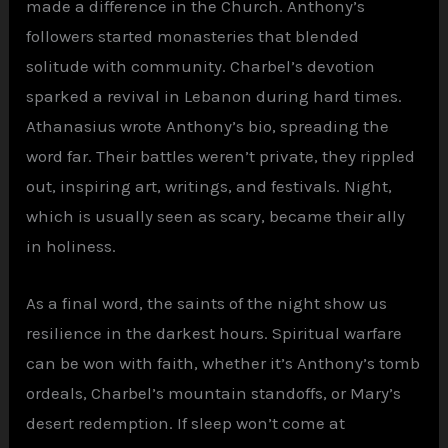
made a difference in the Church. Anthony’s
followers started monasteries that blended
solitude with community. Charbel’s devotion
sparked a revival in Lebanon during hard times.
Athanasius wrote Anthony’s bio, spreading the
word far. Their battles weren’t private, they rippled
out, inspiring art, writings, and festivals. Night,
which is usually seen as scary, became their ally
in holiness.
As a final word, the saints of the night show us
resilience in the darkest hours. Spiritual warfare
can be won with faith, whether it’s Anthony’s tomb
ordeals, Charbel’s mountain standoffs, or Mary’s
desert redemption. If sleep won’t come at