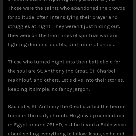
Those were the saints who abandoned the crowds
for solitude, often intensifying their prayer and
struggles at night. They weren’t just hiding out,
they were on the front lines of spiritual warfare,
fighting demons, doubts, and internal chaos.
Those who turned night into their battlefield for
the soul are St. Anthony the Great, St. Charbel
Makhlouf, and others. Let’s dive into their stories,
keeping it simple, no fancy jargon.
Basically, St. Anthony the Great started the hermit
trend in the early church. He grew up comfortable
in Egypt around 251 AD, but he heard a Bible verse
about selling everything to follow Jesus, so he did.