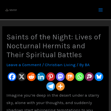
Skip
to
content
Saints of the Night: Lives of
Nocturnal Hermits and
Their Spiritual Battles
Leave a Comment
/
Christian Living
/ By
BA
Imagine you’re deep in the desert under a starry
sky, alone with your thoughts, and suddenly
shadows start whispering temptations to you.