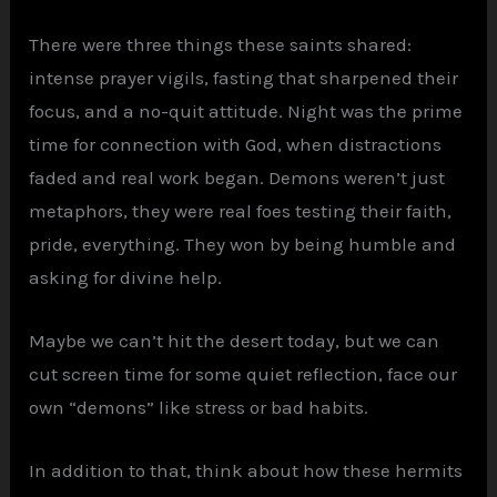
There were three things these saints shared:
intense prayer vigils, fasting that sharpened their
focus, and a no-quit attitude. Night was the prime
time for connection with God, when distractions
faded and real work began. Demons weren’t just
metaphors, they were real foes testing their faith,
pride, everything. They won by being humble and
asking for divine help.
Maybe we can’t hit the desert today, but we can
cut screen time for some quiet reflection, face our
own “demons” like stress or bad habits.
In addition to that, think about how these hermits