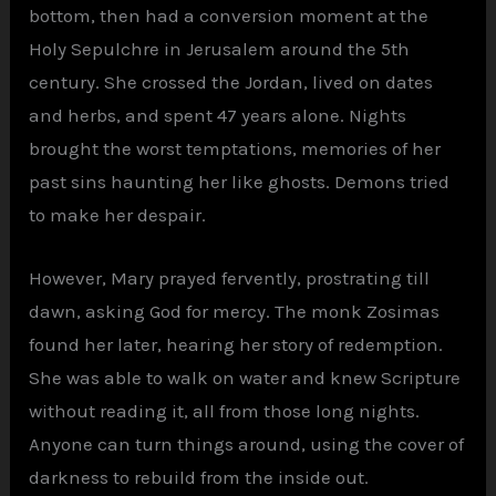
bottom, then had a conversion moment at the
Holy Sepulchre in Jerusalem around the 5th
century. She crossed the Jordan, lived on dates
and herbs, and spent 47 years alone. Nights
brought the worst temptations, memories of her
past sins haunting her like ghosts. Demons tried
to make her despair.
However, Mary prayed fervently, prostrating till
dawn, asking God for mercy. The monk Zosimas
found her later, hearing her story of redemption.
She was able to walk on water and knew Scripture
without reading it, all from those long nights.
Anyone can turn things around, using the cover of
darkness to rebuild from the inside out.