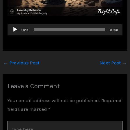
Audio
00:00
00:00
Player
←
Previous Post
Next Post
→
Leave a Comment
Your email address will not be published.
Required
fields are marked
*
Type