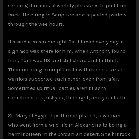
sending illusions of worldly pleasures to pull him
back. He clung to Scripture and repeated psalms
through the wee hours.
It’s said a raven brought Paul bread every day, a
sign God was there for him. When Anthony found
him, Paul was 113 and still sharp and faithful.
Their meeting exemplifies how these nocturnal
warriors supported each other, even from afar.
Sometimes spiritual battles aren’t flashy,
sometimes it’s just you, the night, and your faith.
St. Mary of Egypt flips the script a bit, a woman
who went from a wild life in Alexandria to being a
hermit queen in the Jordanian desert. She hit rock