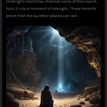
midnight next time, channel some of their spirit,
turn it into a moment of strength. These hermits
prove that the quietest places can win.