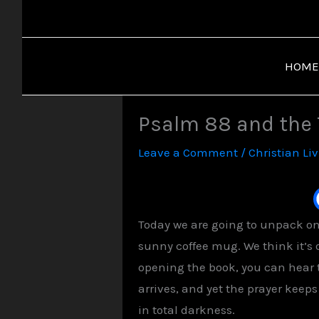
Skip
to
content
HOME
Psalm 88 and the
Leave a Comment
/
Christian Li
Today we are going to unpack one
sunny coffee mug. We think it’s
opening the book, you can hear 
arrives, and yet the prayer keep
in total darkness.