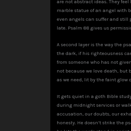
are not abstract ideas. They fee
marble statue of an angel with b
even angels can suffer and still p
late. Psalm 88 gives us permissi
A second layer is the way the ps
the dark, if his righteousness c
from someone who has not given u
not because we love death, but 
as we need, lit by the faint glow
It gets quiet in a goth Bible st
during midnight services or walki
accusation, our doubts, our exh
honesty. He doesn’t strike the ps