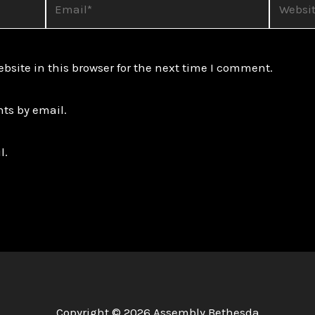
site in this browser for the next time I comment.
ts by email.
l.
Copyright © 2026 Assembly Bethesda