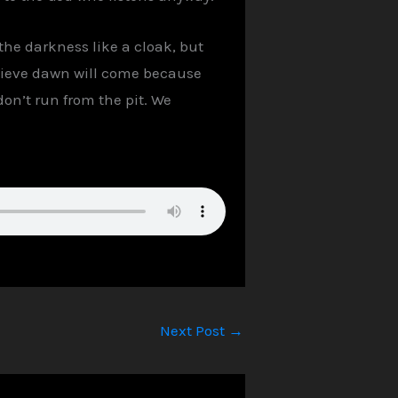
 the darkness like a cloak, but
elieve dawn will come because
don’t run from the pit. We
Next Post
→