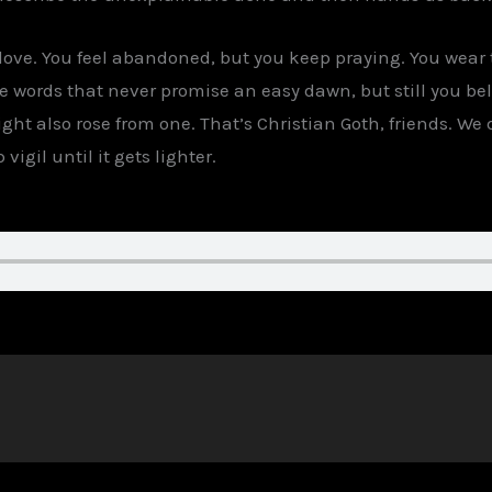
n love. You feel abandoned, but you keep praying. You wear
he words that never promise an easy dawn, but still you b
ht also rose from one. That’s Christian Goth, friends. We 
vigil until it gets lighter.