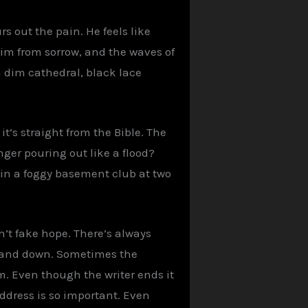
s out the pain. He feels like
 dim from sorrow, and the waves of
a dim cathedral, black lace
it’s straight from the Bible. The
nger pouring out like a flood?
 in a foggy basement club at two
’t fake hope. There’s always
p and down. Sometimes the
lm. Even though the writer ends it
address is so important. Even