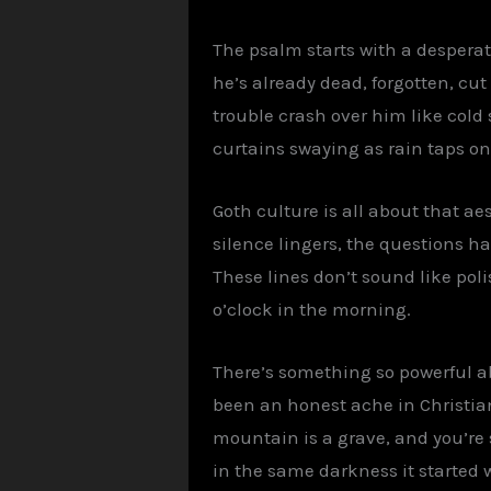
The psalm starts with a desperate
he’s already dead, forgotten, cut
trouble crash over him like cold 
curtains swaying as rain taps on
Goth culture is all about that aes
silence lingers, the questions h
These lines don’t sound like pol
o’clock in the morning.
There’s something so powerful a
been an honest ache in Christia
mountain is a grave, and you’re s
in the same darkness it started w