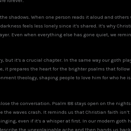
re forever.
he shadows. When one person reads it aloud and others 
rkness feels less lonely since it’s shared. It’s why Chri
ayer. Even when everything else has gone quiet, we remind
ry, but it’s a crucial chapter. In the same way our goth p
e, it prepares the heart for the brighter psalms that follow
nment theology, shaping people to love him for who he is i
 close the conversation. Psalm 88 stays open on the nights
the waves crash. It reminds us that Christian faith isn’t fr
nging, even if it’s a whisper at first. In our modern goth h
o describe the unexplainable ache and then hands us back