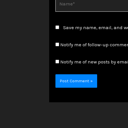
Save my name, email, and web
Notify me of follow-up commen
Notify me of new posts by emai