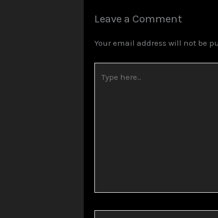
Leave a Comment
Your email address will not be p
Type
here..
Name*