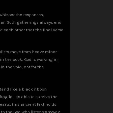
whisper the responses,
stian Goth gatherings always end
 each other that the final verse
laylists move from heavy minor
 in the book. God is working in
n the void, not for the
tand like a black ribbon
agile. It’s able to survive the
earts, this ancient text holds
 to the God who listens anyway.