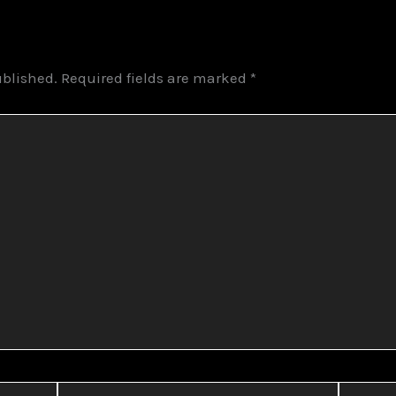
ublished.
Required fields are marked
*
Email*
Website