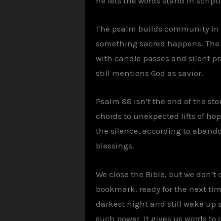
he lets the words stand in scriptu
The psalm builds community in t
something sacred happens. The da
with candle passes and silent pr
still mentions God as savior.
Psalm 88 isn’t the end of the sto
chords to unexpected lifts of hop
the silence, according to abando
blessings.
We close the Bible, but we don’t
bookmark, ready for the next time 
darkest night and still wake up si
such power. It gives us words t