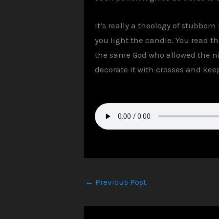
It’s really a theology of stubbor
you light the candle. You read t
the same God who allowed the nig
decorate it with crosses and keep 
←
Previous Post