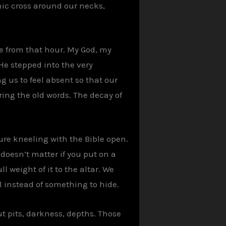
hic cross around our necks,
ne from that hour. My God, my
He stepped into the very
 us to feel absent so that our
ing the old words. The decay of
gure kneeling with the Bible open.
 doesn’t matter if you put on a
ll weight of it to the altar. We
 instead of something to hide.
ut pits, darkness, depths. Those