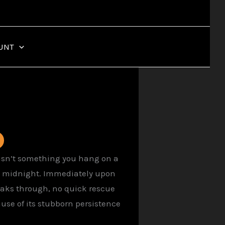
UNT
8 isn’t something you hang on a
at midnight. Immediately upon
eaks through, no quick rescue
use of its stubborn persistence