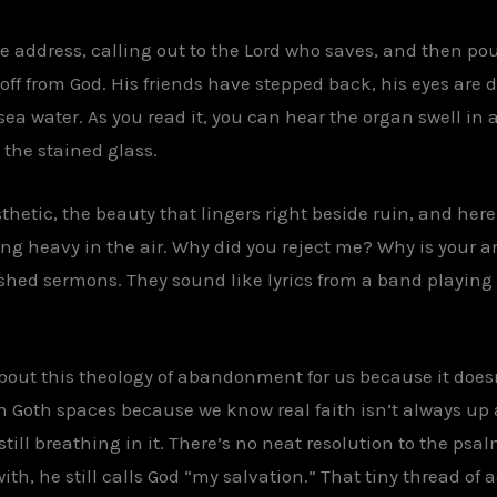
 address, calling out to the Lord who saves, and then pour
 off from God. His friends have stepped back, his eyes are
sea water. As you read it, you can hear the organ swell in 
 the stained glass.
thetic, the beauty that lingers right beside ruin, and here 
ang heavy in the air. Why did you reject me? Why is your a
ished sermons. They sound like lyrics from a band playing
bout this theology of abandonment for us because it doesn
n Goth spaces because we know real faith isn’t always u
till breathing in it. There’s no neat resolution to the psa
ith, he still calls God “my salvation.” That tiny thread of 