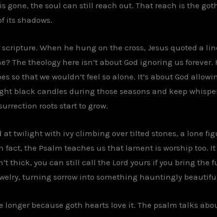
s gone, the soul can still reach out. That reach is the got
f its shadows.
 of scripture. When he hung on the cross, Jesus quoted a li
 The theology here isn’t about God ignoring us forever. 
so that we wouldn’t feel so alone. It’s about God allowing
light black candles during those seasons and keep whisper
urrection roots start to grow.
 at twilight with ivy climbing over tilted stones, a lone fi
n fact, the Psalm teaches us that lament is worship too. It
 thick, you can still call the Lord yours if you bring the fu
welry, turning sorrow into something hauntingly beautiful
tle longer because goth hearts love it. The psalm talks abo