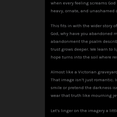
when every feeling screams God i
heavy, ornate, and unashamed o
This fits in with the wider story
God, why have you abandoned me?
abandonment the psalm describes 
trust grows deeper. We learn to 
hope turns into the soil where res
Almost like a Victorian graveyard
That image isn’t just romantic. I
smile or pretend the darkness isn’t
wear that truth like mourning je
Let’s linger on the imagery a lit