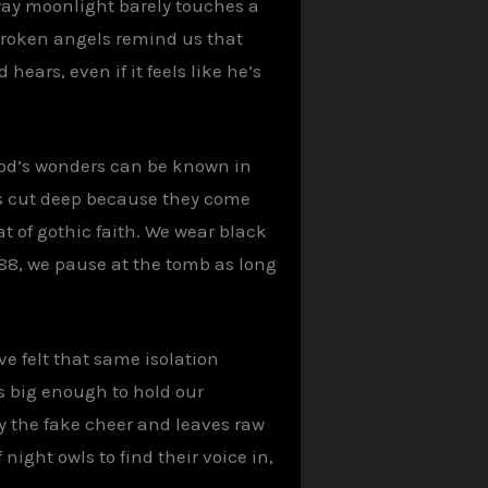
 way moonlight barely touches a
 broken angels remind us that
hears, even if it feels like he’s
 God’s wonders can be known in
ons cut deep because they come
t of gothic faith. We wear black
88, we pause at the tomb as long
e felt that same isolation
is big enough to hold our
y the fake cheer and leaves raw
night owls to find their voice in,