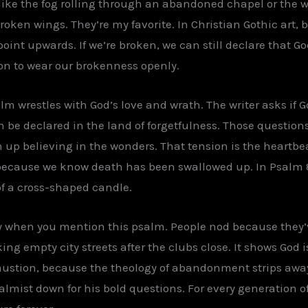
l like the fog rolling through an abandoned chapel or the
roken wings. They’re my favorite. In Christian Gothic art,
oint upwards. If we’re broken, we can still declare that God 
on to wear our brokenness openly.
alm wrestles with God’s love and wrath. The writer asks if
an be declared in the land of forgetfulness. Those questi
p believing in the wonders. That tension is the heartbea
because we know death has been swallowed up. In Psalm 
 of a cross-shaped candle.
udy when you mention this psalm. People nod because they’v
ng empty city streets after the clubs close. It shows God 
austion, because the theology of abandonment strips awa
almist down for his bold questions. For every generation of 