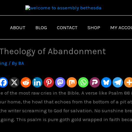
ABOUT
BLOG
CONTACT
SHOP
MY ACCO
 Theology of Abandonment
ving
/ By
BA
 of the most raw cries in the Bible. A verse like Psalm 8
 our home, the howl that echoes from the bottom of a pit 
the writer screaming to God for salvation. No sunshine br
s
going.
This psalm is pure goth gold wrapped in faith beca