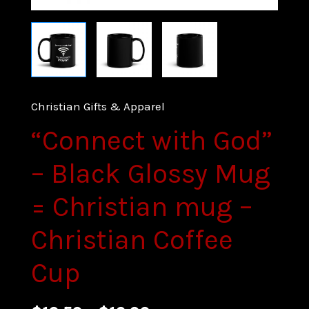
Christian Gifts & Apparel
“Connect with God”
– Black Glossy Mug
= Christian mug –
Christian Coffee
Cup