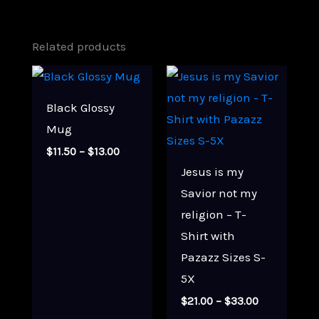
Related products
Black Glossy
Mug
Price
$
11.50
–
$
13.00
range:
Jesus is my
$11.50
through
Savior not my
$13.00
religion – T-
Shirt with
Pazazz Sizes S-
5X
Price
$
21.00
–
$
33.00
range: