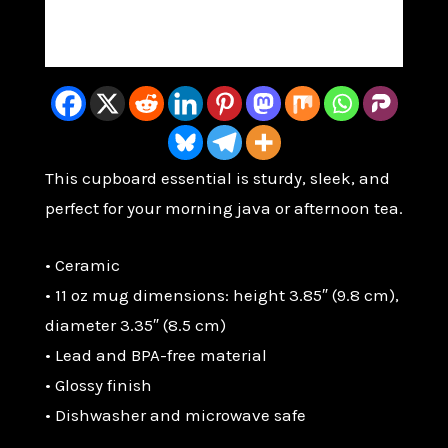
Christian
Coffee
Reviews (0)
Cup
quantity
This cupboard essential is sturdy, sleek, and
perfect for your morning java or afternoon tea.
• Ceramic
• 11 oz mug dimensions: height 3.85″ (9.8 cm),
diameter 3.35″ (8.5 cm)
• Lead and BPA-free material
• Glossy finish
• Dishwasher and microwave safe