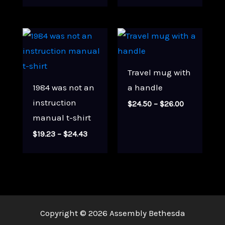
$21.00
through
$33.00
Travel mug with
1984 was not an
a handle
instruction
Price
$
24.50
–
$
26.00
range:
manual t-shirt
$24.50
through
Price
$
19.23
–
$
24.43
$26.00
range:
$19.23
through
$24.43
Copyright © 2026 Assembly Bethesda