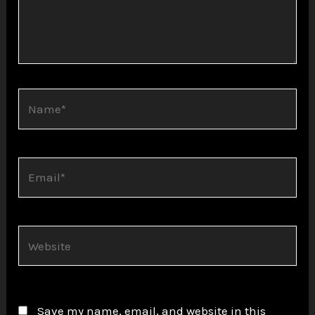
Name*
Email*
Website
Save my name, email, and website in this