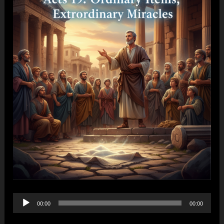
Audio
00:00
00:00
Player