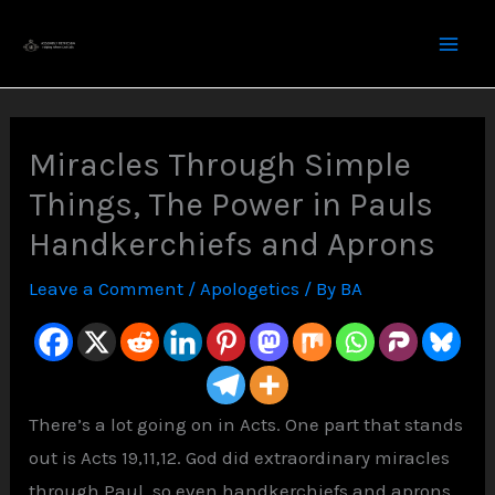
Skip
to
content
Miracles Through Simple
Things, The Power in Pauls
Handkerchiefs and Aprons
Leave a Comment
/
Apologetics
/ By
BA
There’s a lot going on in Acts. One part that stands
out is Acts 19,11,12. God did extraordinary miracles
through Paul, so even handkerchiefs and aprons