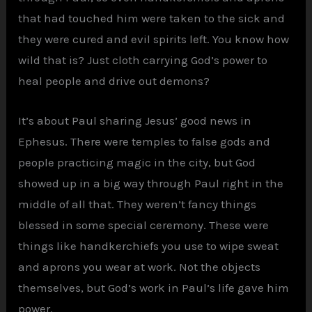
that had touched him were taken to the sick and
they were cured and evil spirits left. You know how
wild that is? Just cloth carrying God’s power to
heal people and drive out demons?
It’s about Paul sharing Jesus’ good news in
Ephesus. There were temples to false gods and
people practicing magic in the city, but God
showed up in a big way through Paul right in the
middle of all that. They weren’t fancy things
blessed in some special ceremony. These were
things like handkerchiefs you use to wipe sweat
and aprons you wear at work. Not the objects
themselves, but God’s work in Paul’s life gave him
power.