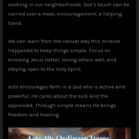
working in our neighborhoods. God’s touch can be
carried over a meal, encouragement, a helping
hand.
We can learn from the casual way this miracle
happened to keep things simple. Focus on
knowing Jesus better, loving others well, and
staying open to the Holy Spirit.
Acts encourages faith in a God who is active and
powerful. He cares about the sick and the
oppressed. Through simple means He brings
freedom and healing.