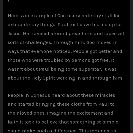
Here’s an example of God using ordinary stuff for
extraordinary things. Paul just gave his life up for
Jesus. He traveled around preaching and faced all
sorts of challenges. Through him, God moved in
ways that everyone noticed. People got better and
those who were troubled by demons got free. It
wasn’t about Paul being some superstar; it was
about the Holy Spirit working in and through him.
People in Ephesus heard about these miracles
and started bringing these cloths from Paul to
their loved ones. Imagine the excitement and
faith it took to believe that something so simple
could make such a difference. This reminds us