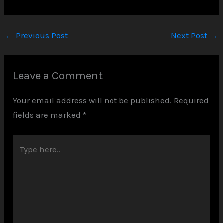
←
Previous Post
Next Post
→
Leave a Comment
Your email address will not be published.
Required
fields are marked
*
Type
here..