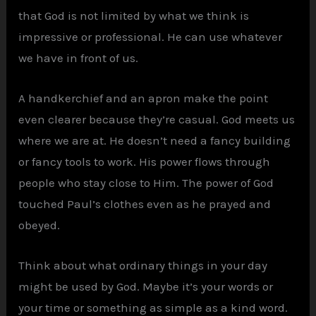
that God is not limited by what we think is
impressive or professional. He can use whatever
we have in front of us.
A handkerchief and an apron make the point
even clearer because they’re casual. God meets us
where we are at. He doesn’t need a fancy building
or fancy tools to work. His power flows through
people who stay close to Him. The power of God
touched Paul’s clothes even as he prayed and
obeyed.
Think about what ordinary things in your day
might be used by God. Maybe it’s your words or
your time or something as simple as a kind word.