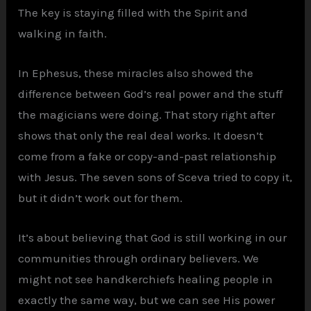
The key is staying filled with the Spirit and
walking in faith.
In Ephesus, these miracles also showed the
difference between God’s real power and the stuff
the magicians were doing. That story right after
shows that only the real deal works. It doesn’t
come from a fake or copy-and-past relationship
with Jesus. The seven sons of Sceva tried to copy it,
but it didn’t work out for them.
It’s about believing that God is still working in our
communities through ordinary believers. We
might not see handkerchiefs healing people in
exactly the same way, but we can see His power