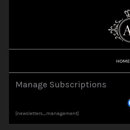
Skip
to
content
HOME
Manage Subscriptions
[newsletters_management]