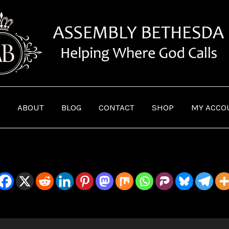
ABOUT
BLOG
CONTACT
SHOP
MY ACCO