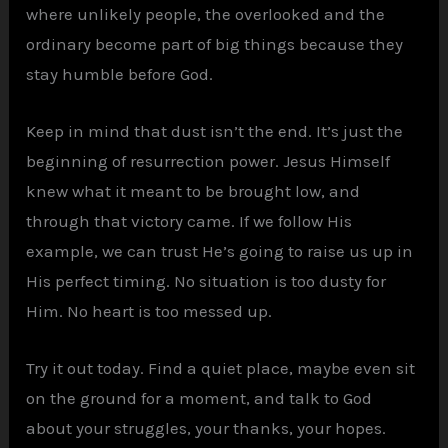
where unlikely people, the overlooked and the
ordinary become part of big things because they
stay humble before God.
Keep in mind that dust isn’t the end. It’s just the
beginning of resurrection power. Jesus Himself
knew what it meant to be brought low, and
through that victory came. If we follow His
example, we can trust He’s going to raise us up in
His perfect timing. No situation is too dusty for
Him. No heart is too messed up.
Try it out today. Find a quiet place, maybe even sit
on the ground for a moment, and talk to God
about your struggles, your thanks, your hopes.