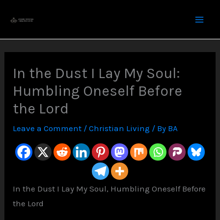
Skip
to
content
In the Dust I Lay My Soul:
Humbling Oneself Before
the Lord
Leave a Comment
/
Christian Living
/ By
BA
In the Dust I Lay My Soul, Humbling Oneself Before
the Lord