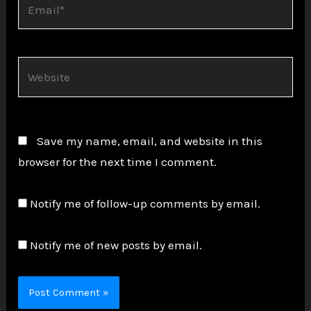
Website
Save my name, email, and website in this
browser for the next time I comment.
Notify me of follow-up comments by email.
Notify me of new posts by email.