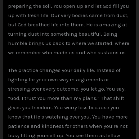
preparing the soil. You open up and let God fill you
up with fresh life. Our very bodies came from dust,
but God breathed life into them. He is amazing at
turning dust into something beautiful. Being
humble brings us back to where we started, where
we remember who made us and who sustains us.
The practice changes your daily life. Instead of
fighting for your own way in arguments or
stressing over every outcome, you let go. You say,
“God, I trust You more than my plans.” That shift
gives you freedom. You worry less because you
know that He’s watching over you. You have more
patience and kindness for others when you’re not
busy lifting yourself up. You see them as fellow