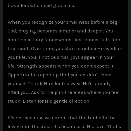
travellers who need grace too.
When you recognize your smallness before a big
God, praying becomes simpler and deeper. You
don’t need long fancy words. Just honest talk from
the heart. Over time, you start to notice His work in
your life. You’ll notice small joys appear in your
life. Strength appears when you don’t expect it.
Opportunities open up that you couldn’t force
yourself. Thank Him for the ways He’s already
lifted you. Ask for help in the areas where you feel
stuck. Listen for His gentle direction.
It’s not because we earn it that the Lord lifts the
lowly from the dust. It’s because of His love. That’s