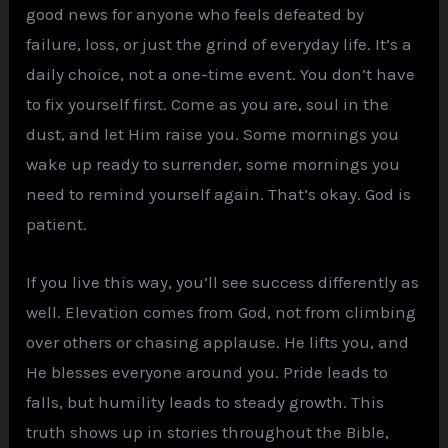
good news for anyone who feels defeated by
failure, loss, or just the grind of everyday life. It’s a
daily choice, not a one-time event. You don’t have
to fix yourself first. Come as you are, soul in the
dust, and let Him raise you. Some mornings you
wake up ready to surrender, some mornings you
need to remind yourself again. That’s okay. God is
patient.
If you live this way, you’ll see success differently as
well. Elevation comes from God, not from climbing
over others or chasing applause. He lifts you, and
He blesses everyone around you. Pride leads to
falls, but humility leads to steady growth. This
truth shows up in stories throughout the Bible,