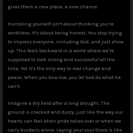
gives them a new place, a new chance.
Humbling yourself isn’t about thinking you’re
worthless. It’s about being honest. You stop trying
to impress everyone, including God, and just show
up. This feels backward in a world where we’re
supposed to look strong and successful all the
time. Yet it’s the only way to real change and
peace. When you bow low, you let God do what he
can’t.
Imagine a dry field after a long drought. The
ground is cracked and dusty, just like the way our
hearts can feel when pride takes over or when we
carry burdens alone. Laying your soul there is like