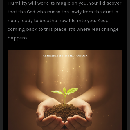
Humility will work its magic on you. You’ll discover
that the God who raises the lowly from the dust is
near, ready to breathe new life into you. Keep
coming back to this place. It’s where real change
happens.