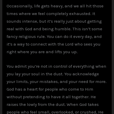
Occasionally, life gets heavy, and we all hit those
times where we feel completely exhausted. It
sounds intense, but it’s really just about getting
real with God and being humble. This isn’t some
fancy religious rule. You can do it every day, and
it’s a way to connect with the Lord who sees you
right where you are and lifts you up.
You admit you’re not in control of everything when
you lay your soul in the dust. You acknowledge
your limits, your mistakes, and your need for more.
God has a heart for people who come to Him
without pretending to have it all together. He
raises the lowly from the dust. When God takes
people who feel small, overlooked, or crushed, He