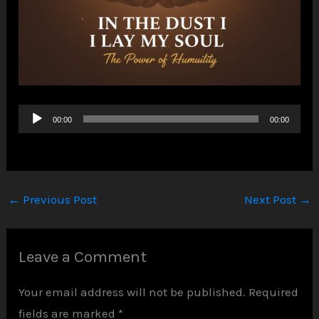
Audio
00:00
00:00
Player
←
Previous Post
Next Post
→
Leave a Comment
Your email address will not be published.
Required
fields are marked
*