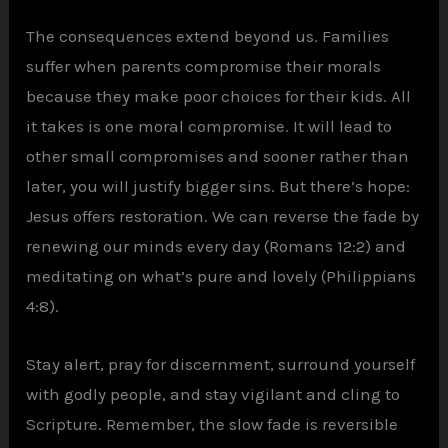
The consequences extend beyond us. Families
suffer when parents compromise their morals
because they make poor choices for their kids. All
it takes is one moral compromise. It will lead to
other small compromises and sooner rather than
later, you will justify bigger sins. But there’s hope:
Jesus offers restoration. We can reverse the fade by
renewing our minds every day (Romans 12:2) and
meditating on what’s pure and lovely (Philippians
4:8).
Stay alert, pray for discernment, surround yourself
with godly people, and stay vigilant and cling to
Scripture. Remember, the slow fade is reversible