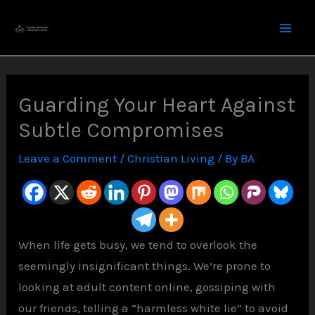
Skip
to
content
Guarding Your Heart Against
Subtle Compromises
Leave a Comment
/
Christian Living
/ By
BA
When life gets busy, we tend to overlook the
seemingly insignificant things. We’re prone to
looking at adult content online, gossiping with
our friends, telling a “harmless white lie” to avoid