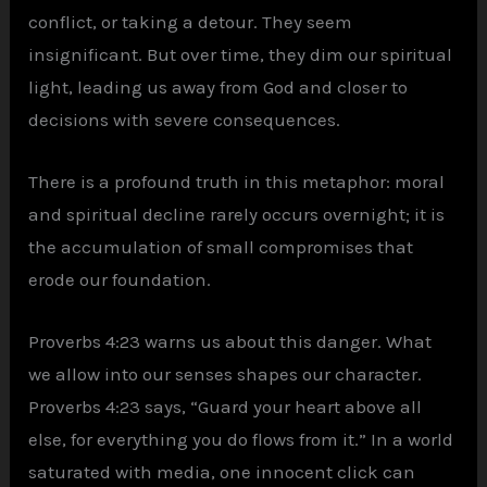
conflict, or taking a detour. They seem
insignificant. But over time, they dim our spiritual
light, leading us away from God and closer to
decisions with severe consequences.
There is a profound truth in this metaphor: moral
and spiritual decline rarely occurs overnight; it is
the accumulation of small compromises that
erode our foundation.
Proverbs 4:23 warns us about this danger. What
we allow into our senses shapes our character.
Proverbs 4:23 says, “Guard your heart above all
else, for everything you do flows from it.” In a world
saturated with media, one innocent click can