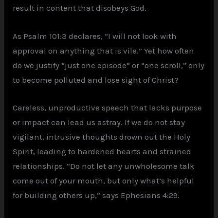
result in content that disobeys God.
As Psalm 101:3 declares, “I will not look with
approval on anything that is vile.” Yet how often
do we justify “just one episode” or “one scroll,” only
to become polluted and lose sight of Christ?
Careless, unproductive speech that lacks purpose
or impact can lead us astray. If we do not stay
vigilant, intrusive thoughts drown out the Holy
Spirit, leading to hardened hearts and strained
relationships. “Do not let any unwholesome talk
come out of your mouth, but only what’s helpful
for building others up,” says Ephesians 4:29.