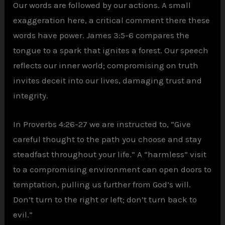
Our words are followed by our actions. A small
exaggeration here, a critical comment there these
words have power. James 3:5-6 compares the
tongue to a spark that ignites a forest. Our speech
reflects our inner world; compromising on truth
invites deceit into our lives, damaging trust and
integrity.
In Proverbs 4:26-27 we are instructed to, “Give
careful thought to the path you choose and stay
steadfast throughout your life.” A “harmless” visit
to a compromising environment can open doors to
temptation, pulling us further from God’s will.
Don’t turn to the right or left; don’t turn back to
evil.”