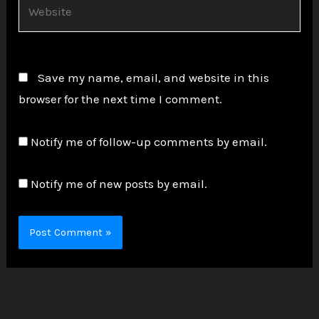
Website
Save my name, email, and website in this
browser for the next time I comment.
Notify me of follow-up comments by email.
Notify me of new posts by email.