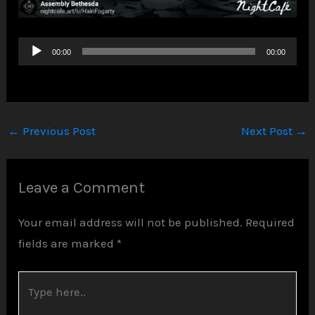
Audio
00:00
00:00
Player
←
Previous Post
Next Post
→
Leave a Comment
Your email address will not be published.
Required
fields are marked
*
Type
here..