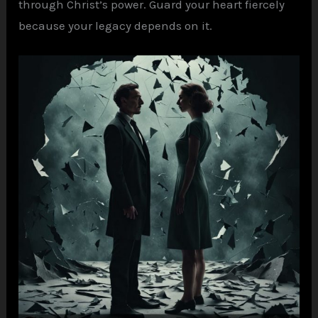
through Christ’s power. Guard your heart fiercely
because your legacy depends on it.