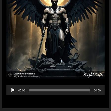
Audio
00:00
00:00
Player