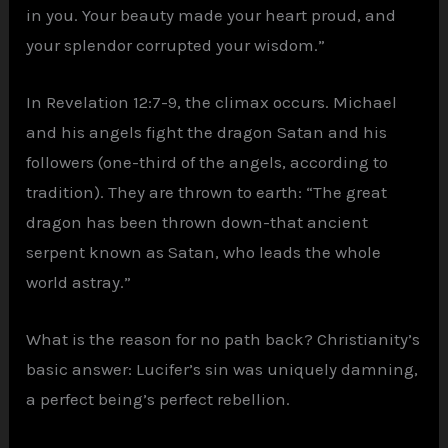
in you. Your beauty made your heart proud, and
your splendor corrupted your wisdom.”
In Revelation 12:7-9, the climax occurs. Michael
and his angels fight the dragon Satan and his
followers (one-third of the angels, according to
tradition). They are thrown to earth: “The great
dragon has been thrown down-that ancient
serpent known as Satan, who leads the whole
world astray.”
What is the reason for no path back? Christianity’s
basic answer: Lucifer’s sin was uniquely damning,
a perfect being’s perfect rebellion.