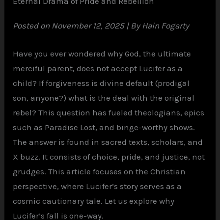
Eternal Drama of Pride and Rebellion
Posted on November 12, 2025 | By Hain Fogarty
Have you ever wondered why God, the ultimate
merciful parent, does not accept Lucifer as a
child? If forgiveness is divine default (prodigal
son, anyone?) what is the deal with the original
rebel? This question has fueled theologians, epics
such as Paradise Lost, and binge-worthy shows.
The answer is found in sacred texts, scholars, and
X buzz. It consists of choice, pride, and justice, not
grudges. This article focuses on the Christian
perspective, where Lucifer’s story serves as a
cosmic cautionary tale. Let us explore why
Lucifer’s fall is one-way.