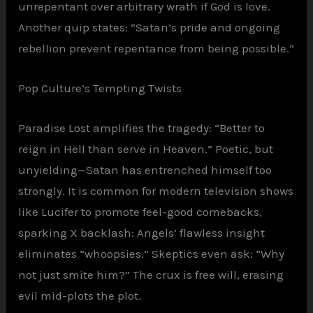
unrepentant over arbitrary wrath if God is love.
Another quip states: “Satan’s pride and ongoing
rebellion prevent repentance from being possible.”
Pop Culture’s Tempting Twists
Paradise Lost amplifies the tragedy: “Better to
reign in Hell than serve in Heaven.” Poetic, but
unyielding—Satan has entrenched himself too
strongly. It is common for modern television shows
like Lucifer to promote feel-good comebacks,
sparking X backlash: Angels’ flawless insight
eliminates “whoopsies.” Skeptics even ask: “Why
not just smite him?” The crux is free will, erasing
evil mid-plots the plot.