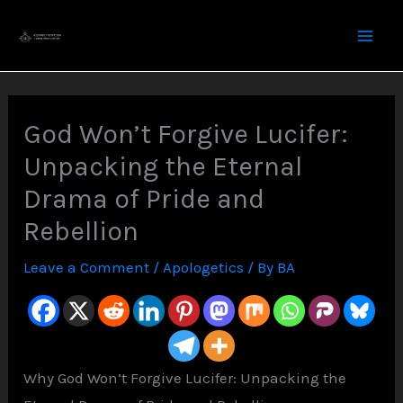
Skip
to
content
God Won’t Forgive Lucifer:
Unpacking the Eternal
Drama of Pride and
Rebellion
Leave a Comment
/
Apologetics
/ By
BA
Why God Won’t Forgive Lucifer: Unpacking the