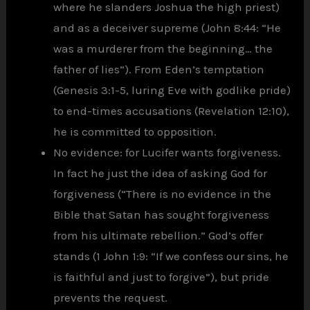
where he slanders Joshua the high priest)
and as a deceiver supreme (John 8:44: “He
was a murderer from the beginning… the
father of lies”). From Eden’s temptation
(Genesis 3:1-5, luring Eve with godlike pride)
to end-times accusations (Revelation 12:10),
he is committed to opposition.
No evidence: for Lucifer wants forgiveness.
In fact he just the idea of asking God for
forgiveness (“There is no evidence in the
Bible that Satan has sought forgiveness
from his ultimate rebellion.” God’s offer
stands (1 John 1:9: “If we confess our sins, he
is faithful and just to forgive”), but pride
prevents the request.