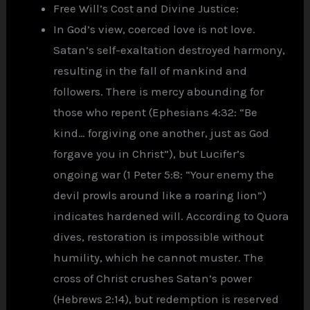
Free Will’s Cost and Divine Justice:
In God’s view, coerced love is not love.
Satan’s self-exaltation destroyed harmony,
resulting in the fall of mankind and
followers. There is mercy abounding for
those who repent (Ephesians 4:32: “Be
kind… forgiving one another, just as God
forgave you in Christ”), but Lucifer’s
ongoing war (1 Peter 5:8: “Your enemy the
devil prowls around like a roaring lion”)
indicates hardened will. According to Quora
dives, restoration is impossible without
humility, which he cannot muster. The
cross of Christ crushes Satan’s power
(Hebrews 2:14), but redemption is reserved