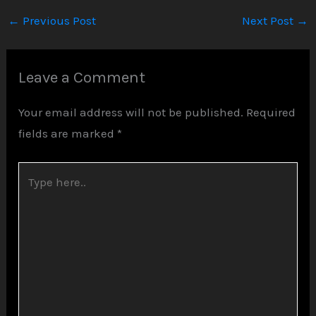
←
Previous Post
Next Post
→
Leave a Comment
Your email address will not be published.
Required
fields are marked
*
Type
here..