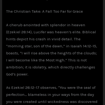
The Christian Take: A Fall Too Far for Grace
A cherub anointed with splendor in heaven
(Ezekiel 28:14), Lucifer was heaven’s elite. Biblical
hints depict his crash in vivid detail. The
“morning star, son of the dawn,” in Isaiah 14:12-15,
boasts, “I will rise above the heights of the clouds;
I will become like the Most High.” This is not
ambition; it is idolatry, which directly challenges
God’s power.
As Ezekiel 28:12-17 observes, “You were the seal of
perfection… blameless in your ways from the day
you were created until wickedness was discovered