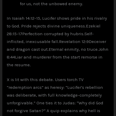
for us, not the unbowed enemy.
In Isaiah 14:12-15, Lucifer shows pride in his rivalry
to God. Pride rejects divine uniqueness.Ezekiel
28:15-17Perfection corrupted by hubris.Self-
inflicted, inexcusable fall.Revelation 12:9Deceiver
and dragon cast out.Eternal enmity, no truce.John
8:44Liar and murderer from the start remorse in
the resume.
X is lit with this debate. Users torch TV
“redemption arcs” as heresy: “Lucifer’s rebellion
was deliberate, with full knowledge-completely
unforgivable.” One ties it to Judas: “Why did God
not forgive Satan?” A quip explains why hell is