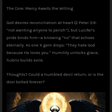
The Core: Mercy Awaits the Willing
God desires reconciliation at heart (2 Peter 3:9:
“not wanting anyone to perish”), but Lucifer’s
pride binds him—a knowing “no” that echoes
eternally. As one X gem drops: “They hate God
because He loves you.” Humility unlocks grace,
hubris builds exile.
Thoughts? Could a humbled devil return, or is the
door bolted forever?