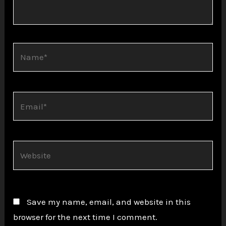
Name*
Email*
Website
Save my name, email, and website in this
browser for the next time I comment.