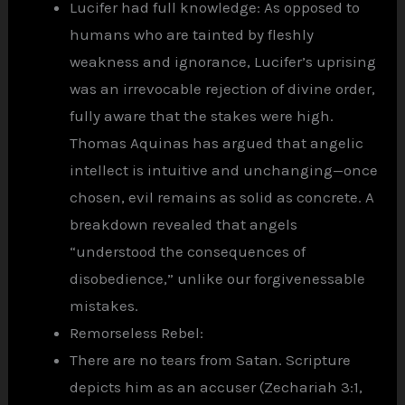
Lucifer had full knowledge: As opposed to
humans who are tainted by fleshly
weakness and ignorance, Lucifer’s uprising
was an irrevocable rejection of divine order,
fully aware that the stakes were high.
Thomas Aquinas has argued that angelic
intellect is intuitive and unchanging—once
chosen, evil remains as solid as concrete. A
breakdown revealed that angels
“understood the consequences of
disobedience,” unlike our forgivenessable
mistakes.
Remorseless Rebel:
There are no tears from Satan. Scripture
depicts him as an accuser (Zechariah 3:1,