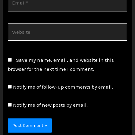
Website
Save my name, email, and website in this
browser for the next time I comment.
Notify me of follow-up comments by email.
Notify me of new posts by email.