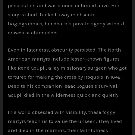
persecution and was stoned or buried alive. Her
story is short, tucked away in obscure
hagiographies, her death a private agony without
crowds or chroniclers.
Even in later eras, obscurity persisted. The North
American martyrs include lesser-known figures
like René Goupil, a lay missionary surgeon who got
tortured for making the cross by Iroquois in 1642.
Despite his companion Isaac Jogues’s survival,
Goupil died in the wilderness quick and quietly.
In a world obsessed with visibility, these foggy
martyrs teach us to value the unseen. They lived
and died in the margins, their faithfulness