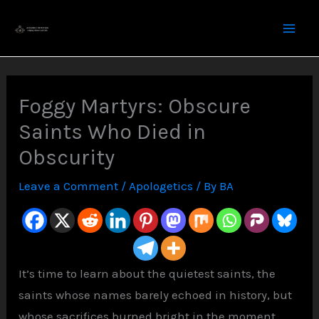
Skip
to
content
Foggy Martyrs: Obscure
Saints Who Died in
Obscurity
Leave a Comment
/
Apologetics
/ By
BA
It’s time to learn about the quietest saints, the
saints whose names barely echoed in history, but
whose sacrifices burned bright in the moment.