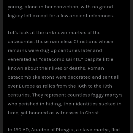
young, alone in her conviction, with no grand
legacy left except for a few ancient references.
Let’s look at the unknown martyrs of the
catacombs, those nameless Christians whose
remains were dug up centuries later and
venerated as “catacomb saints.” Despite little
known about their lives or deaths, Roman
catacomb skeletons were decorated and sent all
over Europe as relics from the 16th to the 19th
centuries. They represent countless foggy martyrs
who perished in hiding, their identities sucked in
time, yet honored as witnesses to Christ.
In 130 AD, Ariadne of Phrygia, a slave martyr, fled