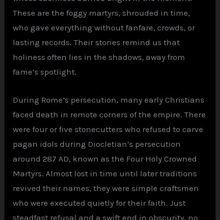
These are the foggy martyrs, shrouded in time,
who gave everything without fanfare, crowds, or
lasting records. Their stories remind us that
holiness often lies in the shadows, away from
fame’s spotlight.
During Rome’s persecution, many early Christians
faced death in remote corners of the empire. There
were four or five stonecutters who refused to carve
pagan idols during Diocletian’s persecution
around 287 AD, known as the Four Holy Crowned
Martyrs. Almost lost in time until later traditions
revived their names, they were simple craftsmen
who were executed quietly for their faith. Just
steadfast refusal and a swift end in obscurity, no