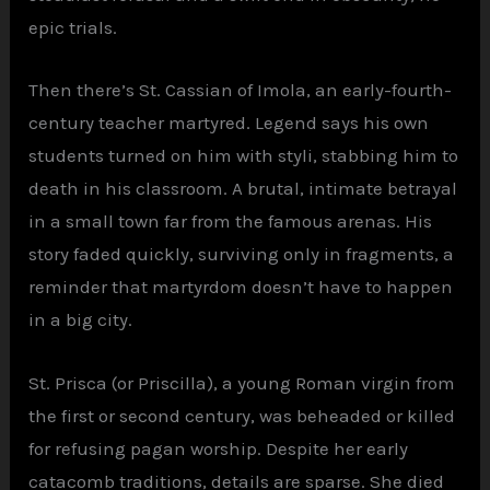
epic trials.
Then there’s St. Cassian of Imola, an early-fourth-
century teacher martyred. Legend says his own
students turned on him with styli, stabbing him to
death in his classroom. A brutal, intimate betrayal
in a small town far from the famous arenas. His
story faded quickly, surviving only in fragments, a
reminder that martyrdom doesn’t have to happen
in a big city.
St. Prisca (or Priscilla), a young Roman virgin from
the first or second century, was beheaded or killed
for refusing pagan worship. Despite her early
catacomb traditions, details are sparse. She died