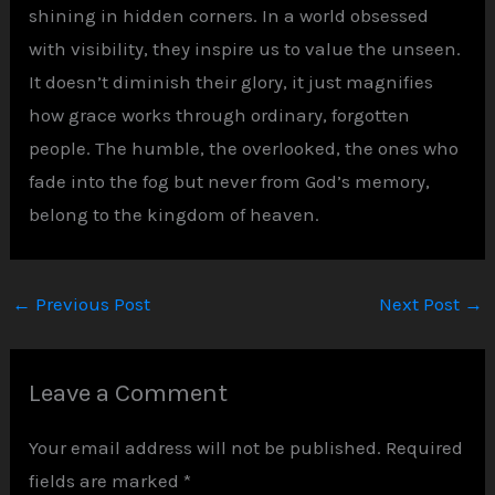
shining in hidden corners. In a world obsessed
with visibility, they inspire us to value the unseen.
It doesn’t diminish their glory, it just magnifies
how grace works through ordinary, forgotten
people. The humble, the overlooked, the ones who
fade into the fog but never from God’s memory,
belong to the kingdom of heaven.
←
Previous Post
Next Post
→
Leave a Comment
Your email address will not be published.
Required
fields are marked
*