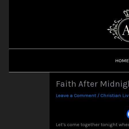
Skip
to
content
HOME
Faith After Midnig
Leave a Comment
/
Christian Li
Let’s come together tonight when 