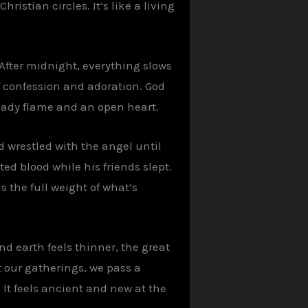
stian circles. It’s like a living
 After midnight, everything slows
f confession and adoration. God
teady flame and an open heart.
d wrestled with the angel until
d blood while his friends slept.
 the full weight of what’s
d earth feels thinner, the great
t our gatherings, we pass a
It feels ancient and new at the