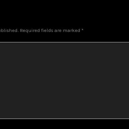
ublished.
Required fields are marked
*