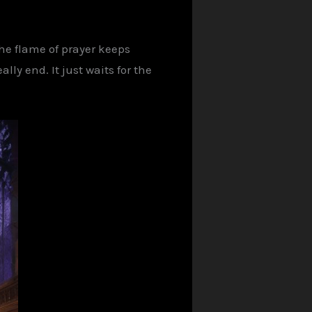
the flame of prayer keeps
lly end. It just waits for the