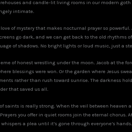
ehouses and candle-lit living rooms in our modern goth Chri
ngely intimate.
c love of mystery that makes nocturnal prayer so powerful.
creens go dark, and we can get back to the old rhythms o
uage of shadows. No bright lights or loud music, just a s
heme of honest wrestling under the moon. Jacob at the for
ere blessings were won. Or the garden where Jesus sweate
ments rather than rush toward sunrise. The darkness holds
der that saved us all.
 saints is really strong. When the veil between heaven an
Prayers you offer in quiet rooms join the eternal chorus. A
hispers a plea until it’s gone through everyone’s hands. 