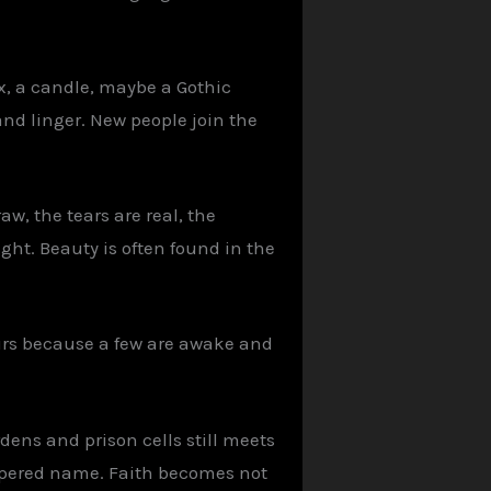
ix, a candle, maybe a Gothic
and linger. New people join the
aw, the tears are real, the
ight. Beauty is often found in the
urs because a few are awake and
ens and prison cells still meets
ispered name. Faith becomes not