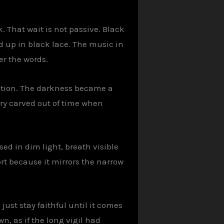
. That wait is not passive. Black
ed up in black lace. The music in
er the words.
cution. The darkness became a
ry carved out of time when
sed in dim light, breath visible
rt because it mirrors the narrow
 just stay faithful until it comes
n, as if the long vigil had