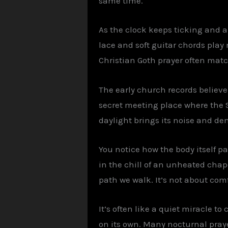
same time.
As the clock keeps ticking and an
lace and soft guitar chords play
Christian Goth prayer often mat
The early church records believe
secret meeting place where the 
daylight brings its noise and d
You notice how the body itself pa
in the chill of an unheated chap
path we walk. It’s not about com
It’s often like a quiet miracle to
on its own. Many nocturnal praye