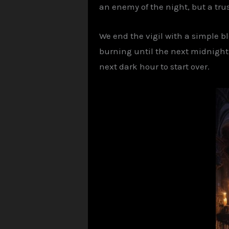
an enemy of the night, but a tr
We end the vigil with a simple bl
burning until the next midnight ca
next dark hour to start over.