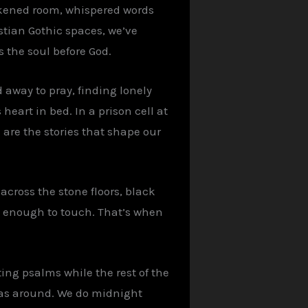
arkened room, whispered words
stian Gothic spaces, we’ve
 the soul before God.
 away to pray, finding lonely
eart in bed. In a prison cell at
are the stories that shape our
 across the stone floors, black
ck enough to touch. That’s when
ting psalms while the rest of the
was around. We do midnight