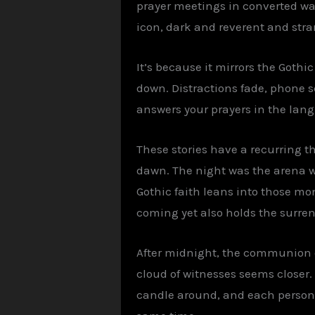
prayer meetings in converted war
icon, dark and reverent and stra
It’s because it mirrors the Gothi
down. Distractions fade, phone s
answers your prayers in the lang
These stories have a recurring t
dawn. The night was the arena wh
Gothic faith leans into those mo
coming yet also holds the surren
After midnight, the communion of
cloud of witnesses seems closer. 
candle around, and each person w