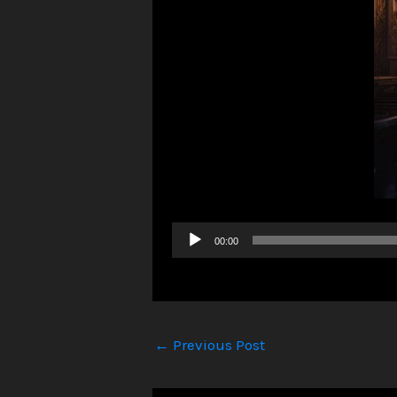
Audio
00:00
Player
←
Previous Post