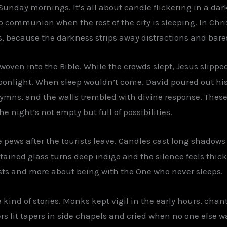
n Sunday mornings. It’s all about candle flickering in a d
p communion when the rest of the city is sleeping. In Chri
 because the darkness strips away distractions and bares
oven into the Bible. While the crowds slept, Jesus slipped
oonlight. When sleep wouldn’t come, David poured out his h
mns, and the walls trembled with divine response. These 
he night’s not empty but full of possibilities.
the pews after the tourists leave. Candles cast long shadows
tained glass turns deep indigo and the silence feels thi
lists and more about being with the One who never sleeps.
e kind of stories. Monks kept vigil in the early hours, chan
rs lit tapers in side chapels and cried when no one else 