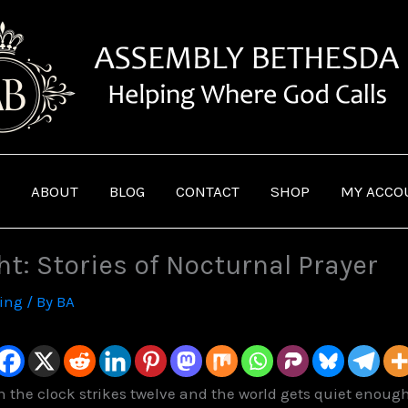
ABOUT
BLOG
CONTACT
SHOP
MY ACCO
ht: Stories of Nocturnal Prayer
ving
/ By
BA
the clock strikes twelve and the world gets quiet enough f