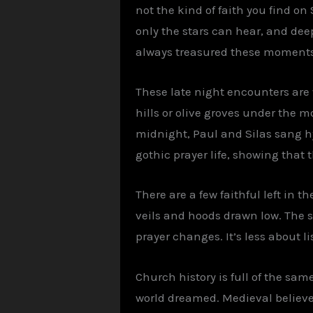
not the kind of faith you find o
only the stars can hear, and dee
always treasured these moments,
These late night encounters are w
hills or olive groves under the m
midnight, Paul and Silas sang hy
gothic prayer life, showing that t
There are a few faithful left in 
veils and hoods drawn low. The s
prayer changes. It’s less about 
Church history is full of the sam
world dreamed. Medieval believe