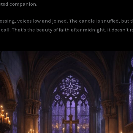
usted companion.
essing, voices low and joined. The candle is snuffed, but 
ll. That’s the beauty of faith after midnight. It doesn’t rea