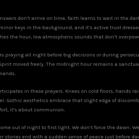
swers don’t arrive on time, faith learns to wait in the dark
 minor keys in the background, and it’s active trust dress
ches the hour, low atmospheric sounds that don’t overpow
rs praying all night before big decisions or during perse
Spirit moved freely. The midnight hour remains a sanctua
emands.
rticipates in these prayers. Knees on cold floors, hands rai
el. Gothic aesthetics embrace that slight edge of discomfo
fort, it’s about communion.
 come out of night to first light. We don’t force the dawn. We
r stories end with a sudden sense of peace just before daw