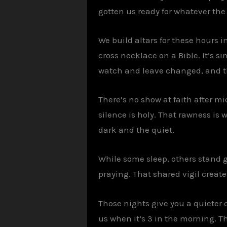
gotten us ready for whatever the
We build altars for these hours i
cross necklace on a Bible. It’s s
watch and leave changed, and th
There’s no show at faith after mi
silence is holy. That rawness is 
dark and the quiet.
While some sleep, others stand 
praying. That shared vigil creat
Those nights give you a quieter 
us when it’s 3 in the morning. 