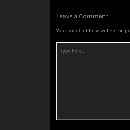
Leave a Comment
Your email address will not be p
Type
here..