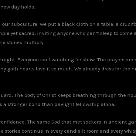
 new day holds.
n our subculture. We put a black cloth on a table, a crucif
imple yet sacred, inviting anyone who can’t sleep to come 
e stories multiply.
dnight. Everyone isn’t watching for show. The prayers are r
why goth hearts love it so much. We already dress for the n
guard. The body of Christ keeps breathing through the ho
es a stronger bond than daylight fellowship alone.
confidence. The same God that met seekers in ancient gard
The stories continue in every candlelit room and every wh