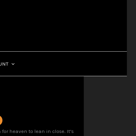
UNT
or heaven to lean in close. It’s