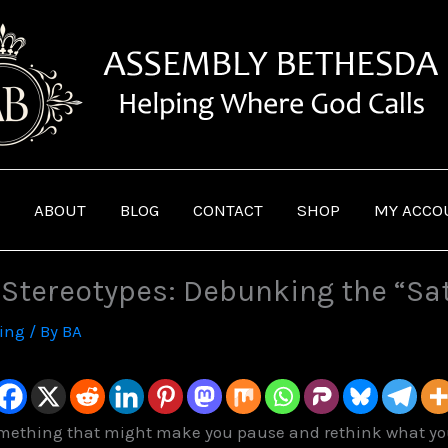
ABOUT
BLOG
CONTACT
SHOP
MY ACCO
. Stereotypes: Debunking the “Sa
ving
/ By
BA
omething that might make you pause and rethink what you t