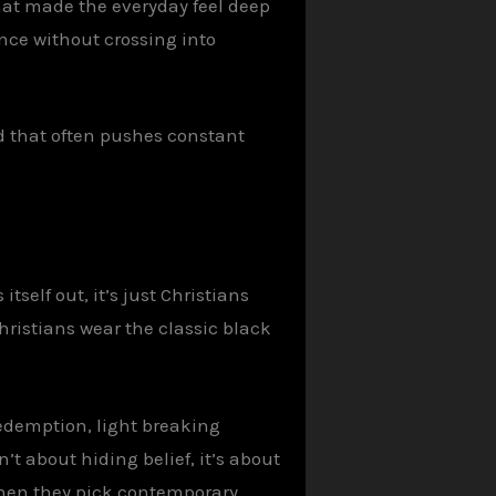
that made the everyday feel deep
ence without crossing into
d that often pushes constant
tself out, it’s just Christians
hristians wear the classic black
 redemption, light breaking
’t about hiding belief, it’s about
 when they pick contemporary