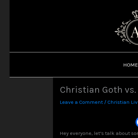
Skip
to
content
HOME
Christian Goth vs
Leave a Comment
/
Christian Li
Hey everyone, let’s talk about s