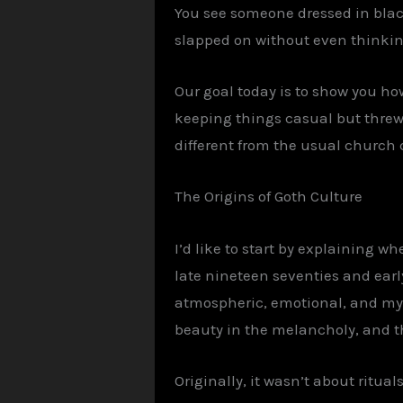
You see someone dressed in black
slapped on without even thinking 
Our goal today is to show you how
keeping things casual but threw
different from the usual church 
The Origins of
Goth
Culture
I’d like to start by explaining 
late nineteen seventies and early
atmospheric, emotional, and myste
beauty in the melancholy, and th
Originally, it wasn’t about ritua