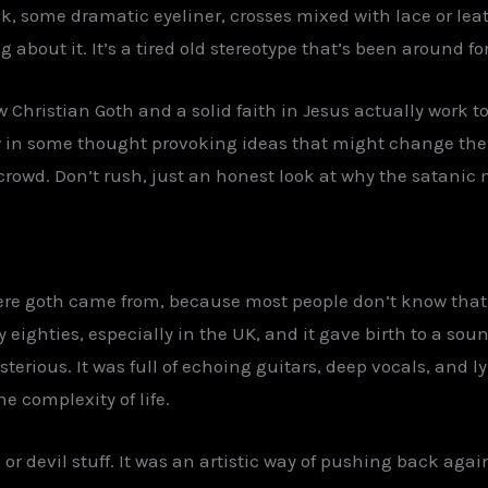
, some dramatic eyeliner, crosses mixed with lace or leat
about it. It’s a tired old stereotype that’s been around fo
 Christian Goth and a solid faith in Jesus actually work to
 in some thought provoking ideas that might change the 
crowd. Don’t rush, just an honest look at why the satanic 
where goth came from, because most people don’t know that
 eighties, especially in the UK, and it gave birth to a so
rious. It was full of echoing guitars, deep vocals, and ly
e complexity of life.
ls or devil stuff. It was an artistic way of pushing back ag