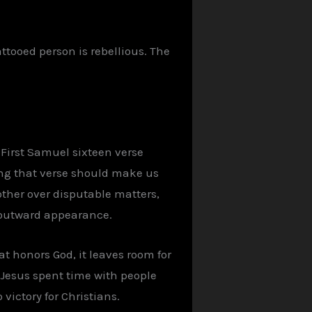
ttooed person is rebellious. The
 First Samuel sixteen verse
ing that verse should make us
other over disputable matters,
ur outward appearance.
at honors God, it leaves room for
as Jesus spent time with people
 victory for Christians.