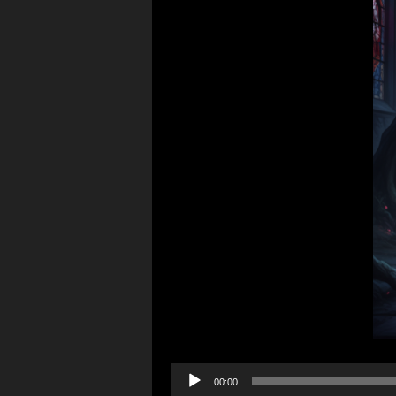
Audio
00:00