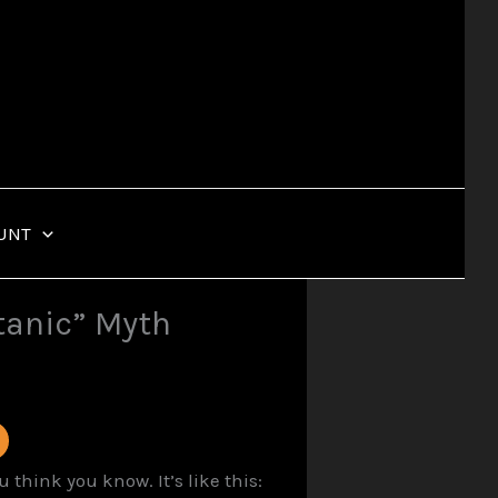
UNT
tanic” Myth
hink you know. It’s like this: