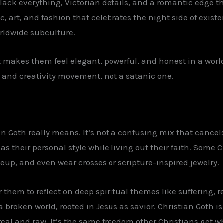
black everything, Victorian details, and a romantic edge 
, art, and fashion that celebrates the night side of exist
rldwide subculture.
t makes them feel elegant, powerful, and honest in a worl
 and creativity movement, not a satanic one.
n Goth really means. It’s not a confusing mix that cancels i
s their personal style while living out their faith. Some C
up, and even wear crosses or scripture-inspired jewelry.
r them to reflect on deep spiritual themes like suffering,
broken world, rooted in Jesus as savior. Christian Goth isn
real and raw. It’s the same freedom other Christians get