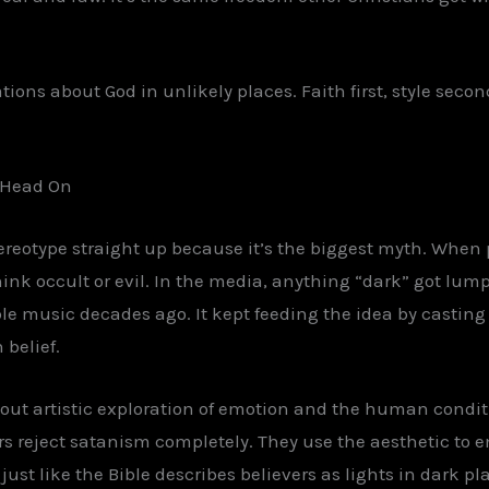
tions about God in unlikely places. Faith first, style secon
e Head On
tereotype straight up because it’s the biggest myth. When 
think occult or evil. In the media, anything “dark” got lu
le music decades ago. It kept feeding the idea by casting 
 belief.
out artistic exploration of emotion and the human conditi
rs reject satanism completely. They use the aesthetic to
ust like the Bible describes believers as lights in dark plac