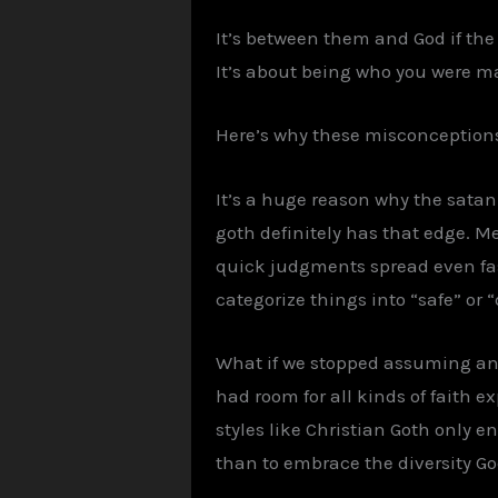
It’s between them and God if the 
It’s about being who you were ma
Here’s why these misconceptions
It’s a huge reason why the satan
goth definitely has that edge. Me
quick judgments spread even fas
categorize things into “safe” or 
What if we stopped assuming an
had room for all kinds of faith e
styles like Christian Goth only 
than to embrace the diversity God