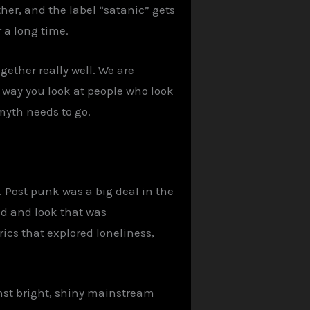
her, and the label “satanic” gets
r a long time.
gether really well. We are
way you look at people who look
myth needs to go.
. Post punk was a big deal in the
und and look that was
rics that explored loneliness,
ainst bright, shiny mainstream