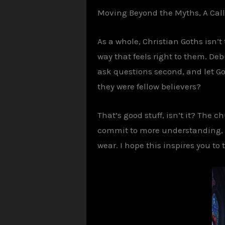
Moving Beyond the
Myths,
A Cal
As a whole, Christian
Goths
isn’t
way that feels right to them. D
ask questions second, and let Go
they were fellow believers?
That’s good stuff, isn’t it? The 
commit to more understanding, le
wear. I hope this inspires you to 