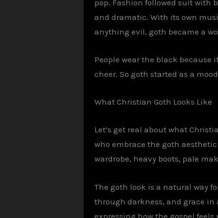
pop. Fashion followed suit with 
and dramatic. With its own music
anything evil, goth became a wo
People wear the black because i
cheer. So goth started as a mood
What Christian
Goth
Looks Like
Let’s get real about what Christia
who embrace the goth aesthetic a
wardrobe, heavy boots, pale make
The goth look is a natural way fo
through darkness, and grace in a 
expressing how the gospel feels 