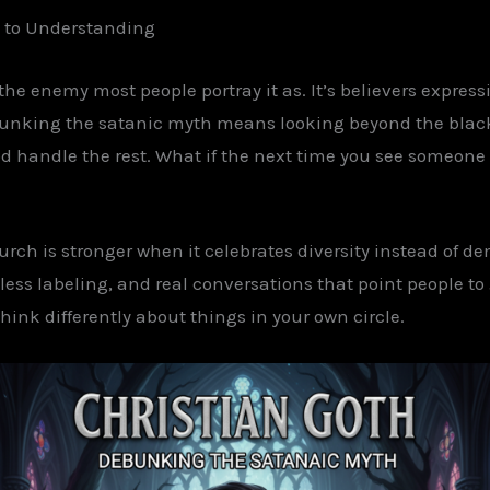
l to Understanding
 the enemy most people portray it as.
It’s believers express
ebunking the
satanic
myth means looking beyond the black. 
d handle the rest. What if the next time you
see
someone
church is stronger when it celebrates diversity instead of d
ss labeling, and real conversations that point people to 
think differently about things in your own circle.