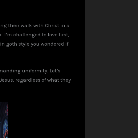
ing
their walk with Christ in a
I’m challenged to love first,
 in
goth
style you wondered if
emanding uniformity. Let’s
Jesus, regardless of what they