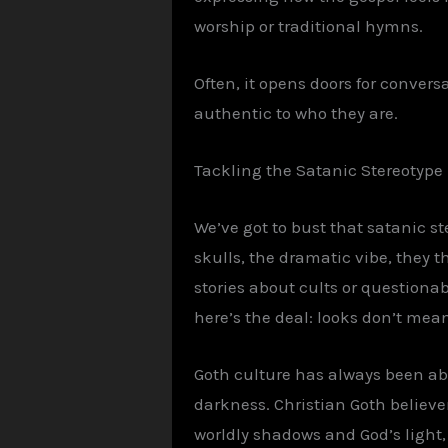
worship or traditional hymns.
Often, it opens doors for conversa
authentic to who they are.
Tackling the Satanic Stereotyp
We’ve got to bust that satanic s
skulls, the dramatic vibe, they 
stories about cults or questionab
here’s the deal: looks don’t mean
Goth culture has always been ab
darkness. Christian Goth believe
worldly shadows and God’s light, j