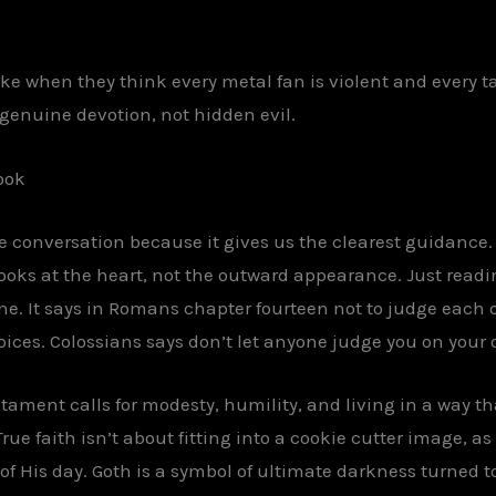
e when they think every metal fan is violent and every ta
t genuine devotion, not hidden evil.
ook
the conversation because it gives us the clearest guidance.
looks at the heart, not the outward appearance. Just read
ne. It says in Romans chapter fourteen not to judge each 
 choices. Colossians says don’t let anyone judge you on yo
tament calls for modesty, humility, and living in a way th
 True faith isn’t about fitting into a cookie cutter image, 
of His day. Goth is a symbol of ultimate darkness turned to