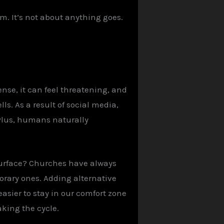
im. It’s not about anything goes.
nse, it can feel threatening, and
ls. As a result of social media,
 Plus, humans naturally
surface? Churches have always
porary ones. Adding alternative
asier to stay in our comfort zone
aking the cycle.