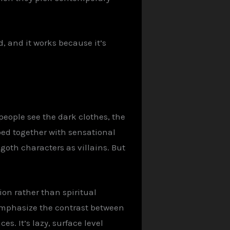
d, and it works because it’s
people see the dark clothes, the
mped together with sensational
goth characters as villains. But
on rather than spiritual
 emphasize the contrast between
es. It’s lazy, surface level