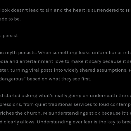
look doesn’t lead to sin and the heart is surrendered to H
de to be.
 persist
ic myth persists. When something looks unfamiliar or inte
dia and entertainment love to make it scary because it sel
ter, turning viral posts into widely shared assumptions.
“dangerous” based on what they see first.
d started asking what’s really going on underneath the 
xpressions, from quiet traditional services to loud contem
enriches the church. Misunderstandings stick because it’s e
 clearly allows. Understanding over fear is the key to bre