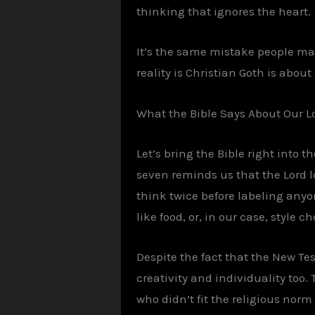
thinking that ignores the heart.
It’s the same mistake people mak
reality is Christian Goth is abou
What the Bible Says About Our L
Let’s bring the Bible right into 
seven reminds us that the Lord 
think twice before labeling anyo
like food, or, in our case, style
Despite the fact that the New Tes
creativity and individuality too.
who didn’t fit the religious norm 