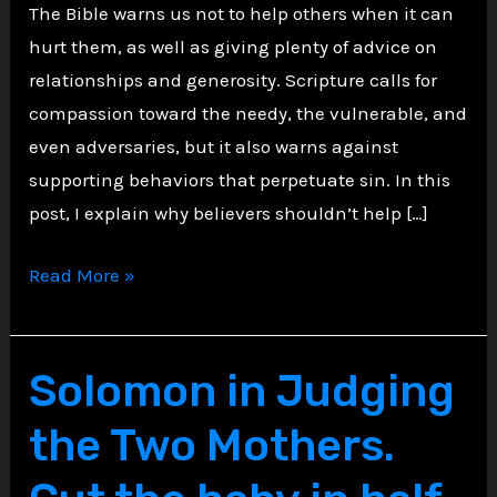
The Bible warns us not to help others when it can
hurt them, as well as giving plenty of advice on
relationships and generosity. Scripture calls for
compassion toward the needy, the vulnerable, and
even adversaries, but it also warns against
supporting behaviors that perpetuate sin. In this
post, I explain why believers shouldn’t help […]
Biblical
Read More »
Wisdom
on
Boundaries:
Solomon in Judging
Five
the Two Mothers.
Types
of