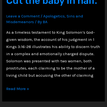
Cut the baby in half.
People
Scripture
Leave a Comment
/
Apologetics
,
Sins and
Advises
Misdemeanors
/ By
BA
Against
Helping
As a timeless testament to King Solomon’s God-
given wisdom, the account of his judgment in 1
Kings 3:16-28 illustrates his ability to discern truth
in a complex and emotionally charged dispute.
Solomon was presented with two women, both
prostitutes, each claiming to be the mother of a
living child but accusing the other of claiming
Solomon
Read More »
in
Judging