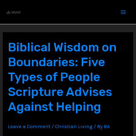
Skip
to
content
Biblical Wisdom on
Boundaries: Five
Types of People
Scripture Advises
Against Helping
Leave a Comment
/
Christian Living
/ By
BA