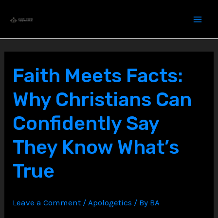
Skip
to
content
Faith Meets Facts:
Why Christians Can
Confidently Say
They Know What’s
True
Leave a Comment
/
Apologetics
/ By
BA