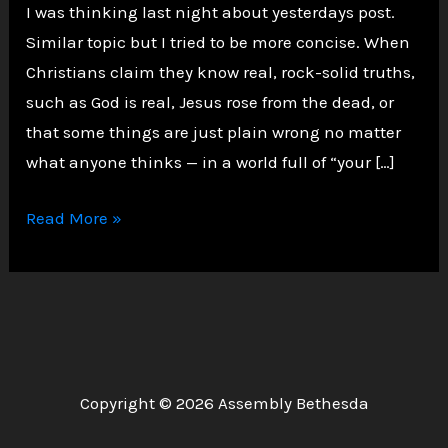
I was thinking last night about yesterdays post.
Similar topic but I tried to be more concise. When
Christians claim they know real, rock-solid truths,
such as God is real, Jesus rose from the dead, or
that some things are just plain wrong no matter
what anyone thinks — in a world full of “your […]
Faith
Read More »
Meets
Facts:
Why
Christians
Can
Confidently
Copyright © 2026 Assembly Bethesda
Say