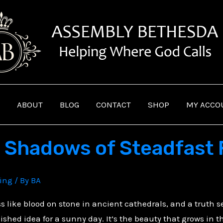
ABOUT
BLOG
CONTACT
SHOP
MY ACCO
e Shadows of Steadfast 
ving
/ By
BA
ss like blood on stone in ancient cathedrals, and a truth se
olished idea for a sunny day. It’s the beauty that grows in 