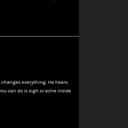
at changes everything. He hears
ou can do is sigh or ache inside