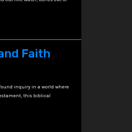
h
 and Faith
found inquiry in a world where
estament, this biblical