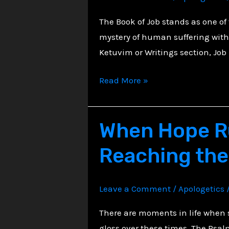
Suffering
The Book of Job stands as one o
mystery of human suffering withi
Ketuvim or Writings section, Job
The
Read More »
Torments
of
When Hope Ru
Job:
Trust
Reaching the
in
Sovereign
Mystery
Leave a Comment
/
Apologetics
There are moments in life when s
gloss over these times. The Psal