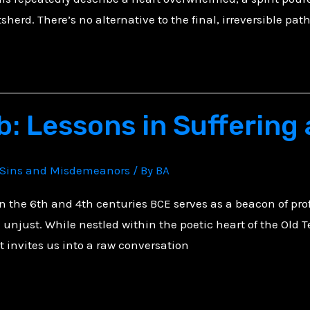
tsherd. There’s no alternative to the final, irreversible pat
b: Lessons in Suffering
Sins and Misdemeanors
/ By
BA
in the 6th and 4th centuries BCE serves as a beacon of pro
unjust. While nestled within the poetic heart of the Old T
it invites us into a raw conversation