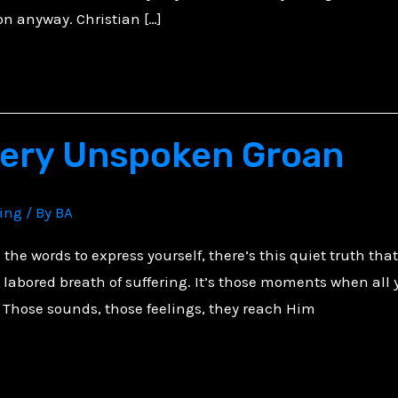
n anyway. Christian […]
very Unspoken Groan
ving
/ By
BA
the words to express yourself, there’s this quiet truth th
abored breath of suffering. It’s those moments when all y
 Those sounds, those feelings, they reach Him