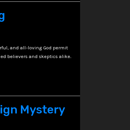
g
rful, and all-loving God permit
led believers and skeptics alike.
eign Mystery