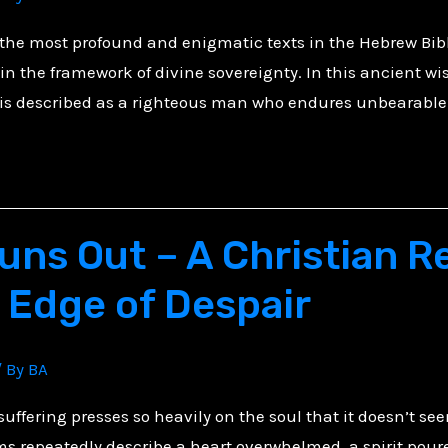
f the most profound and enigmatic texts in the Hebrew Bib
n the framework of divine sovereignty. In this ancient wis
 is described as a righteous man who endures unbearable 
ns Out – A Christian Re
 Edge of Despair
/ By
BA
uffering presses so heavily on the soul that it doesn’t se
ms repeatedly describe a heart overwhelmed, a spirit poure