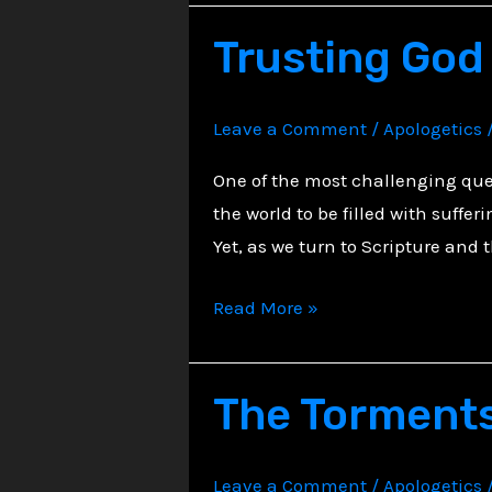
Every
Trusting God 
Unspoken
Groan
Leave a Comment
/
Apologetics
One of the most challenging ques
the world to be filled with suffe
Yet, as we turn to Scripture and 
Trusting
Read More »
God
in
The Torments
the
Midst
of
Leave a Comment
/
Apologetics