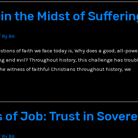
in the Midst of Sufferin
/ By
BA
tions of faith we face today is, Why does a good, all-powe
ring and evil? Throughout history, this challenge has troub
the witness of faithful Christians throughout history, we
 of Job: Trust in Sover
/ By
BA