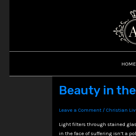
Skip
to
content
HOME
Beauty in th
Leave a Comment
/
Christian Li
Light filters through stained gla
in the face of suffering isn’t a p