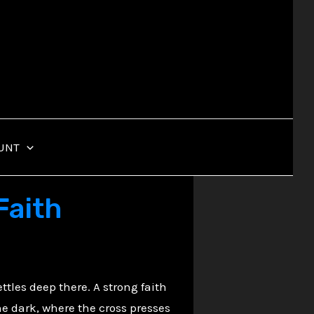
UNT
Faith
ttles deep there. A strong faith
the dark, where the cross presses