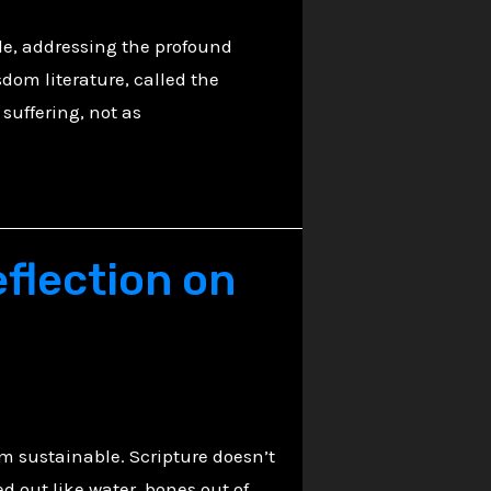
le, addressing the profound
dom literature, called the
suffering, not as
flection on
em sustainable. Scripture doesn’t
d out like water, bones out of