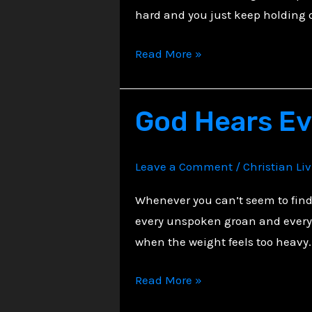
hard and you just keep holding o
Beauty
Read More »
in
the
God Hears E
Shadows
of
Steadfast
Leave a Comment
/
Christian Li
Faith
Whenever you can’t seem to find 
every unspoken groan and every l
when the weight feels too heavy.
God
Read More »
Hears