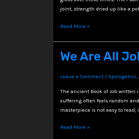
joint, strength dried up like a po
When
Read More »
Hope
Runs
We Are All Jo
Out
–
A
Leave a Comment
/
Apologetics
,
Christian
Reflection
The ancient Book of Job written 
on
suffering often feels random and 
Reaching
masterpiece is not easy to read; 
the
We
Read More »
Edge
Are
of