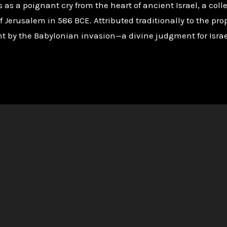
s a poignant cry from the heart of ancient Israel, a collec
 Jerusalem in 586 BCE. Attributed traditionally to the prop
 by the Babylonian invasion—a divine judgment for Israel’