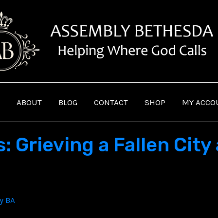
ABOUT
BLOG
CONTACT
SHOP
MY ACCO
 Grieving a Fallen City
By
BA