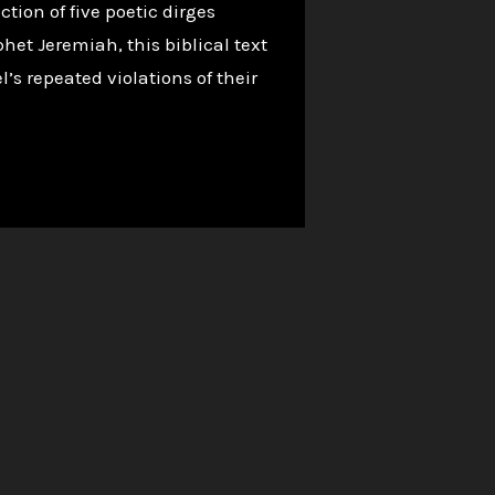
tion of five poetic dirges
het Jeremiah, this biblical text
s repeated violations of their