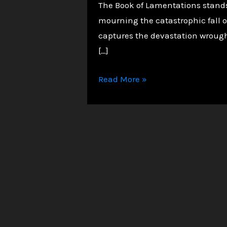
The Book of Lamentations stands a
mourning the catastrophic fall of
captures the devastation wrought
[…]
Lamentations:
Read More »
Grieving
a
Fallen
City
and
a
Broken
Covenant