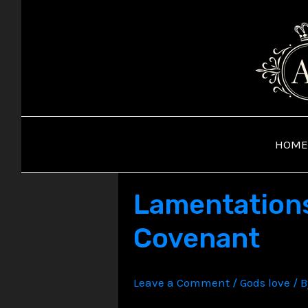
Skip
to
content
HOME
Lamentations:
Covenant
Leave a Comment
/
Gods love
/ 