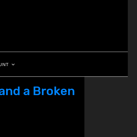
UNT
 and a Broken