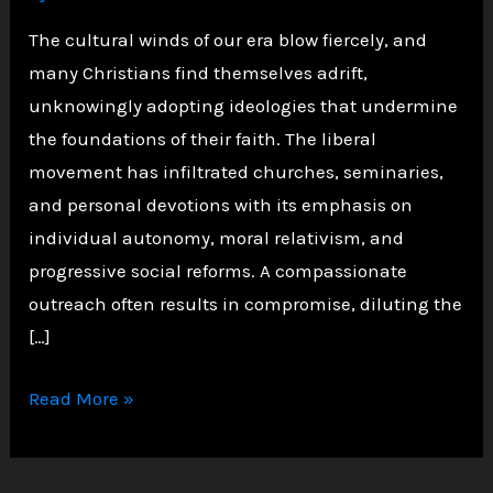
The cultural winds of our era blow fiercely, and
many Christians find themselves adrift,
unknowingly adopting ideologies that undermine
the foundations of their faith. The liberal
movement has infiltrated churches, seminaries,
and personal devotions with its emphasis on
individual autonomy, moral relativism, and
progressive social reforms. A compassionate
outreach often results in compromise, diluting the
[…]
How
Read More »
Liberalism
Corrupts