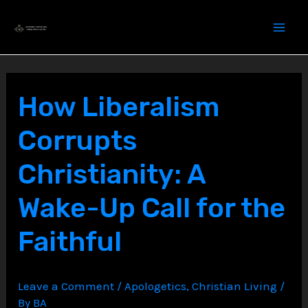
Skip
to
content
How Liberalism
Corrupts
Christianity: A
Wake-Up Call for the
Faithful
Leave a Comment
/
Apologetics
,
Christian Living
/
By
BA