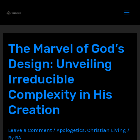
Skip
to
content
The Marvel of God’s
Design: Unveiling
Irreducible
Complexity in His
Creation
Leave a Comment
/
Apologetics
,
Christian Living
/
By
BA