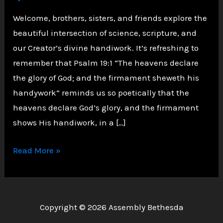
Welcome, brothers, sisters, and friends explore the
beautiful intersection of science, scripture, and
our Creator’s divine handiwork. It’s refreshing to
remember that Psalm 19:1 “The heavens declare
the glory of God; and the firmament sheweth his
handywork” reminds us so poetically that the
heavens declare God’s glory, and the firmament
shows His handiwork, in a […]
The
Read More »
Marvel
of
God’s
Copyright © 2026 Assembly Bethesda
Design: