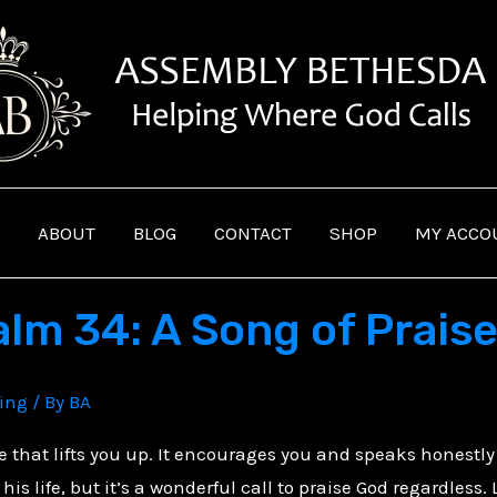
ABOUT
BLOG
CONTACT
SHOP
MY ACCO
lm 34: A Song of Praise
ving
/ By
BA
le that lifts you up. It encourages you and speaks honestly
 his life, but it’s a wonderful call to praise God regardless