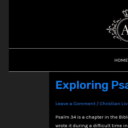
Skip
to
content
HOME
Exploring Psa
Leave a Comment
/
Christian Li
Psalm 34 is a chapter in the Bib
wrote it during a difficult time in