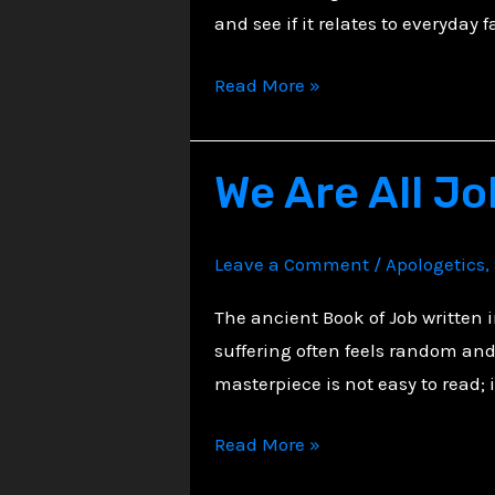
and see if it relates to everyday fa
Exploring
Read More »
Psalm
34:
We Are All Jo
A
Song
of
Leave a Comment
/
Apologetics
,
Praise
and
The ancient Book of Job written 
Trust
suffering often feels random and 
masterpiece is not easy to read; 
We
Read More »
Are