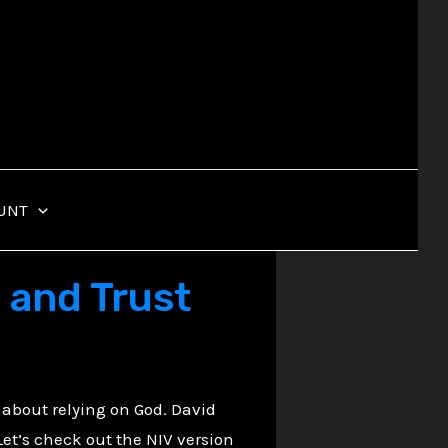
UNT
 and Trust
 about relying on God. David
. Let’s check out the NIV version