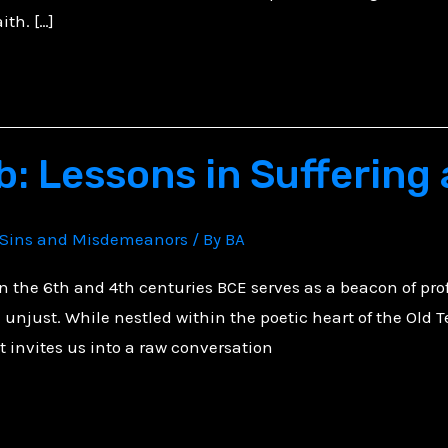
ith. […]
b: Lessons in Suffering
Sins and Misdemeanors
/ By
BA
in the 6th and 4th centuries BCE serves as a beacon of pro
unjust. While nestled within the poetic heart of the Old T
it invites us into a raw conversation