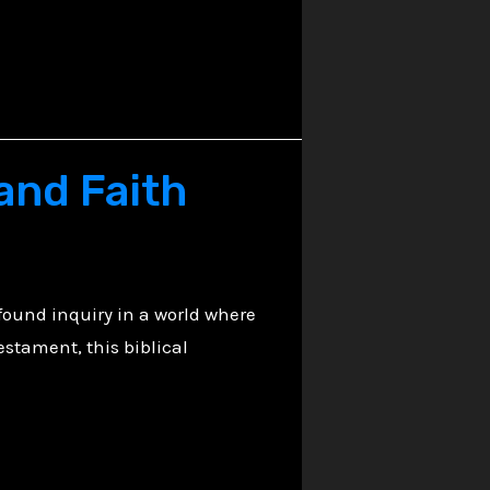
 and Faith
found inquiry in a world where
estament, this biblical