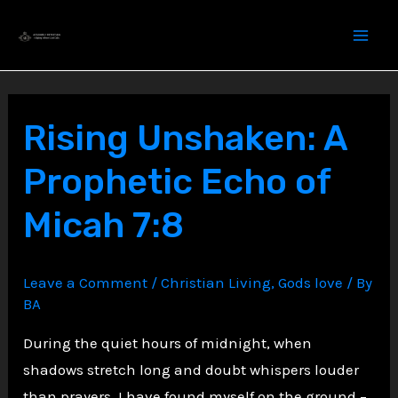
Skip
to
content
Rising Unshaken: A
Prophetic Echo of
Micah 7:8
Leave a Comment
/
Christian Living
,
Gods love
/ By
BA
During the quiet hours of midnight, when
shadows stretch long and doubt whispers louder
than prayers, I have found myself on the ground –