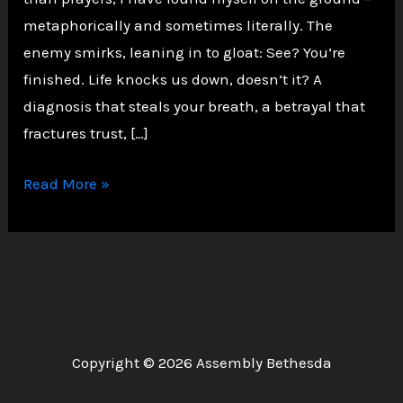
metaphorically and sometimes literally. The
enemy smirks, leaning in to gloat: See? You’re
finished. Life knocks us down, doesn’t it? A
diagnosis that steals your breath, a betrayal that
fractures trust, […]
Rising
Read More »
Unshaken:
A
Prophetic
Echo
of
Micah
Copyright © 2026 Assembly Bethesda
7:8