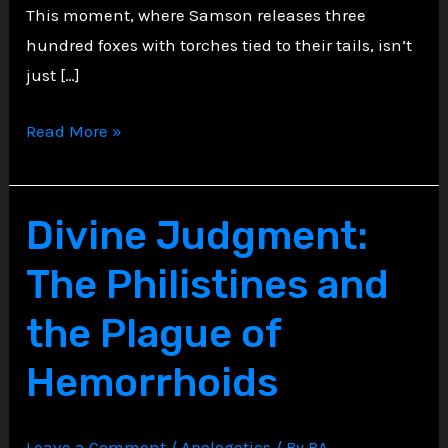
This moment, where Samson releases three
hundred foxes with torches tied to their tails, isn’t
just […]
Fire
Read More »
in
the
Fields,
Divine Judgment:
Fury
The Philistines and
in
the
the Plague of
Bones
Hemorrhoids
Leave a Comment
/
Apologetics
/ By
BA