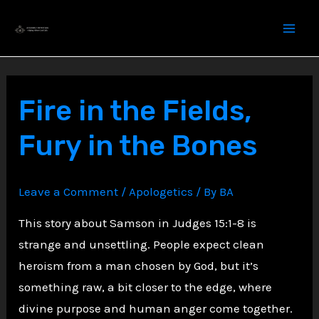
Skip
to
content
Fire in the Fields,
Fury in the Bones
Leave a Comment
/
Apologetics
/ By
BA
This story about Samson in Judges 15:1-8 is
strange and unsettling. People expect clean
heroism from a man chosen by God, but it’s
something raw, a bit closer to the edge, where
divine purpose and human anger come together.