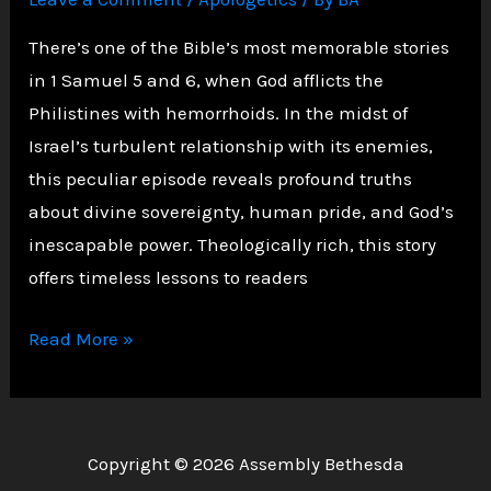
There’s one of the Bible’s most memorable stories
in 1 Samuel 5 and 6, when God afflicts the
Philistines with hemorrhoids. In the midst of
Israel’s turbulent relationship with its enemies,
this peculiar episode reveals profound truths
about divine sovereignty, human pride, and God’s
inescapable power. Theologically rich, this story
offers timeless lessons to readers
Divine
Read More »
Judgment:
The
Philistines
Copyright © 2026 Assembly Bethesda
and