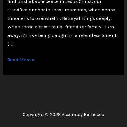
find unshakable peace in Jesus Christ, our
steadfast anchor in these moments, when chaos
threatens to overwhelm. Betrayal stings deeply.
When those closest to us—friends or family—turn
away, it’s like being caught in a relentless torrent
[…]
Finding
Read More »
Peace
in
Christ
Amid
Life’s
Storms
Copyright © 2026 Assembly Bethesda