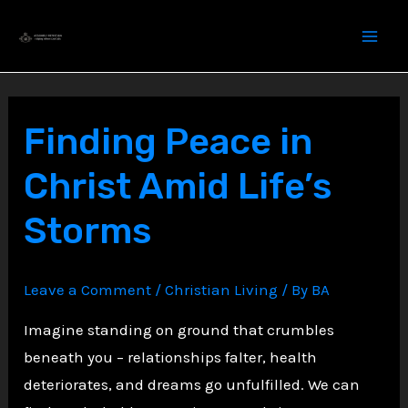
Skip
to
content
Finding Peace in
Christ Amid Life’s
Storms
Leave a Comment
/
Christian Living
/ By
BA
Imagine standing on ground that crumbles
beneath you – relationships falter, health
deteriorates, and dreams go unfulfilled. We can