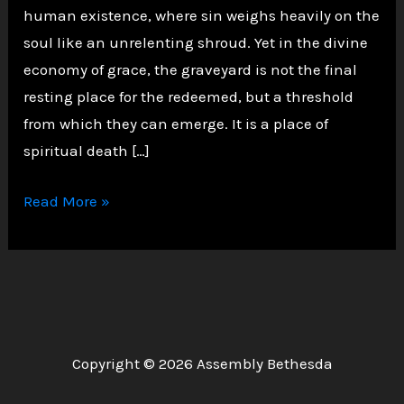
human existence, where sin weighs heavily on the
soul like an unrelenting shroud. Yet in the divine
economy of grace, the graveyard is not the final
resting place for the redeemed, but a threshold
from which they can emerge. It is a place of
spiritual death […]
Walking
Read More »
Out
of
the
Graveyard
of
Sin:
Copyright © 2026 Assembly Bethesda
Shutting