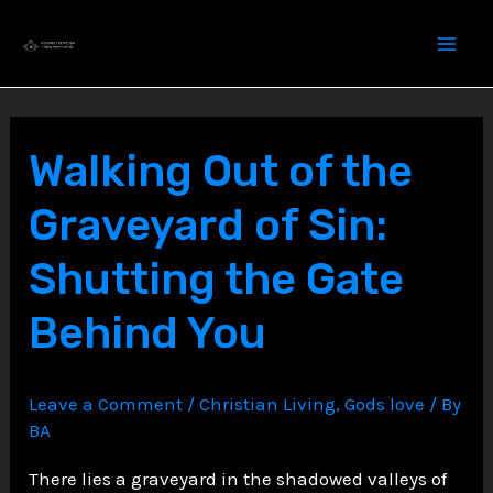
Skip
to
content
Walking Out of the
Graveyard of Sin:
Shutting the Gate
Behind You
Leave a Comment
/
Christian Living
,
Gods love
/ By
BA
There lies a graveyard in the shadowed valleys of