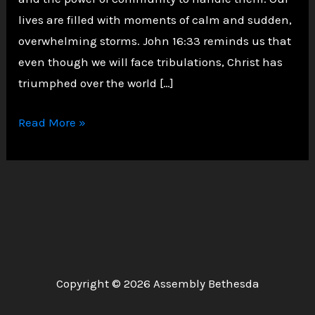
lives are filled with moments of calm and sudden,
overwhelming storms. John 16:33 reminds us that
even though we will face tribulations, Christ has
triumphed over the world […]
Navigating
Read More »
Life’s
Storms
with
Faith
and
Fellowship
Copyright © 2026 Assembly Bethesda