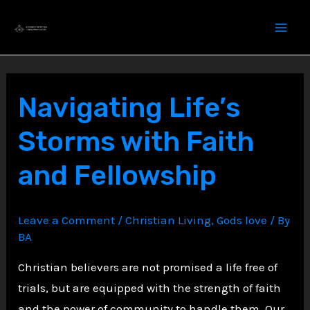
Skip
to
content
Navigating Life’s
Storms with Faith
and Fellowship
Leave a Comment
/
Christian Living
,
Gods love
/ By
BA
Christian believers are not promised a life free of
trials, but are equipped with the strength of faith
and the power of community to handle them. Our