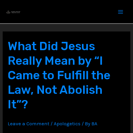
Skip
to
content
What Did Jesus
Really Mean by “I
Came to Fulfill the
Law, Not Abolish
It”?
Leave a Comment
/
Apologetics
/ By
BA