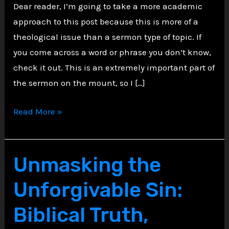
Dear reader, I’m going to take a more academic
approach to this post because this is more of a
theological issue than a sermon type of topic. If
you come across a word or phrase you don’t know,
check it out. This is an extremely important part of
the sermon on the mount, so I […]
What
Read More »
Did
Jesus
Really
Unmasking the
Mean
Unforgivable Sin:
by
“I
Biblical Truth,
Came