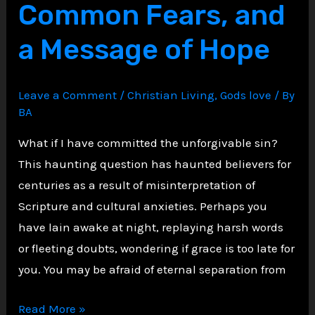
Common Fears, and
to
Fulfill
a Message of Hope
the
Law,
Not
Leave a Comment
/
Christian Living
,
Gods love
/ By
Abolish
BA
It”?
What if I have committed the unforgivable sin?
This haunting question has haunted believers for
centuries as a result of misinterpretation of
Scripture and cultural anxieties. Perhaps you
have lain awake at night, replaying harsh words
or fleeting doubts, wondering if grace is too late for
you. You may be afraid of eternal separation from
Unmasking
Read More »