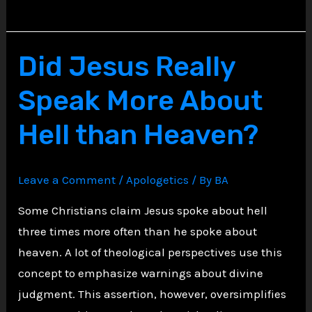
the
Unforgivable
Sin:
Did Jesus Really
Biblical
Speak More About
Truth,
Common
Hell than Heaven?
Fears,
and
Leave a Comment
/
Apologetics
/ By
BA
a
Message
Some Christians claim Jesus spoke about hell
of
three times more often than he spoke about
Hope
heaven. A lot of theological perspectives use this
concept to emphasize warnings about divine
judgment. This assertion, however, oversimplifies