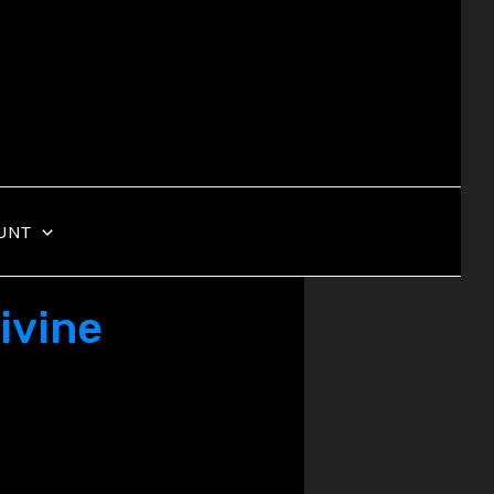
UNT
ivine