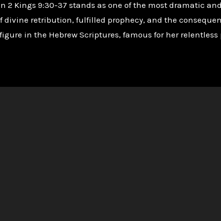
 in 2 Kings 9:30-37 stands as one of the most dramatic an
ivine retribution, fulfilled prophecy, and the consequence
figure in the Hebrew Scriptures, famous for her relentless