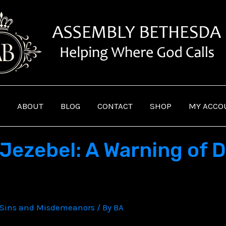
ABOUT
BLOG
CONTACT
SHOP
MY ACCO
Jezebel: A Warning of D
Sins and Misdemeanors
/ By
BA