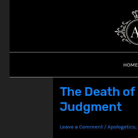
Skip
to
content
HOME
The Death of 
Judgment
Leave a Comment
/
Apologetics
,