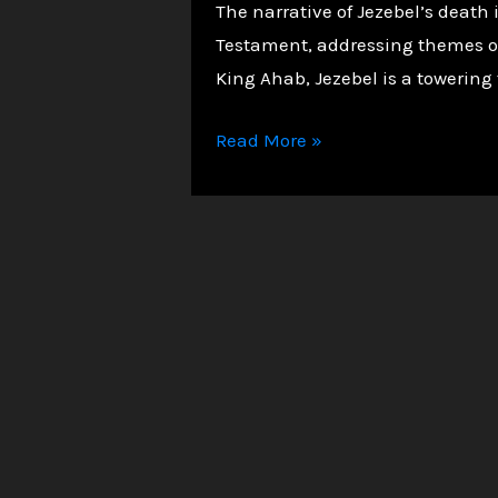
The narrative of Jezebel’s death
Testament, addressing themes of d
King Ahab, Jezebel is a towering 
The
Read More »
Death
of
Jezebel:
A
Warning
of
Divine
Judgment