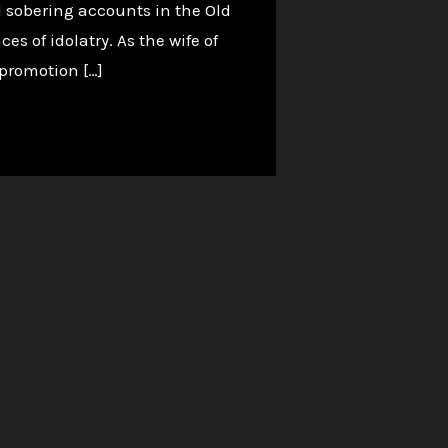
d sobering accounts in the Old
s of idolatry. As the wife of
 promotion […]