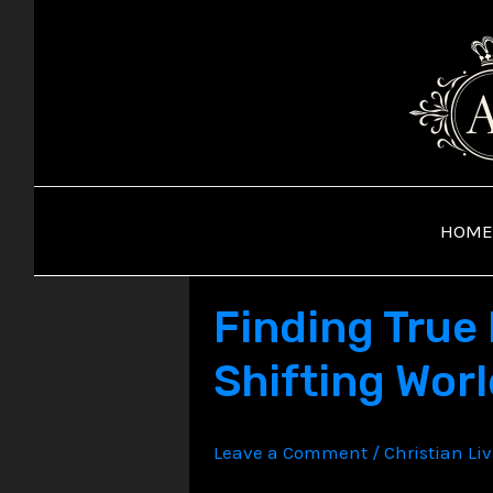
Skip
to
content
HOME
Finding True 
Shifting Wor
Leave a Comment
/
Christian Li