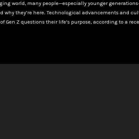
nging world, many people—especially younger generations
d why they’re here. Technological advancements and cultur
 of Gen Z questions their life’s purpose, according to a rece