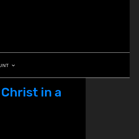
UNT
Christ in a