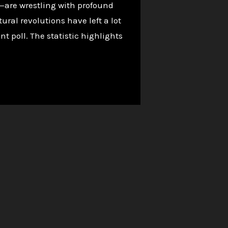
—are wrestling with profound
al revolutions have left a lot
nt poll. The statistic highlights