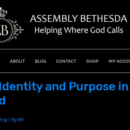
ABOUT
BLOG
CONTACT
SHOP
MY ACCO
Identity and Purpose in 
ld
ving
/ By
BA