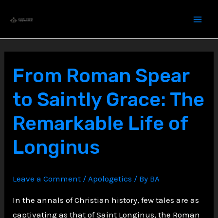
Skip
to
content
From Roman Spear
to Saintly Grace: The
Remarkable Life of
Longinus
Leave a Comment
/
Apologetics
/ By
BA
In the annals of Christian history, few tales are as
captivating as that of Saint Longinus, the Roman