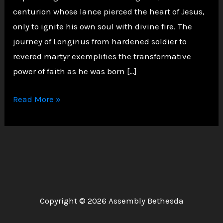
centurion whose lance pierced the heart of Jesus,
only to ignite his own soul with divine fire. The
journey of Longinus from hardened soldier to
revered martyr exemplifies the transformative
power of faith as he was born […]
From
Read More »
Roman
Spear
to
Saintly
Grace:
The
Copyright © 2026 Assembly Bethesda
Remarkable
Life