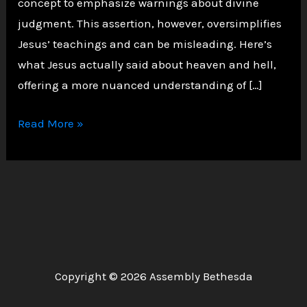
concept to emphasize warnings about divine
judgment. This assertion, however, oversimplifies
Jesus’ teachings and can be misleading. Here’s
what Jesus actually said about heaven and hell,
offering a more nuanced understanding of […]
Did
Read More »
Jesus
Really
Speak
More
About
Hell
than
Copyright © 2026 Assembly Bethesda
Heaven?