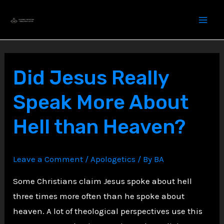
Skip
to
content
Did Jesus Really
Speak More About
Hell than Heaven?
Leave a Comment
/
Apologetics
/ By
BA
Some Christians claim Jesus spoke about hell
three times more often than he spoke about
heaven. A lot of theological perspectives use this