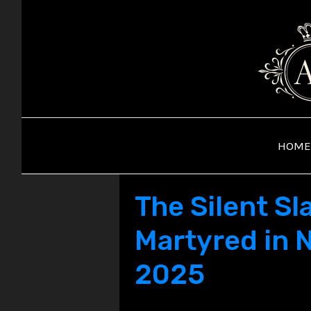
Skip
to
content
HOME
The Silent S
Martyred in N
2025