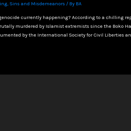
ving
,
Sins and Misdemeanors
/ By
BA
genocide currently happening? According to a chilling rep
rutally murdered by Islamist extremists since the Boko 
umented by the International Society for Civil Liberties an