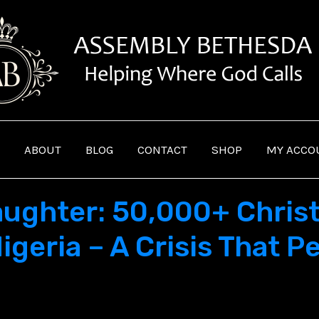
ABOUT
BLOG
CONTACT
SHOP
MY ACCO
laughter: 50,000+ Chris
igeria – A Crisis That Pe