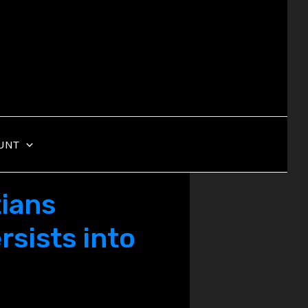
UNT
tians
rsists into