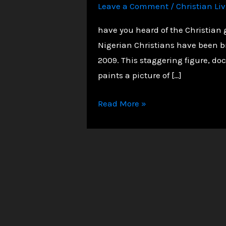
Leave a Comment
/
Christian Li
have you heard of the Christian 
Nigerian Christians have been b
2009. This staggering figure, doc
paints a picture of […]
The
Read More »
Silent
Slaughter:
50,000+
Christians
Martyred
in
Nigeria
–