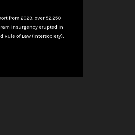
ort from 2023, over 52,250
Haram insurgency erupted in
d Rule of Law (Intersociety),