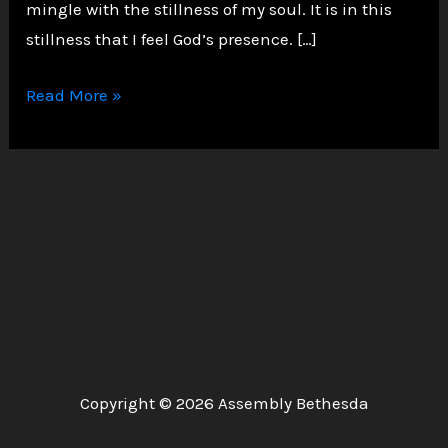
mingle with the stillness of my soul. It is in this
stillness that I feel God’s presence. […]
A
Read More »
Solemn
Walk
in
the
Garden
of
Faith
Copyright © 2026 Assembly Bethesda