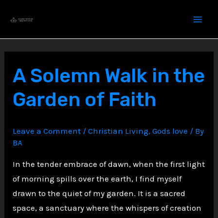
Skip
to
content
A Solemn Walk in the
Garden of Faith
Leave a Comment
/
Christian Living
,
Gods love
/ By
BA
In the tender embrace of dawn, when the first light
of morning spills over the earth, I find myself
drawn to the quiet of my garden. It is a sacred
space, a sanctuary where the whispers of creation