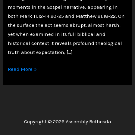
moments in the Gospel narrative, appearing in
both Mark 11:12-14,20-25 and Matthew 21:18-22. On
the surface the act seems abrupt, almost harsh,
yet when examined in its full biblical and
historical context it reveals profound theological
truth about expectation, […]
God
Read More »
Hates
Figs:
Uncovering
why
Jesus
Copyright © 2026 Assembly Bethesda
cursed
the