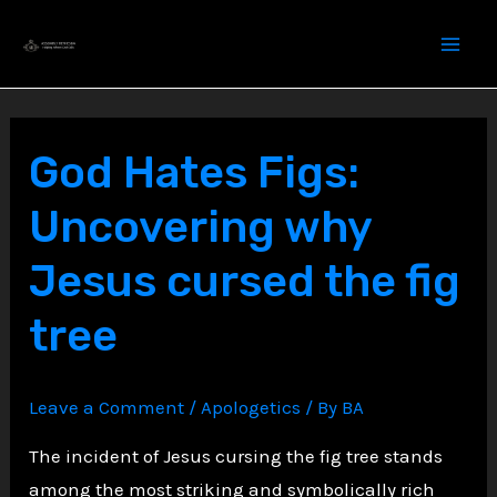
Skip
to
content
God Hates Figs:
Uncovering why
Jesus cursed the fig
tree
Leave a Comment
/
Apologetics
/ By
BA
The incident of Jesus cursing the fig tree stands
among the most striking and symbolically rich