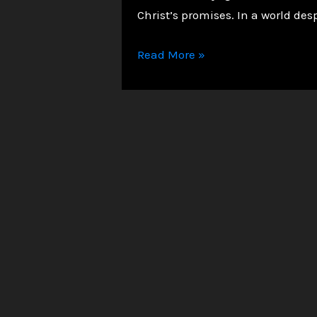
Christ’s promises. In a world des
A
Read More »
Christian
Journey
of
Faith
and
Triumph