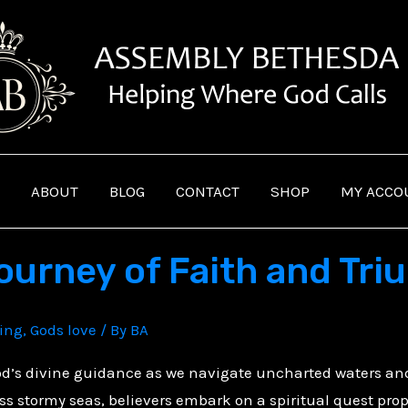
ABOUT
BLOG
CONTACT
SHOP
MY ACCO
Journey of Faith and Tr
ving
,
Gods love
/ By
BA
God’s divine guidance as we navigate uncharted waters a
oss stormy seas, believers embark on a spiritual quest pro