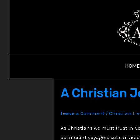
Skip
to
content
HOME
A Christian 
Leave a Comment
/
Christian Li
As Christians we must trust in 
as ancient voyagers set sail acr