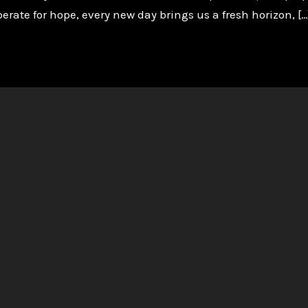
perate for hope, every new day brings us a fresh horizon, […