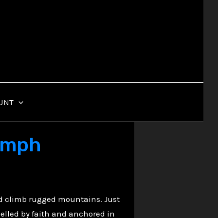
UNT
iumph
nd climb rugged mountains. Just
pelled by faith and anchored in