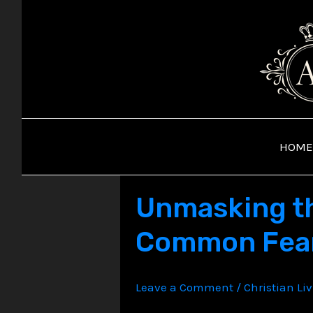
Skip
to
content
HOME
Unmasking the
Common Fear
Leave a Comment
/
Christian Li