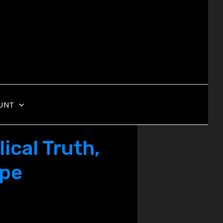
UNT
ical Truth,
ope