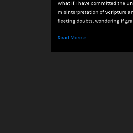
What if I have committed the unf
misinterpretation of Scripture a
fleeting doubts, wondering if grac
Unmasking
Read More »
the
Unforgivable
Sin:
Biblical
Truth,
Common
Fears,
and
a
Message