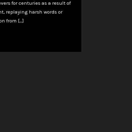
rs for centuries as a result of
ht, replaying harsh words or
on from […]