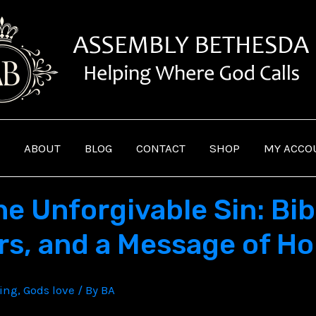
ABOUT
BLOG
CONTACT
SHOP
MY ACCO
 Unforgivable Sin: Bibl
s, and a Message of H
ving
,
Gods love
/ By
BA