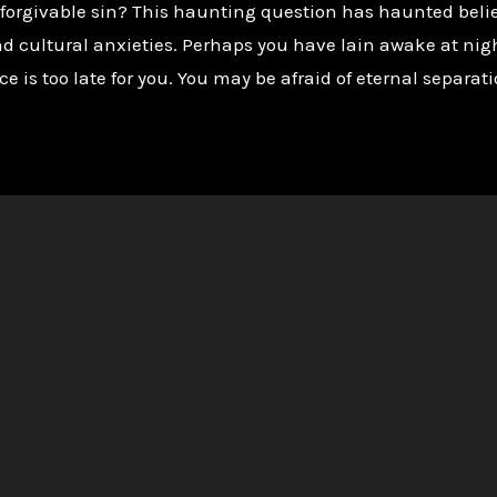
orgivable sin? This haunting question has haunted believe
nd cultural anxieties. Perhaps you have lain awake at nig
e is too late for you. You may be afraid of eternal separati